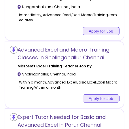
Nungambakkam
,
Chennai
,
India
Immediately, Advanced Excel,Excel Macro Training,Imm
ediately
Apply for Job
Advanced Excel and Macro Training
Classes in Sholinganallur Chennai
Microsoft Excel Training
Teacher Job by
Sholinganallur
,
Chennai
,
India
Within a month, Advanced Excel,Basic Excel,Excel Macro
Training,Within a month
Apply for Job
Expert Tutor Needed for Basic and
Advanced Excel in Porur Chennai