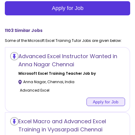
Apply for Job
1103
Similar Jobs
Some of the
Microsoft Excel Training
Tutor Jobs are given below:
Advanced Excel Instructor Wanted in
Anna Nagar Chennai
Microsoft Excel Training
Teacher Job by
Anna Nagar
,
Chennai
,
India
Advanced Excel
Apply for Job
Excel Macro and Advanced Excel
Training in Vyasarpadi Chennai