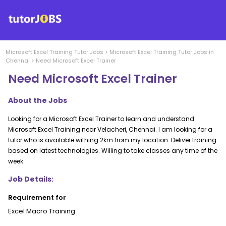
Microsoft Excel Training
Tutor Jobs
>
Microsoft Excel Training
Tutor Jobs in
Chennai
>
Need Microsoft Excel Trainer
Need Microsoft Excel Trainer
About the Jobs
Looking for a Microsoft Excel Trainer to learn and understand
Microsoft Excel Training near Velacheri, Chennai. I am looking for a
tutor who is available withing 2km from my location. Deliver training
based on latest technologies. Willing to take classes any time of the
week.
Job Details:
Requirement for
Excel Macro Training