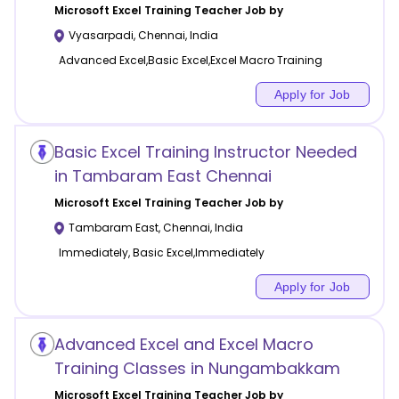
Microsoft Excel Training
Teacher Job by
Vyasarpadi
,
Chennai
,
India
Advanced Excel,Basic Excel,Excel Macro Training
Apply for Job
Basic Excel Training Instructor Needed
in Tambaram East Chennai
Microsoft Excel Training
Teacher Job by
Tambaram East
,
Chennai
,
India
Immediately, Basic Excel,Immediately
Apply for Job
Advanced Excel and Excel Macro
Training Classes in Nungambakkam
Microsoft Excel Training
Teacher Job by