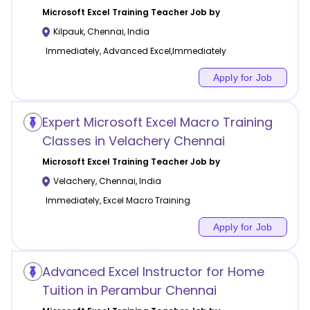
Microsoft Excel Training
Teacher Job by
Kilpauk
,
Chennai
,
India
Immediately, Advanced Excel,Immediately
Apply for Job
Expert Microsoft Excel Macro Training
Classes in Velachery Chennai
Microsoft Excel Training
Teacher Job by
Velachery
,
Chennai
,
India
Immediately, Excel Macro Training
Apply for Job
Advanced Excel Instructor for Home
Tuition in Perambur Chennai