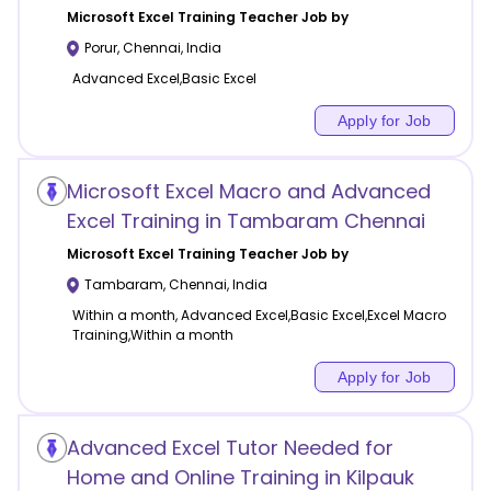
Microsoft Excel Training
Teacher Job by
Porur
,
Chennai
,
India
Advanced Excel,Basic Excel
Apply for Job
Microsoft Excel Macro and Advanced
Excel Training in Tambaram Chennai
Microsoft Excel Training
Teacher Job by
Tambaram
,
Chennai
,
India
Within a month, Advanced Excel,Basic Excel,Excel Macro
Training,Within a month
Apply for Job
Advanced Excel Tutor Needed for
Home and Online Training in Kilpauk