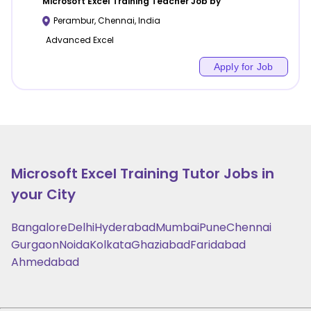
Microsoft Excel Training
Teacher Job by
Perambur
,
Chennai
,
India
Advanced Excel
Apply for Job
Microsoft Excel Training
Tutor Jobs in
your City
Bangalore
Delhi
Hyderabad
Mumbai
Pune
Chennai
Gurgaon
Noida
Kolkata
Ghaziabad
Faridabad
Ahmedabad