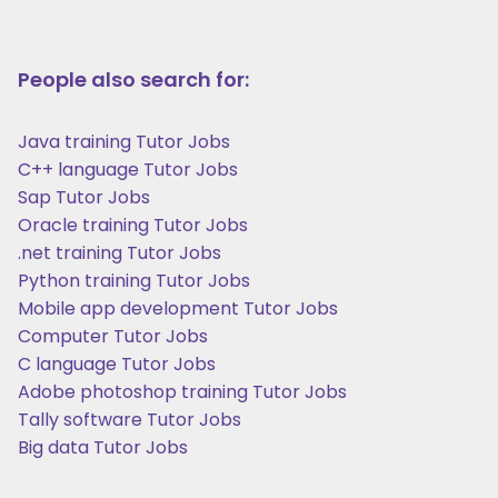
People also search for:
Java training Tutor Jobs
C++ language Tutor Jobs
Sap Tutor Jobs
Oracle training Tutor Jobs
.net training Tutor Jobs
Python training Tutor Jobs
Mobile app development Tutor Jobs
Computer Tutor Jobs
C language Tutor Jobs
Adobe photoshop training Tutor Jobs
Tally software Tutor Jobs
Big data Tutor Jobs