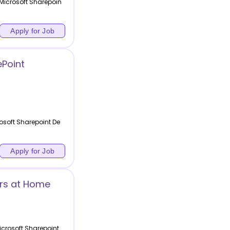
 Microsoft Sharepoin
Apply for Job
Point
osoft Sharepoint De
Apply for Job
ers at Home
icrosoft Sharepoint