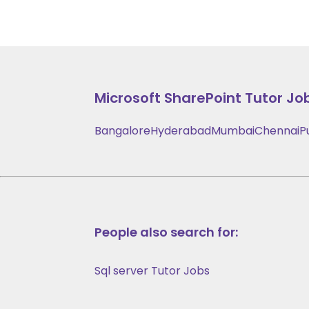
Microsoft SharePoint
Tutor Job
Bangalore
Hyderabad
Mumbai
Chennai
P
People also search for:
Sql server Tutor Jobs