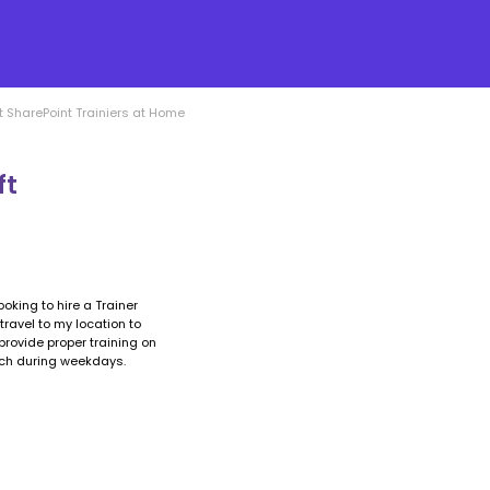
 SharePoint Trainiers at Home
ft
ooking to hire a Trainer
travel to my location to
rovide proper training on
ach during weekdays.