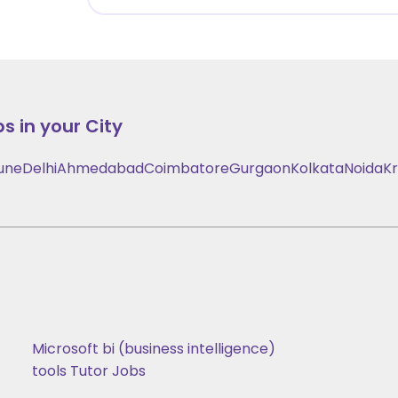
s in your City
une
Delhi
Ahmedabad
Coimbatore
Gurgaon
Kolkata
Noida
Kr
Microsoft bi (business intelligence)
tools Tutor Jobs