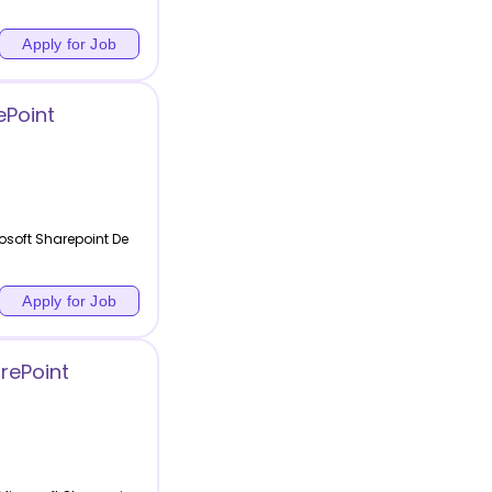
Apply for Job
ePoint
osoft Sharepoint De
Apply for Job
rePoint