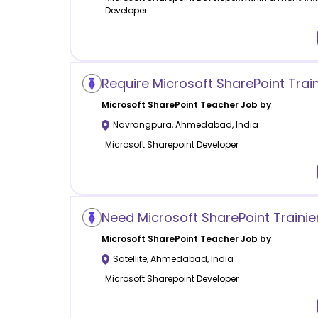
Developer
Require Microsoft SharePoint Train
Microsoft SharePoint
Teacher Job by
Navrangpura
,
Ahmedabad
,
India
Microsoft Sharepoint Developer
Need Microsoft SharePoint Trainie
Microsoft SharePoint
Teacher Job by
Satellite
,
Ahmedabad
,
India
Microsoft Sharepoint Developer