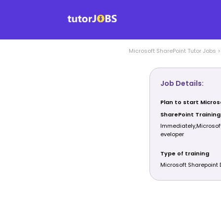
Microsoft SharePoint
Tutor Jobs
Job Details:
Plan to start Micros
SharePoint Training
Immediately,Microsof
eveloper
Type of training
Microsoft Sharepoint 