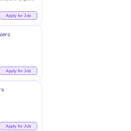
Apply for Job
iers
Apply for Job
rs
Apply for Job