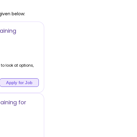
given below:
aining
to look at options,
Apply for Job
aining for