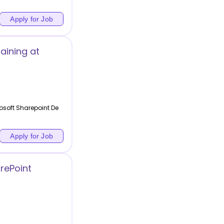
Apply for Job
aining at
osoft Sharepoint De
Apply for Job
rePoint