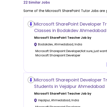
22
Similar Jobs
Some of the
Microsoft SharePoint
Tutor Jobs are 
Microsoft SharePoint Developer Tr
Classes in Bodakdev Ahmedabad
Microsoft SharePoint
Teacher Job by
Bodakdev
,
Ahmedabad
,
India
Microsoft Sharepoint Developer,Not sure, just want 
Microsoft Sharepoint Developer
Microsoft Sharepoint Developer Tr
Students in Vejalpur Ahmedabad
Microsoft SharePoint
Teacher Job by
Vejalpur
,
Ahmedabad
,
India
Microsoft Sharepoint Developer