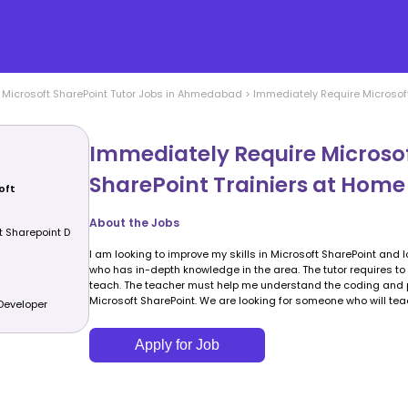
>
Microsoft SharePoint
Tutor Jobs in
Ahmedabad
>
Immediately Require Microsoft
Immediately Require Microso
SharePoint Trainiers at Home
oft
About the Jobs
t Sharepoint D
I am looking to improve my skills in Microsoft SharePoint and l
who has in-depth knowledge in the area. The tutor requires to 
teach. The teacher must help me understand the coding and p
Microsoft SharePoint. We are looking for someone who will te
Developer
Apply for Job