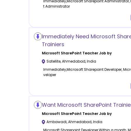
Immediately,Microsoft Sharepoint Administrator,
t Administrator
Immediately Need Microsoft Share
Trainiers
Microsoft SharePoint
Teacher Job by
Satellite
,
Ahmedabad
,
India
Immediately,Microsoft Sharepoint Developer, Micr
veloper
Want Microsoft SharePoint Traini
Microsoft SharePoint
Teacher Job by
Ambawadi
,
Ahmedabad
,
India
Microsoft Sharepoint Developer,Within a month, M