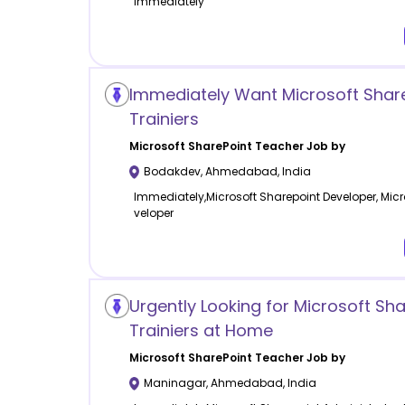
Immediately
Immediately Want Microsoft Shar
Trainiers
Microsoft SharePoint
Teacher Job by
Bodakdev
,
Ahmedabad
,
India
Immediately,Microsoft Sharepoint Developer, Micr
veloper
Urgently Looking for Microsoft Sha
Trainiers at Home
Microsoft SharePoint
Teacher Job by
Maninagar
,
Ahmedabad
,
India