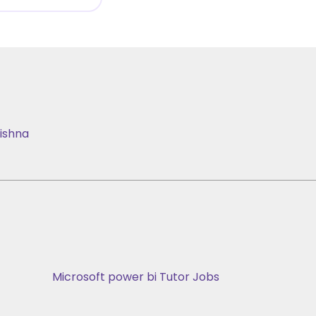
ishna
Microsoft power bi Tutor Jobs