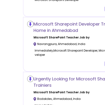
Microsoft Sharepoint Developer Tr
Home in Ahmedabad
Microsoft SharePoint
Teacher Job by
Navrangpura
,
Ahmedabad
,
India
Immediately,Microsoft Sharepoint Developer, Micr
veloper
Urgently Looking for Microsoft Sha
Trainiers
Microsoft SharePoint
Teacher Job by
Bodakdev
,
Ahmedabad
,
India