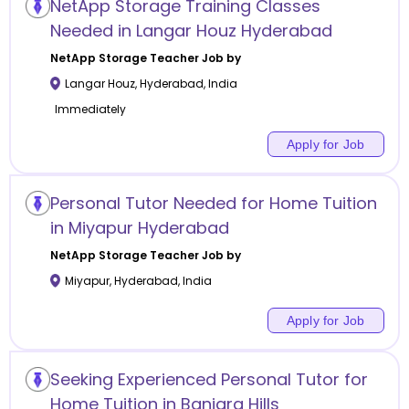
NetApp Storage Training Classes
Needed in Langar Houz Hyderabad
NetApp Storage
Teacher Job by
Langar Houz
,
Hyderabad
,
India
Immediately
Apply for Job
Personal Tutor Needed for Home Tuition
in Miyapur Hyderabad
NetApp Storage
Teacher Job by
Miyapur
,
Hyderabad
,
India
Apply for Job
Seeking Experienced Personal Tutor for
Home Tuition in Banjara Hills