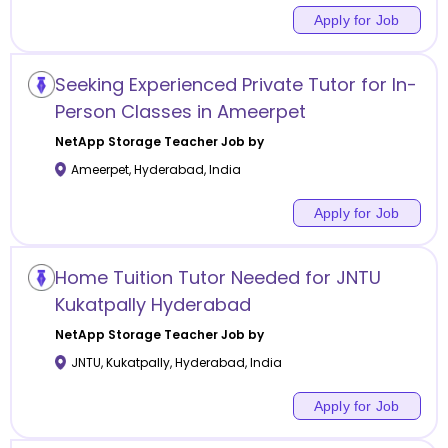
Apply for Job
Seeking Experienced Private Tutor for In-
Person Classes in Ameerpet
NetApp Storage
Teacher Job by
Ameerpet
,
Hyderabad
,
India
Apply for Job
Home Tuition Tutor Needed for JNTU
Kukatpally Hyderabad
NetApp Storage
Teacher Job by
JNTU, Kukatpally
,
Hyderabad
,
India
Apply for Job