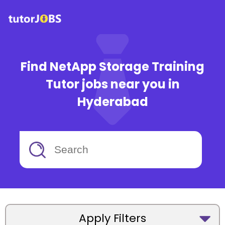
Find NetApp Storage Training
Tutor jobs near you in
Hyderabad
Apply Filters