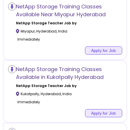
NetApp Storage Training Classes
Available Near Miyapur Hyderabad
NetApp Storage
Teacher Job by
Miyapur
,
Hyderabad
,
India
Immediately
Apply for Job
NetApp Storage Training Classes
Available in Kukatpally Hyderabad
NetApp Storage
Teacher Job by
Kukatpally
,
Hyderabad
,
India
Immediately
Apply for Job