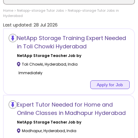
Home
>
Netapp-storage
Tutor Jobs
>
Netapp-storage
Tutor Jobs in
Location
Hyderabad
Last updated:
28 Jul 2026
NetApp Storage Training Expert Needed
in Toli Chowki Hyderabad
Category
NetApp Storage
Teacher Job by
Toli Chowki
,
Hyderabad
,
India
Immediately
Apply for Job
Remote
Online class
Expert Tutor Needed for Home and
Online Classes in Madhapur Hyderabad
Offline class
NetApp Storage
Teacher Job by
Madhapur
,
Hyderabad
,
India