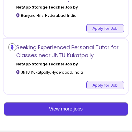
NetApp Storage
Teacher Job by
Banjara Hills
,
Hyderabad
,
India
Apply for Job
Seeking Experienced Personal Tutor for
Classes near JNTU Kukatpally
NetApp Storage
Teacher Job by
JNTU, Kukatpally
,
Hyderabad
,
India
Apply for Job
View more jobs