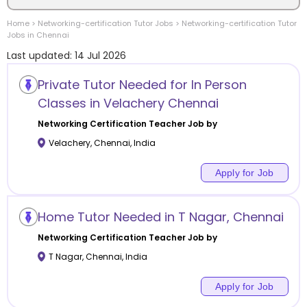
Home
>
Networking-certification
Tutor Jobs
>
Networking-certification
Tutor
Location
Jobs in
Chennai
Last updated:
14 Jul 2026
Private Tutor Needed for In Person
Classes in Velachery Chennai
Category
Networking Certification
Teacher Job by
Velachery
,
Chennai
,
India
Apply for Job
Remote
Home Tutor Needed in T Nagar, Chennai
Online class
Networking Certification
Teacher Job by
Offline class
T Nagar
,
Chennai
,
India
Apply for Job