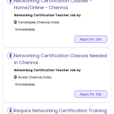
Networking Certification Classes -
Home/Online - Chennai
Networking Certification
Teacher Job by
Tondiarpet
,
Chennai
,
India
Immediately
Apply for Job
Networking Certification Classes Needed
in Chennai
Networking Certification
Teacher Job by
Avadi
,
Chennai
,
India
Immediately
Apply for Job
Require Networking Certification Training