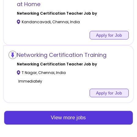
at Home
Networking Certification
Teacher Job by
Kandancavadi
,
Chennai
,
India
Apply for Job
Networking Certification Training
Networking Certification
Teacher Job by
T Nagar
,
Chennai
,
India
Immediately
Apply for Job
View more jobs