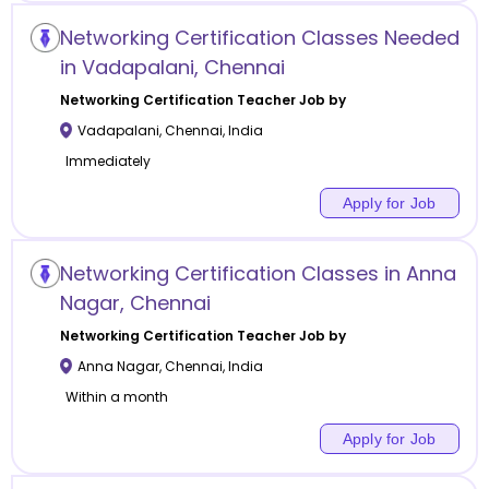
Networking Certification Classes Needed
in Vadapalani, Chennai
Networking Certification
Teacher Job by
Vadapalani
,
Chennai
,
India
Immediately
Apply for Job
Networking Certification Classes in Anna
Nagar, Chennai
Networking Certification
Teacher Job by
Anna Nagar
,
Chennai
,
India
Within a month
Apply for Job