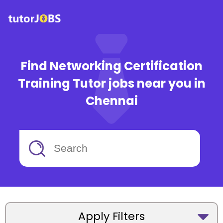
Find Networking Certification
Training Tutor jobs near you in
Chennai
Apply Filters