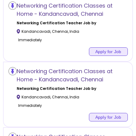
Networking Certification Classes at
Home - Kandancavadi, Chennai
Networking Certification
Teacher Job by
Kandancavadi
,
Chennai
,
India
Immediately
Apply for Job
Networking Certification Classes at
Home - Kandancavadi, Chennai
Networking Certification
Teacher Job by
Kandancavadi
,
Chennai
,
India
Immediately
Apply for Job