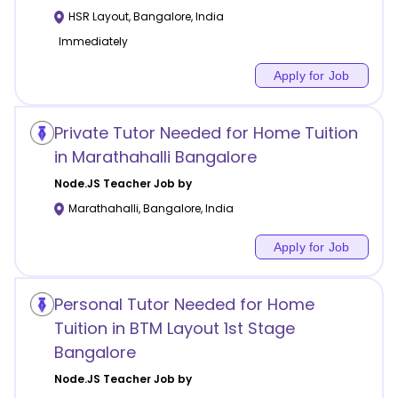
HSR Layout
,
Bangalore
,
India
Immediately
Apply for Job
Private Tutor Needed for Home Tuition
in Marathahalli Bangalore
Node.JS
Teacher Job by
Marathahalli
,
Bangalore
,
India
Apply for Job
Personal Tutor Needed for Home
Tuition in BTM Layout 1st Stage
Bangalore
Node.JS
Teacher Job by