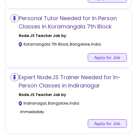
Personal Tutor Needed for In Person
Classes in Koramangala 7th Block
Node.JS
Teacher Job by
Koramangala 7th Block
,
Bangalore
,
India
Apply for Job
Expert Node.JS Trainer Needed for In-
Person Classes in Indiranagar
Node.JS
Teacher Job by
Indiranagar
,
Bangalore
,
India
Immediately
Apply for Job