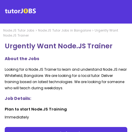
Node.JS
Tutor Jobs
>
Node.JS
Tutor Jobs in
Bangalore
>
Urgently Want
Node.JS Trainer
Urgently Want Node.JS Trainer
About the Jobs
Looking for a Node.JS Trainer to learn and understand Node.JS near
Whitefield, Bangalore. We are looking for a local tutor. Deliver
training based on latest technologies. We are looking for someone
who will teach during weekdays.
Job Details:
Plan to start Node.JS Training
Immediately