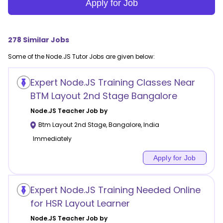
Apply for Job
278
Similar Jobs
Some of the
Node.JS
Tutor Jobs are given below:
Expert Node.JS Training Classes Near
BTM Layout 2nd Stage Bangalore
Node.JS
Teacher Job by
Btm Layout 2nd Stage
,
Bangalore
,
India
Immediately
Apply for Job
Expert Node.JS Training Needed Online
for HSR Layout Learner
Node.JS
Teacher Job by