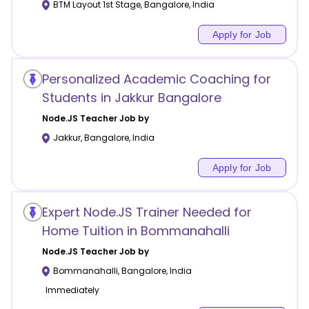
BTM Layout 1st Stage
,
Bangalore
,
India
Apply for Job
Personalized Academic Coaching for
Students in Jakkur Bangalore
Node.JS
Teacher Job by
Jakkur
,
Bangalore
,
India
Apply for Job
Expert Node.JS Trainer Needed for
Home Tuition in Bommanahalli
Node.JS
Teacher Job by
Bommanahalli
,
Bangalore
,
India
Immediately