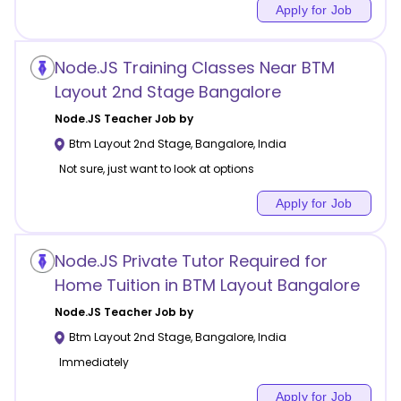
Apply for Job
Node.JS Training Classes Near BTM
Layout 2nd Stage Bangalore
Node.JS
Teacher Job by
Btm Layout 2nd Stage
,
Bangalore
,
India
Not sure, just want to look at options
Apply for Job
Node.JS Private Tutor Required for
Home Tuition in BTM Layout Bangalore
Node.JS
Teacher Job by
Btm Layout 2nd Stage
,
Bangalore
,
India
Immediately
Apply for Job