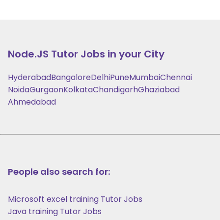
Node.JS
Tutor Jobs in your City
Hyderabad
Bangalore
Delhi
Pune
Mumbai
Chennai
Noida
Gurgaon
Kolkata
Chandigarh
Ghaziabad
Ahmedabad
People also search for:
Microsoft excel training Tutor Jobs
Java training Tutor Jobs