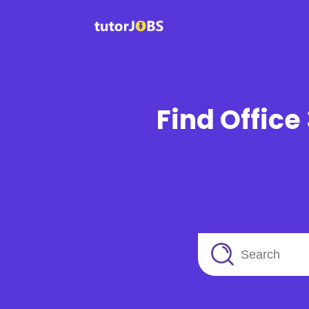
Find Office