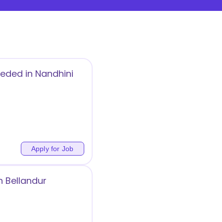
eeded in Nandhini
Apply for Job
n Bellandur