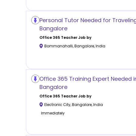
Personal Tutor Needed for Traveli
Bangalore
Office 365
Teacher Job by
Bommanahalli
,
Bangalore
,
India
Office 365 Training Expert Needed in
Bangalore
Office 365
Teacher Job by
Electronic City
,
Bangalore
,
India
Immediately