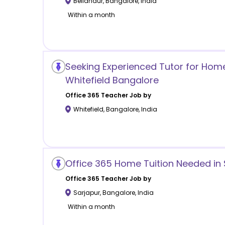
Bellandur
,
Bangalore
,
India
Within a month
Seeking Experienced Tutor for Home 
Whitefield Bangalore
Office 365
Teacher Job by
Whitefield
,
Bangalore
,
India
Office 365 Home Tuition Needed in
Office 365
Teacher Job by
Sarjapur
,
Bangalore
,
India
Within a month