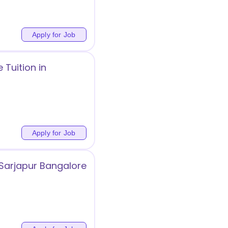
Apply for Job
Tuition in
Apply for Job
 Sarjapur Bangalore