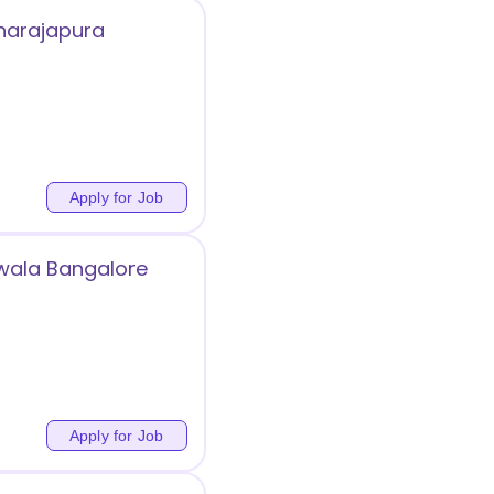
hnarajapura
Apply for Job
iwala Bangalore
Apply for Job