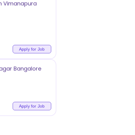
in Vimanapura
Apply for Job
Nagar Bangalore
Apply for Job