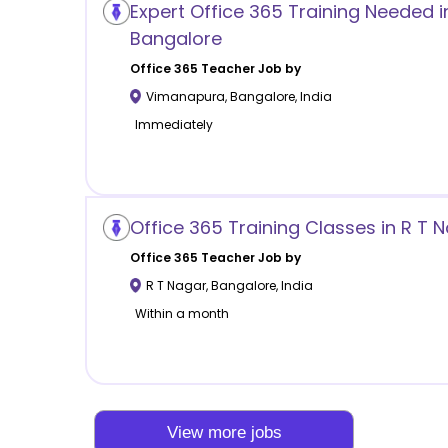
Expert Office 365 Training Needed 
Bangalore
Office 365
Teacher Job by
Vimanapura
,
Bangalore
,
India
Immediately
Office 365 Training Classes in R T 
Office 365
Teacher Job by
R T Nagar
,
Bangalore
,
India
Within a month
View more jobs