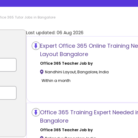
fice 365
Tutor Jobs in
Bangalore
Last updated:
06 Aug 2026
Expert Office 365 Online Training N
Layout Bangalore
Office 365
Teacher Job by
Nandhini Layout
,
Bangalore
,
India
Within a month
Office 365 Training Expert Needed i
Bangalore
Office 365
Teacher Job by