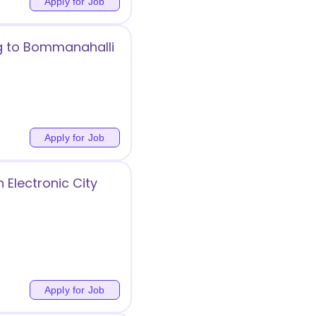
Apply for Job
ng to Bommanahalli
Apply for Job
 Electronic City
Apply for Job