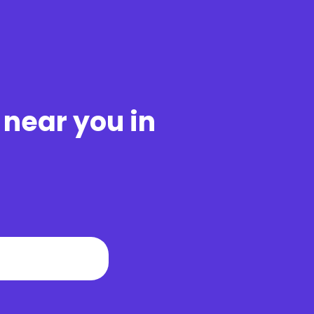
 near you in