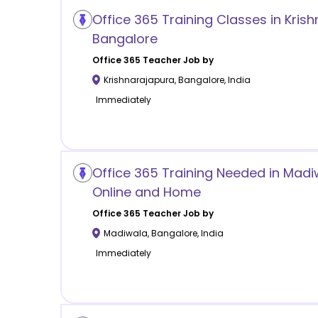
Office 365 Training Classes in Kris
Bangalore
Office 365
Teacher Job by
Krishnarajapura
,
Bangalore
,
India
Immediately
Office 365 Training Needed in Mad
Online and Home
Office 365
Teacher Job by
Madiwala
,
Bangalore
,
India
Immediately