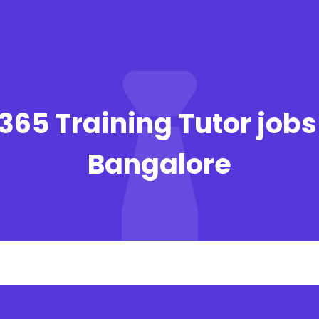
 365 Training Tutor jobs
Bangalore