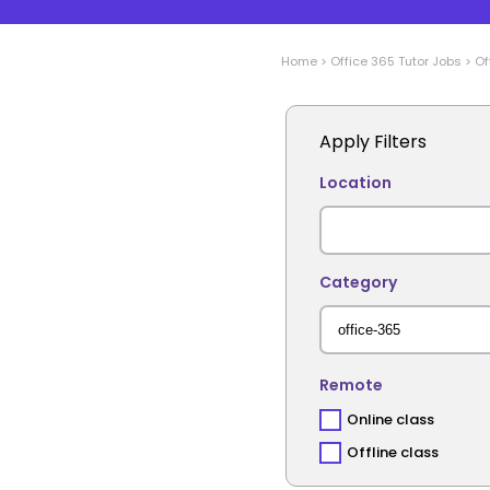
Home
>
Office 365
Tutor Jobs
>
Of
Apply Filters
Location
Category
Remote
Online class
Offline class