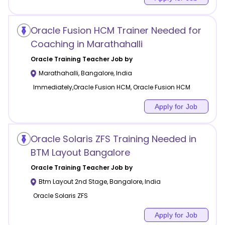
Oracle Fusion HCM Trainer Needed for
Coaching in Marathahalli
Oracle Training
Teacher Job by
Marathahalli
,
Bangalore
,
India
Immediately,Oracle Fusion HCM, Oracle Fusion HCM
Apply for Job
Oracle Solaris ZFS Training Needed in
BTM Layout Bangalore
Oracle Training
Teacher Job by
Btm Layout 2nd Stage
,
Bangalore
,
India
Oracle Solaris ZFS
Apply for Job