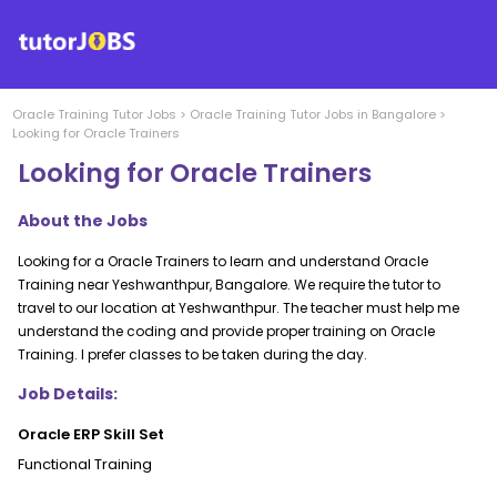
Oracle Training
Tutor Jobs
>
Oracle Training
Tutor Jobs in
Bangalore
>
Looking for Oracle Trainers
Looking for Oracle Trainers
About the Jobs
Looking for a Oracle Trainers to learn and understand Oracle
Training near Yeshwanthpur, Bangalore. We require the tutor to
travel to our location at Yeshwanthpur. The teacher must help me
understand the coding and provide proper training on Oracle
Training. I prefer classes to be taken during the day.
Job Details:
Oracle ERP Skill Set
Functional Training