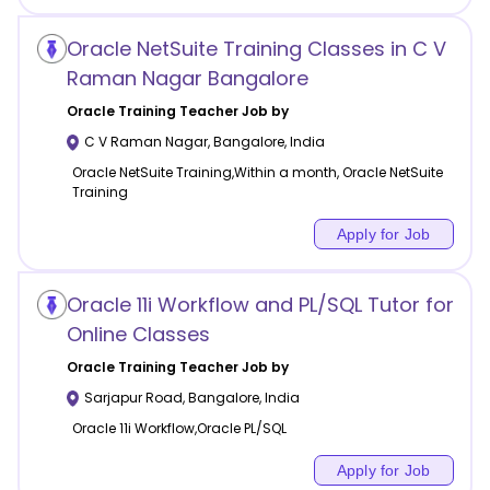
Oracle NetSuite Training Classes in C V
Raman Nagar Bangalore
Oracle Training
Teacher Job by
C V Raman Nagar
,
Bangalore
,
India
Oracle NetSuite Training,Within a month, Oracle NetSuite
Training
Apply for Job
Oracle 11i Workflow and PL/SQL Tutor for
Online Classes
Oracle Training
Teacher Job by
Sarjapur Road
,
Bangalore
,
India
Oracle 11i Workflow,Oracle PL/SQL
Apply for Job