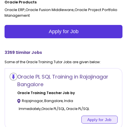
Oracle Products
Oracle ERP,Oracle Fusion Middleware,Oracle Project Portfolio
Management
Apply for Job
3359
Similar Jobs
Some of the
Oracle Training
Tutor Jobs are given below:
Oracle PL SQL Training in Rajajinagar
Bangalore
Oracle Training
Teacher Job by
Rajajinagar
,
Bangalore
,
India
Immediately,Oracle PL/SQL, Oracle PL/SQL
Apply for Job