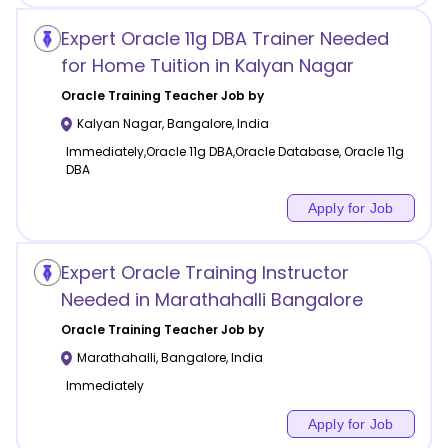
Expert Oracle 11g DBA Trainer Needed
for Home Tuition in Kalyan Nagar
Oracle Training
Teacher Job by
Kalyan Nagar
,
Bangalore
,
India
Immediately,Oracle 11g DBA,Oracle Database, Oracle 11g
DBA
Apply for Job
Expert Oracle Training Instructor
Needed in Marathahalli Bangalore
Oracle Training
Teacher Job by
Marathahalli
,
Bangalore
,
India
Immediately
Apply for Job