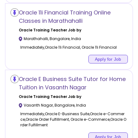
Oracle 11i Financial Training Online
Classes in Marathahalli
Oracle Training
Teacher Job by
Marathahalli
,
Bangalore
,
India
Immediately,Oracle 11i Financial, Oracle 11i Financial
Apply for Job
Oracle E Business Suite Tutor for Home
Tuition in Vasanth Nagar
Oracle Training
Teacher Job by
Vasanth Nagar
,
Bangalore
,
India
Immediately,Oracle E-Business Suite,Oracle e-Commer
ce,Oracle Order Fulfillment, Oracle e-Commerce,Oracle O
rder Fulfillment
Apply for Job