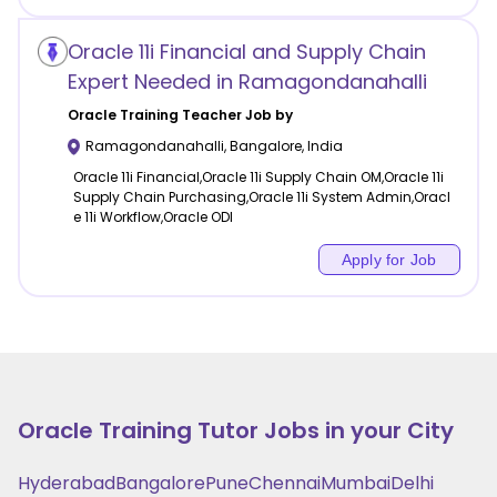
Oracle 11i Financial and Supply Chain
Expert Needed in Ramagondanahalli
Oracle Training
Teacher Job by
Ramagondanahalli
,
Bangalore
,
India
Oracle 11i Financial,Oracle 11i Supply Chain OM,Oracle 11i
Supply Chain Purchasing,Oracle 11i System Admin,Oracl
e 11i Workflow,Oracle ODI
Apply for Job
Oracle Training
Tutor Jobs in your City
Hyderabad
Bangalore
Pune
Chennai
Mumbai
Delhi