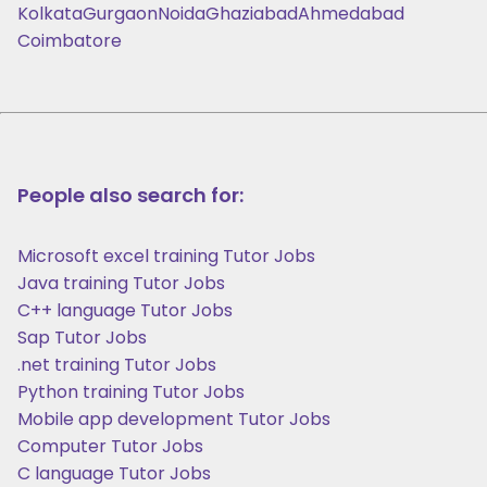
Kolkata
Gurgaon
Noida
Ghaziabad
Ahmedabad
Coimbatore
People also search for:
Microsoft excel training Tutor Jobs
Java training Tutor Jobs
C++ language Tutor Jobs
Sap Tutor Jobs
.net training Tutor Jobs
Python training Tutor Jobs
Mobile app development Tutor Jobs
Computer Tutor Jobs
C language Tutor Jobs