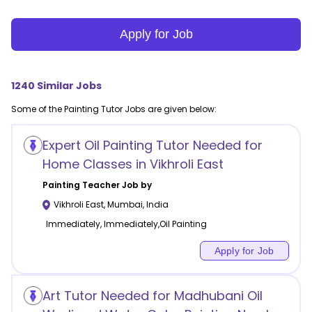
Apply for Job
1240
Similar Jobs
Some of the
Painting
Tutor Jobs are given below:
Expert Oil Painting Tutor Needed for
Home Classes in Vikhroli East
Painting
Teacher Job by
Vikhroli East
,
Mumbai
,
India
Immediately, Immediately,Oil Painting
Apply for Job
Art Tutor Needed for Madhubani Oil