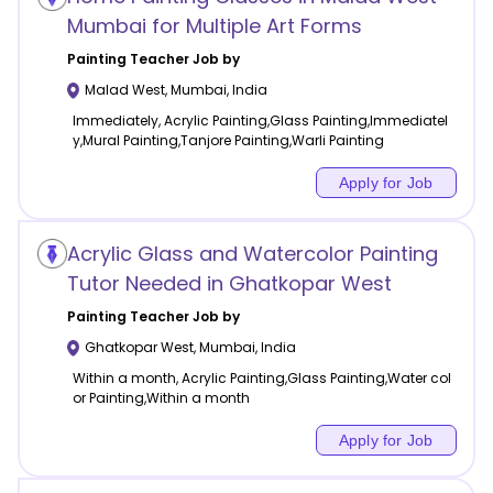
Mumbai for Multiple Art Forms
Painting
Teacher Job by
Malad West
,
Mumbai
,
India
Immediately, Acrylic Painting,Glass Painting,Immediatel
y,Mural Painting,Tanjore Painting,Warli Painting
Apply for Job
Acrylic Glass and Watercolor Painting
Tutor Needed in Ghatkopar West
Painting
Teacher Job by
Ghatkopar West
,
Mumbai
,
India
Within a month, Acrylic Painting,Glass Painting,Water col
or Painting,Within a month
Apply for Job