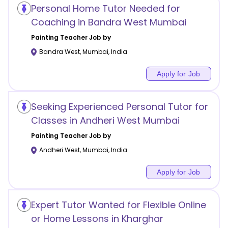
Personal Home Tutor Needed for
Coaching in Bandra West Mumbai
Painting
Teacher Job by
Bandra West
,
Mumbai
,
India
Apply for Job
Seeking Experienced Personal Tutor for
Classes in Andheri West Mumbai
Painting
Teacher Job by
Andheri West
,
Mumbai
,
India
Apply for Job
Expert Tutor Wanted for Flexible Online
or Home Lessons in Kharghar