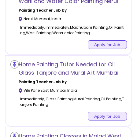
Warli and Water Color Painting Nerul
Painting
Teacher Job by
Nerul
,
Mumbai
,
India
Immediately, Immediately,Madhubani Painting,Oil Painti
ng,Warli Painting,Water color Painting
Apply for Job
Home Painting Tutor Needed for Oil
Glass Tanjore and Mural Art Mumbai
Painting
Teacher Job by
Vile Parle East
,
Mumbai
,
India
Immediately, Glass Painting,Mural Painting,Oil Painting,T
anjore Painting
Apply for Job
Home Painting Classes in Malad West