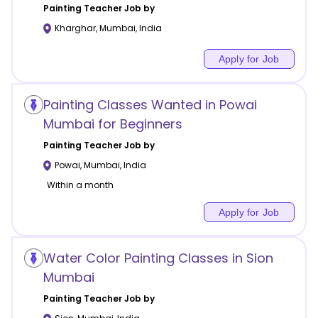
Painting
Teacher Job by
Kharghar
,
Mumbai
,
India
Apply for Job
Painting Classes Wanted in Powai
Mumbai for Beginners
Painting
Teacher Job by
Powai
,
Mumbai
,
India
Within a month
Apply for Job
Water Color Painting Classes in Sion
Mumbai
Painting
Teacher Job by