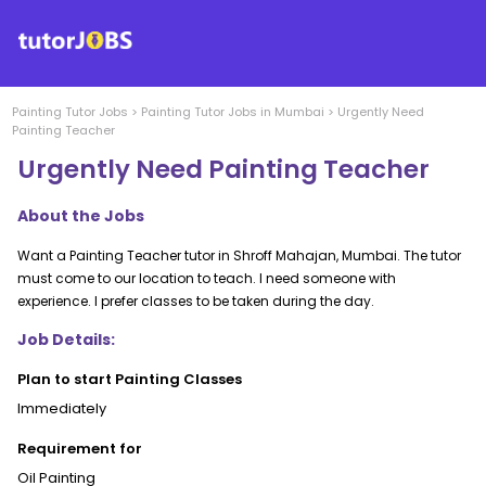
Painting
Tutor Jobs
>
Painting
Tutor Jobs in
Mumbai
>
Urgently Need
Painting Teacher
Urgently Need Painting Teacher
About the Jobs
Want a Painting Teacher tutor in Shroff Mahajan, Mumbai. The tutor
must come to our location to teach. I need someone with
experience. I prefer classes to be taken during the day.
Job Details:
Plan to start Painting Classes
Immediately
Requirement for
Oil Painting