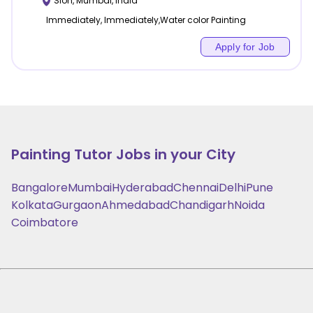
Sion
,
Mumbai
,
India
Immediately, Immediately,Water color Painting
Apply for Job
Painting
Tutor Jobs in your City
Bangalore
Mumbai
Hyderabad
Chennai
Delhi
Pune
Kolkata
Gurgaon
Ahmedabad
Chandigarh
Noida
Coimbatore