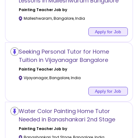
Lessons in Malleshwaram Bangalore
Painting
Teacher Job by
Malleshwaram
,
Bangalore
,
India
Apply for Job
Seeking Personal Tutor for Home
Tuition in Vijayanagar Bangalore
Painting
Teacher Job by
Vijayanagar
,
Bangalore
,
India
Apply for Job
Water Color Painting Home Tutor
Needed in Banashankari 2nd Stage
Painting
Teacher Job by
Banashankari 2nd Stage
,
Bangalore
,
India