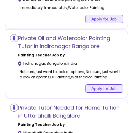
Immediately, Immediately,Water color Painting
Apply for Job
Private Oil and Watercolor Painting
Tutor in Indiranagar Bangalore
Painting
Teacher Job by
Indiranagar
,
Bangalore
,
India
Not sure, just want to look at options, Not sure, just want t
o look at options,Oil Painting,Water color Painting
Apply for Job
Private Tutor Needed for Home Tuition
in Uttarahalli Bangalore
Painting
Teacher Job by
Uttarahalli
,
Bangalore
,
India