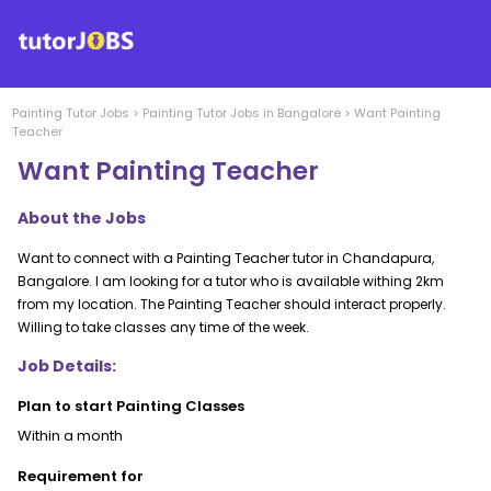
Painting
Tutor Jobs
>
Painting
Tutor Jobs in
Bangalore
>
Want Painting
Teacher
Want Painting Teacher
About the Jobs
Want to connect with a Painting Teacher tutor in Chandapura,
Bangalore. I am looking for a tutor who is available withing 2km
from my location. The Painting Teacher should interact properly.
Willing to take classes any time of the week.
Job Details:
Plan to start Painting Classes
Within a month
Requirement for