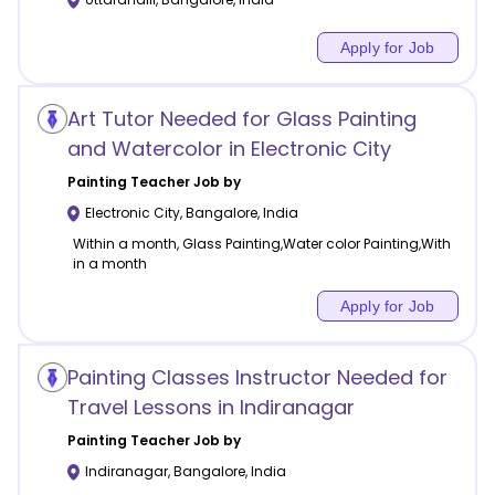
Apply for Job
Art Tutor Needed for Glass Painting
and Watercolor in Electronic City
Painting
Teacher Job by
Electronic City
,
Bangalore
,
India
Within a month, Glass Painting,Water color Painting,With
in a month
Apply for Job
Painting Classes Instructor Needed for
Travel Lessons in Indiranagar
Painting
Teacher Job by
Indiranagar
,
Bangalore
,
India