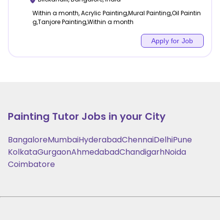
Within a month, Acrylic Painting,Mural Painting,Oil Paintin
g,Tanjore Painting,Within a month
Apply for Job
Painting
Tutor Jobs in your City
Bangalore
Mumbai
Hyderabad
Chennai
Delhi
Pune
Kolkata
Gurgaon
Ahmedabad
Chandigarh
Noida
Coimbatore