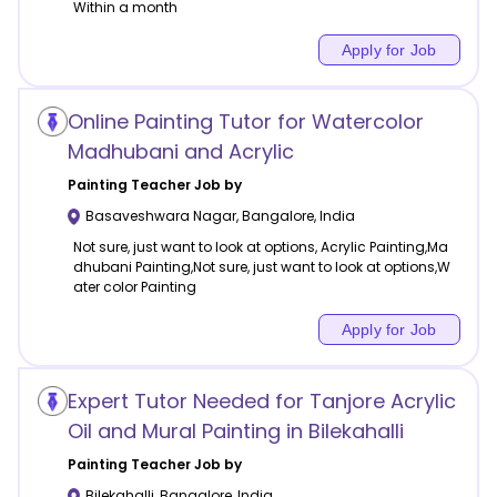
Within a month
Apply for Job
Online Painting Tutor for Watercolor
Madhubani and Acrylic
Painting
Teacher Job by
Basaveshwara Nagar
,
Bangalore
,
India
Not sure, just want to look at options, Acrylic Painting,Ma
dhubani Painting,Not sure, just want to look at options,W
ater color Painting
Apply for Job
Expert Tutor Needed for Tanjore Acrylic
Oil and Mural Painting in Bilekahalli
Painting
Teacher Job by
Bilekahalli
,
Bangalore
,
India