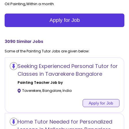
Oil Painting,Within a month
Apply for Job
3090
Similar Jobs
Some of the
Painting
Tutor Jobs are given below:
Seeking Experienced Personal Tutor for
Classes in Tavarekere Bangalore
Painting
Teacher Job by
Taverekere
,
Bangalore
,
India
Apply for Job
Home Tutor Needed for Personalized