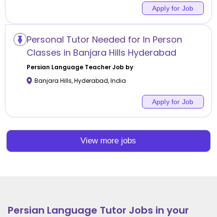
Apply for Job
Personal Tutor Needed for In Person
Classes in Banjara Hills Hyderabad
Persian Language
Teacher Job by
Banjara Hills
,
Hyderabad
,
India
Apply for Job
View more jobs
Persian Language
Tutor Jobs in your