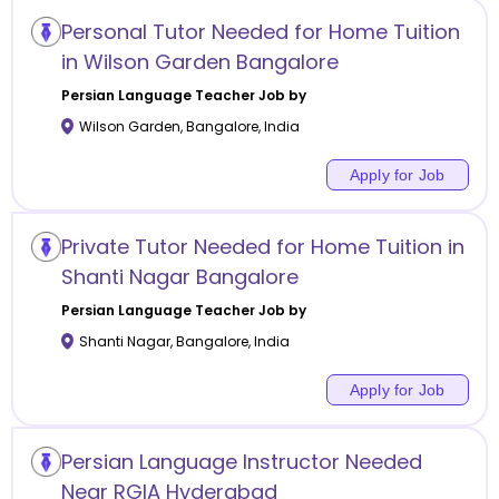
Personal Tutor Needed for Home Tuition
in Wilson Garden Bangalore
Persian Language
Teacher Job by
Wilson Garden
,
Bangalore
,
India
Apply for Job
Private Tutor Needed for Home Tuition in
Shanti Nagar Bangalore
Persian Language
Teacher Job by
Shanti Nagar
,
Bangalore
,
India
Apply for Job
Persian Language Instructor Needed
Near RGIA Hyderabad