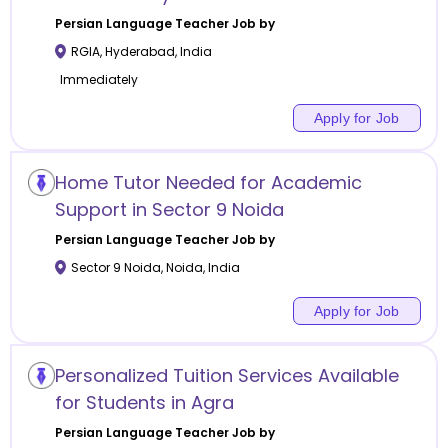
Persian Language
Teacher Job by
RGIA
,
Hyderabad
,
India
Immediately
Apply for Job
Home Tutor Needed for Academic
Support in Sector 9 Noida
Persian Language
Teacher Job by
Sector 9 Noida
,
Noida
,
India
Apply for Job
Personalized Tuition Services Available
for Students in Agra
Persian Language
Teacher Job by