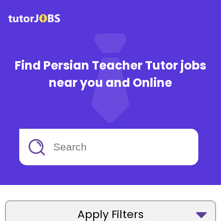
Find Persian Teacher Tutor jobs
near you and Online
Apply Filters