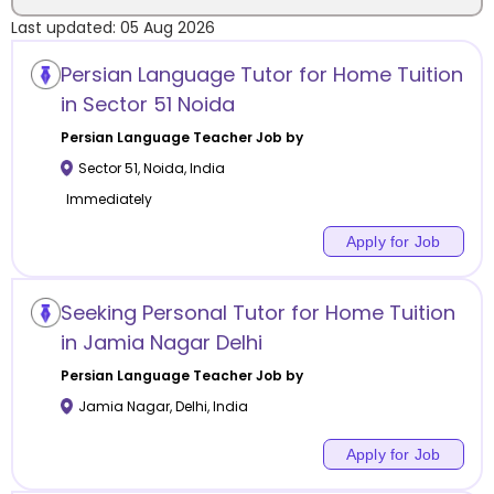
Last updated:
05 Aug 2026
Location
Persian Language Tutor for Home Tuition
in Sector 51 Noida
Persian Language
Teacher Job by
Sector 51
,
Noida
,
India
Category
Immediately
Apply for Job
Remote
Seeking Personal Tutor for Home Tuition
in Jamia Nagar Delhi
Online class
Persian Language
Teacher Job by
Offline class
Jamia Nagar
,
Delhi
,
India
Apply for Job