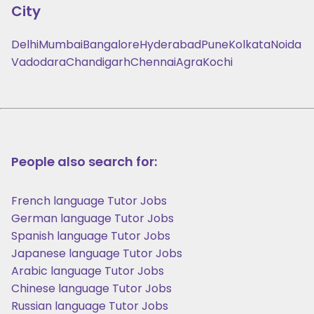
City
Delhi
Mumbai
Bangalore
Hyderabad
Pune
Kolkata
Noida
Vadodara
Chandigarh
Chennai
Agra
Kochi
People also search for:
French language Tutor Jobs
German language Tutor Jobs
Spanish language Tutor Jobs
Japanese language Tutor Jobs
Arabic language Tutor Jobs
Chinese language Tutor Jobs
Russian language Tutor Jobs