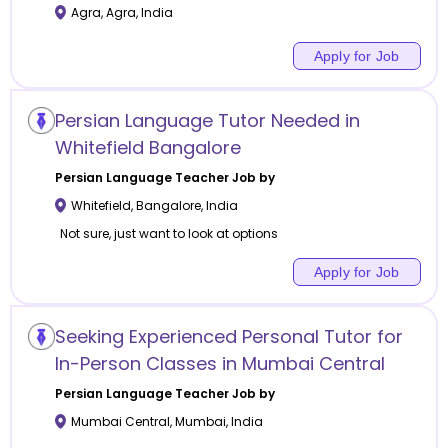
Agra
,
Agra
,
India
Apply for Job
Persian Language Tutor Needed in
Whitefield Bangalore
Persian Language
Teacher Job by
Whitefield
,
Bangalore
,
India
Not sure, just want to look at options
Apply for Job
Seeking Experienced Personal Tutor for
In-Person Classes in Mumbai Central
Persian Language
Teacher Job by
Mumbai Central
,
Mumbai
,
India