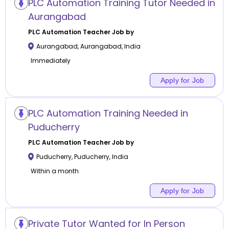
PLC Automation Training Tutor Needed in
Aurangabad
PLC Automation
Teacher Job by
Aurangabad
,
Aurangabad
,
India
Immediately
Apply for Job
PLC Automation Training Needed in
Puducherry
PLC Automation
Teacher Job by
Puducherry
,
Puducherry
,
India
Within a month
Apply for Job
Private Tutor Wanted for In Person