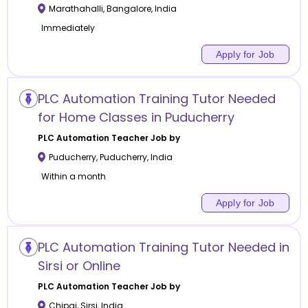
Marathahalli
,
Bangalore
,
India
Immediately
Apply for Job
PLC Automation Training Tutor Needed
for Home Classes in Puducherry
PLC Automation
Teacher Job by
Puducherry
,
Puducherry
,
India
Within a month
Apply for Job
PLC Automation Training Tutor Needed in
Sirsi or Online
PLC Automation
Teacher Job by
Chipgi
,
Sirsi
,
India