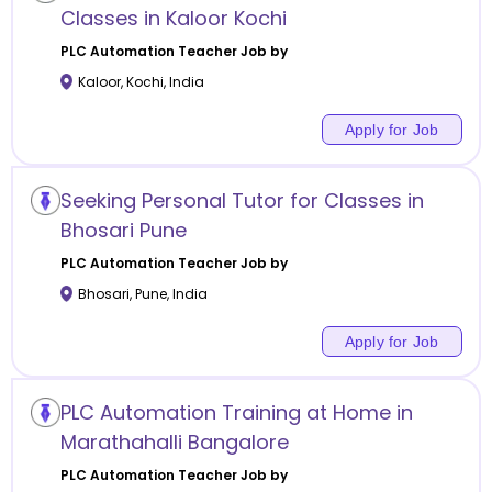
Classes in Kaloor Kochi
PLC Automation
Teacher Job by
Kaloor
,
Kochi
,
India
Apply for Job
Seeking Personal Tutor for Classes in
Bhosari Pune
PLC Automation
Teacher Job by
Bhosari
,
Pune
,
India
Apply for Job
PLC Automation Training at Home in
Marathahalli Bangalore
PLC Automation
Teacher Job by