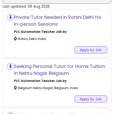
Last updated:
06 Aug 2026
Location
Private Tutor Needed in Rohini Delhi for
In-person Sessions
PLC Automation
Teacher Job by
Rohini
,
Delhi
,
India
Category
Apply for Job
Seeking Personal Tutor for Home Tuition
Remote
in Nehru Nagar Belgaum
PLC Automation
Teacher Job by
Online class
Belgaum Nehru Nagar
,
Belgaum
,
India
Offline class
Apply for Job