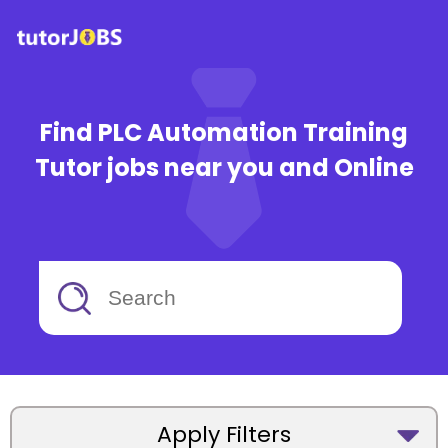
Find PLC Automation Training
Tutor jobs near you and Online
Apply Filters