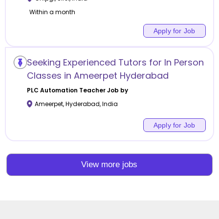
Within a month
Apply for Job
Seeking Experienced Tutors for In Person
Classes in Ameerpet Hyderabad
PLC Automation
Teacher Job by
Ameerpet
,
Hyderabad
,
India
Apply for Job
View more jobs