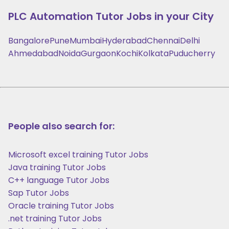
PLC Automation
Tutor Jobs in your City
Bangalore
Pune
Mumbai
Hyderabad
Chennai
Delhi
Ahmedabad
Noida
Gurgaon
Kochi
Kolkata
Puducherry
People also search for:
Microsoft excel training Tutor Jobs
Java training Tutor Jobs
C++ language Tutor Jobs
Sap Tutor Jobs
Oracle training Tutor Jobs
.net training Tutor Jobs