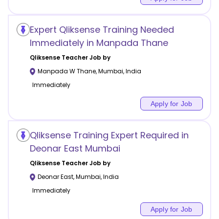
Expert Qliksense Training Needed
Immediately in Manpada Thane
Qliksense
Teacher Job by
Manpada W Thane
,
Mumbai
,
India
Immediately
Apply for Job
Qliksense Training Expert Required in
Deonar East Mumbai
Qliksense
Teacher Job by
Deonar East
,
Mumbai
,
India
Immediately
Apply for Job