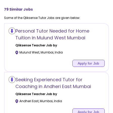
79
Similar Jobs
Some of the
Qliksense
Tutor Jobs are given below:
Personal Tutor Needed for Home
Tuition in Mulund West Mumbai
Qliksense
Teacher Job by
Mulund West
,
Mumbai
,
India
Apply for Job
Seeking Experienced Tutor for
Coaching in Andheri East Mumbai
Qliksense
Teacher Job by
Andheri East
,
Mumbai
,
India
Apply for Job