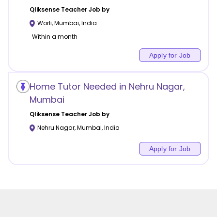
Qliksense
Teacher Job by
Worli
,
Mumbai
,
India
Within a month
Apply for Job
Home Tutor Needed in Nehru Nagar,
Mumbai
Qliksense
Teacher Job by
Nehru Nagar
,
Mumbai
,
India
Apply for Job