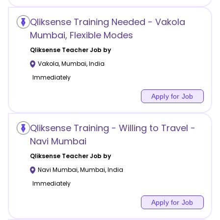
Qliksense Training Needed - Vakola
Mumbai, Flexible Modes
Qliksense
Teacher Job by
Vakola
,
Mumbai
,
India
Immediately
Apply for Job
Qliksense Training - Willing to Travel -
Navi Mumbai
Qliksense
Teacher Job by
Navi Mumbai
,
Mumbai
,
India
Immediately
Apply for Job