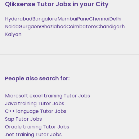
Qliksense
Tutor Jobs in your City
Hyderabad
Bangalore
Mumbai
Pune
Chennai
Delhi
Noida
Gurgaon
Ghaziabad
Coimbatore
Chandigarh
Kalyan
People also search for:
Microsoft excel training Tutor Jobs
Java training Tutor Jobs
C++ language Tutor Jobs
Sap Tutor Jobs
Oracle training Tutor Jobs
.net training Tutor Jobs