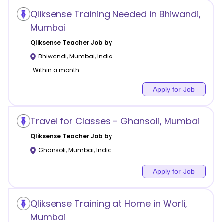
Qliksense Training Needed in Bhiwandi,
Mumbai
Qliksense
Teacher Job by
Bhiwandi
,
Mumbai
,
India
Within a month
Apply for Job
Travel for Classes - Ghansoli, Mumbai
Qliksense
Teacher Job by
Ghansoli
,
Mumbai
,
India
Apply for Job
Qliksense Training at Home in Worli,
Mumbai