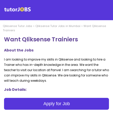
Qliksense
Tutor Jobs
>
Qliksense
Tutor Jobs in
Mumbai
>
Want Qliksense
Trainiers
Want Qliksense Trainiers
About the Jobs
I am looking to improve my skills in Qliksense and looking to hire a
Trainer who has in-depth knowledge in the area. We want the
teacher to visit our location at Panvel. I am searching for a tutor who
can improve my skills in Qliksense. We are looking for someone who
will teach during weekdays.
Job Details:
Apply for Job