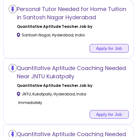
Personal Tutor Needed for Home Tuition
in Santosh Nagar Hyderabad
Quantitative Aptitude
Teacher Job by
Santosh Nagar
,
Hyderabad
,
India
Apply for Job
Quantitative Aptitude Coaching Needed
Near JNTU Kukatpally
Quantitative Aptitude
Teacher Job by
JNTU, Kukatpally
,
Hyderabad
,
India
Immediately
Apply for Job
Quantitative Aptitude Coaching Needed