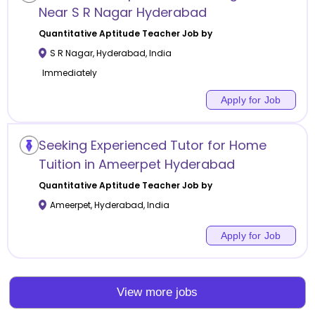
Near S R Nagar Hyderabad
Quantitative Aptitude
Teacher Job by
S R Nagar
,
Hyderabad
,
India
Immediately
Apply for Job
Seeking Experienced Tutor for Home
Tuition in Ameerpet Hyderabad
Quantitative Aptitude
Teacher Job by
Ameerpet
,
Hyderabad
,
India
Apply for Job
View more jobs