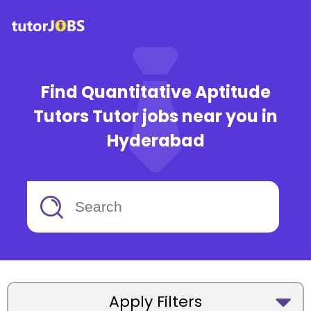
Find Quantitative Aptitude
Tutors Tutor jobs near you in
Hyderabad
Apply Filters