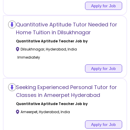
Apply for Job
Quantitative Aptitude Tutor Needed for
Home Tuition in Dilsukhnagar
Quantitative Aptitude
Teacher Job by
Dilsukhnagar
,
Hyderabad
,
India
Immediately
Apply for Job
Seeking Experienced Personal Tutor for
Classes in Ameerpet Hyderabad
Quantitative Aptitude
Teacher Job by
Ameerpet
,
Hyderabad
,
India
Apply for Job