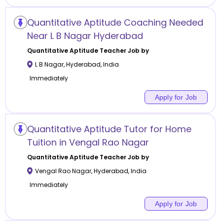
Quantitative Aptitude Coaching Needed
Near L B Nagar Hyderabad
Quantitative Aptitude
Teacher Job by
L B Nagar
,
Hyderabad
,
India
Immediately
Apply for Job
Quantitative Aptitude Tutor for Home
Tuition in Vengal Rao Nagar
Quantitative Aptitude
Teacher Job by
Vengal Rao Nagar
,
Hyderabad
,
India
Immediately
Apply for Job