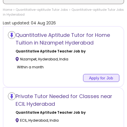
Home
>
Quantitative-aptitude
Tutor Jobs
>
Quantitative-aptitude
Tutor Jobs
Location
in
Hyderabad
Last updated:
04 Aug 2026
Quantitative Aptitude Tutor for Home
Tuition in Nizampet Hyderabad
Category
Quantitative Aptitude
Teacher Job by
Nizampet
,
Hyderabad
,
India
Within a month
Apply for Job
Remote
Online class
Private Tutor Needed for Classes near
ECIL Hyderabad
Offline class
Quantitative Aptitude
Teacher Job by
ECIL
,
Hyderabad
,
India