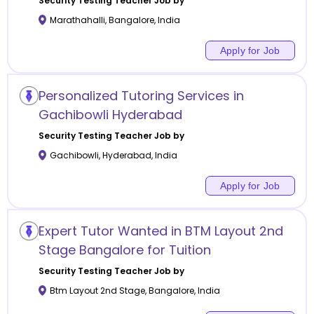
Security Testing
Teacher Job by
Marathahalli
,
Bangalore
,
India
Apply for Job
Personalized Tutoring Services in
Gachibowli Hyderabad
Security Testing
Teacher Job by
Gachibowli
,
Hyderabad
,
India
Apply for Job
Expert Tutor Wanted in BTM Layout 2nd
Stage Bangalore for Tuition
Security Testing
Teacher Job by
Btm Layout 2nd Stage
,
Bangalore
,
India