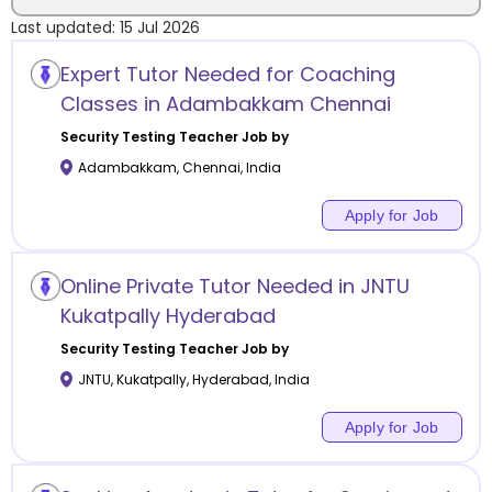
Last updated:
15 Jul 2026
Location
Expert Tutor Needed for Coaching
Classes in Adambakkam Chennai
Security Testing
Teacher Job by
Adambakkam
,
Chennai
,
India
Category
Apply for Job
Online Private Tutor Needed in JNTU
Remote
Kukatpally Hyderabad
Security Testing
Teacher Job by
Online class
JNTU, Kukatpally
,
Hyderabad
,
India
Offline class
Apply for Job