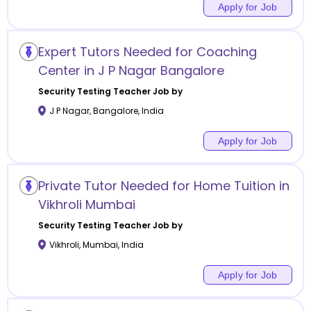
Apply for Job
Expert Tutors Needed for Coaching
Center in J P Nagar Bangalore
Security Testing
Teacher Job by
J P Nagar
,
Bangalore
,
India
Apply for Job
Private Tutor Needed for Home Tuition in
Vikhroli Mumbai
Security Testing
Teacher Job by
Vikhroli
,
Mumbai
,
India
Apply for Job