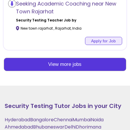
Seeking Academic Coaching near New
Town Rajarhat
Security Testing
Teacher Job by
New town rajarhat
,
Rajarhat
,
India
Apply for Job
View more jobs
Security Testing
Tutor Jobs in your City
Hyderabad
Bangalore
Chennai
Mumbai
Noida
Ahmedabad
Bhubaneswar
Delhi
Dhorimana