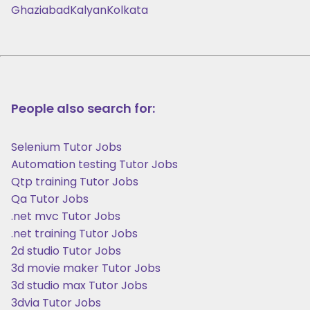
Ghaziabad
Kalyan
Kolkata
People also search for:
Selenium Tutor Jobs
Automation testing Tutor Jobs
Qtp training Tutor Jobs
Qa Tutor Jobs
.net mvc Tutor Jobs
.net training Tutor Jobs
2d studio Tutor Jobs
3d movie maker Tutor Jobs
3d studio max Tutor Jobs
3dvia Tutor Jobs