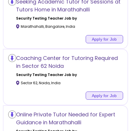
Seeking Academic Tutor for Sessions at
Tutors Home in Marathahalli
Security Testing
Teacher Job by
Marathahalli
,
Bangalore
,
India
Apply for Job
Coaching Center for Tutoring Required
in Sector 62 Noida
Security Testing
Teacher Job by
Sector 62
,
Noida
,
India
Apply for Job
Online Private Tutor Needed for Expert
Guidance in Marathahalli