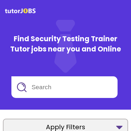
Find Security Testing Trainer
Tutor jobs near you and Online
Apply Filters