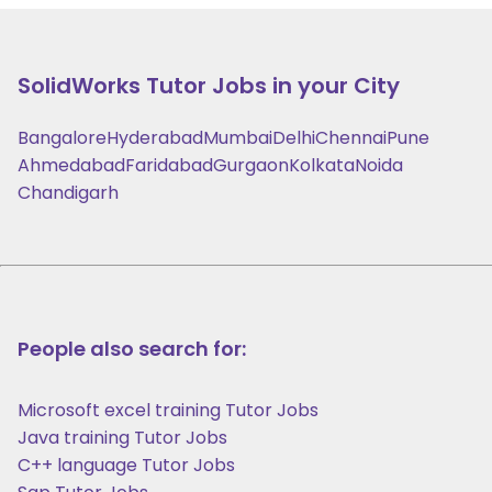
SolidWorks
Tutor Jobs in your City
Bangalore
Hyderabad
Mumbai
Delhi
Chennai
Pune
Ahmedabad
Faridabad
Gurgaon
Kolkata
Noida
Chandigarh
People also search for:
Microsoft excel training Tutor Jobs
Java training Tutor Jobs
C++ language Tutor Jobs