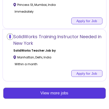
Princess St
,
Mumbai
,
India
Immediately
Apply for Job
SolidWorks Training Instructor Needed in
New York
SolidWorks
Teacher Job by
Manhattan
,
Delhi
,
India
Within a month
Apply for Job
View more jobs