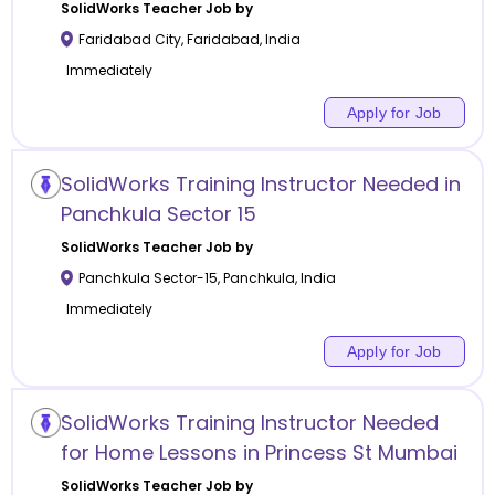
SolidWorks
Teacher Job by
Faridabad City
,
Faridabad
,
India
Immediately
Apply for Job
SolidWorks Training Instructor Needed in
Panchkula Sector 15
SolidWorks
Teacher Job by
Panchkula Sector-15
,
Panchkula
,
India
Immediately
Apply for Job
SolidWorks Training Instructor Needed
for Home Lessons in Princess St Mumbai
SolidWorks
Teacher Job by