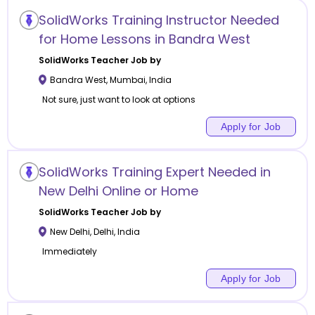
SolidWorks Training Instructor Needed
for Home Lessons in Bandra West
SolidWorks
Teacher Job by
Bandra West
,
Mumbai
,
India
Not sure, just want to look at options
Apply for Job
SolidWorks Training Expert Needed in
New Delhi Online or Home
SolidWorks
Teacher Job by
New Delhi
,
Delhi
,
India
Immediately
Apply for Job