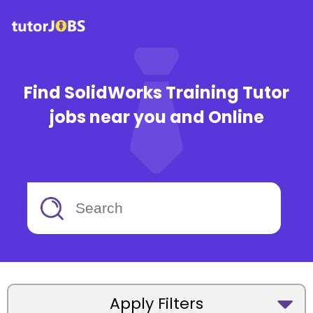
Find SolidWorks Training Tutor
jobs near you and Online
Apply Filters