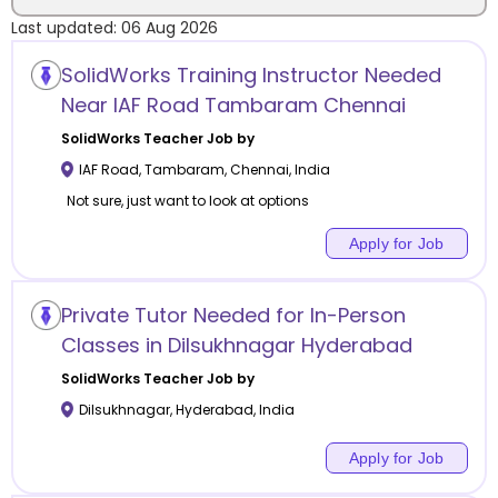
Last updated:
06 Aug 2026
Location
SolidWorks Training Instructor Needed
Near IAF Road Tambaram Chennai
SolidWorks
Teacher Job by
IAF Road, Tambaram
,
Chennai
,
India
Category
Not sure, just want to look at options
Apply for Job
Remote
Private Tutor Needed for In-Person
Classes in Dilsukhnagar Hyderabad
Online class
SolidWorks
Teacher Job by
Offline class
Dilsukhnagar
,
Hyderabad
,
India
Apply for Job