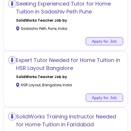
Seeking Experienced Tutor for Home
Tuition in Sadashiv Peth Pune
SolidWorks
Teacher Job by
Sadashiv Peth
,
Pune
,
India
Apply for Job
Expert Tutor Needed for Home Tuition in
HSR Layout Bangalore
SolidWorks
Teacher Job by
HSR Layout
,
Bangalore
,
India
Apply for Job
SolidWorks Training Instructor Needed
for Home Tuition in Faridabad