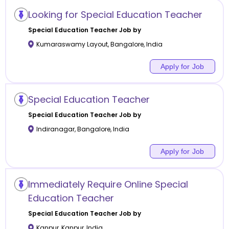
Looking for Special Education Teacher
Special Education
Teacher Job by
Kumaraswamy Layout
,
Bangalore
,
India
Apply for Job
Special Education Teacher
Special Education
Teacher Job by
Indiranagar
,
Bangalore
,
India
Apply for Job
Immediately Require Online Special
Education Teacher
Special Education
Teacher Job by
Kanpur
,
Kanpur
,
India