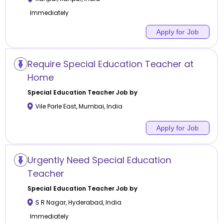
Immediately
Apply for Job
Require Special Education Teacher at
Home
Special Education
Teacher Job by
Vile Parle East
,
Mumbai
,
India
Apply for Job
Urgently Need Special Education
Teacher
Special Education
Teacher Job by
S R Nagar
,
Hyderabad
,
India
Immediately