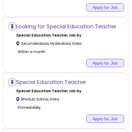
Apply for Job
Looking for Special Education Teacher
Special Education
Teacher Job by
Secunderabad
,
Hyderabad
,
India
Within a month
Apply for Job
Special Education Teacher
Special Education
Teacher Job by
Bhirauti
,
Sohna
,
India
Immediately
Apply for Job