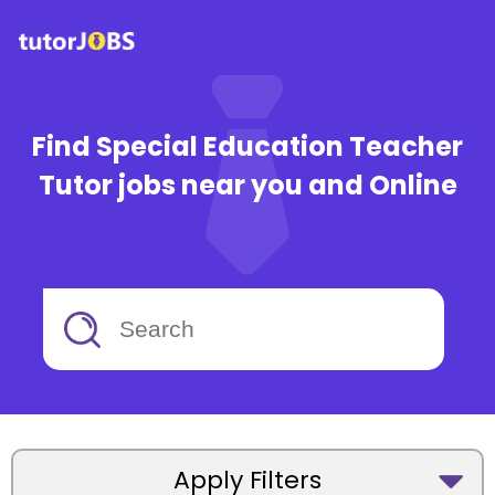
Find Special Education Teacher
Tutor jobs near you and Online
Apply Filters