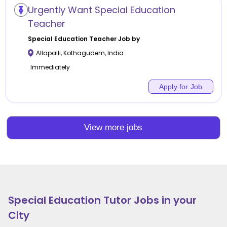
Urgently Want Special Education
Teacher
Special Education
Teacher Job by
Allapalli
,
Kothagudem
,
India
Immediately
Apply for Job
View more jobs
Special Education
Tutor Jobs in your
City