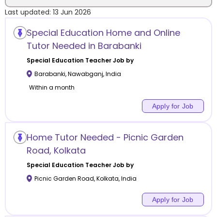
Last updated:
13 Jun 2026
Location
Special Education Home and Online
Tutor Needed in Barabanki
Special Education
Teacher Job by
Barabanki
,
Nawabganj
,
India
Category
Within a month
Apply for Job
Remote
Home Tutor Needed - Picnic Garden
Road, Kolkata
Online class
Special Education
Teacher Job by
Offline class
Picnic Garden Road
,
Kolkata
,
India
Apply for Job