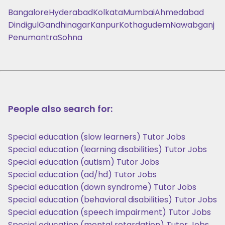
Bangalore
Hyderabad
Kolkata
Mumbai
Ahmedabad
Dindigul
Gandhinagar
Kanpur
Kothagudem
Nawabganj
Penumantra
Sohna
People also search for:
Special education (slow learners) Tutor Jobs
Special education (learning disabilities) Tutor Jobs
Special education (autism) Tutor Jobs
Special education (ad/hd) Tutor Jobs
Special education (down syndrome) Tutor Jobs
Special education (behavioral disabilities) Tutor Jobs
Special education (speech impairment) Tutor Jobs
Special education (mental retardation) Tutor Jobs