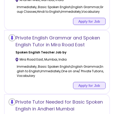
Immediately, Basic Spoken English,English Grammar,Gr
oup Classes,Hindi to English,Immediately,Vocabulary
Apply for Job
Private English Grammar and Spoken
English Tutor in Mira Road East
Spoken English
Teacher Job by
Mira Road East
,
Mumbai
,
India
Immediately, Basic Spoken English,English Grammar,En
glish to English,Immediately,One on one/ Private Tutions,
Vocabulary
Apply for Job
Private Tutor Needed for Basic Spoken
English in Andheri Mumbai