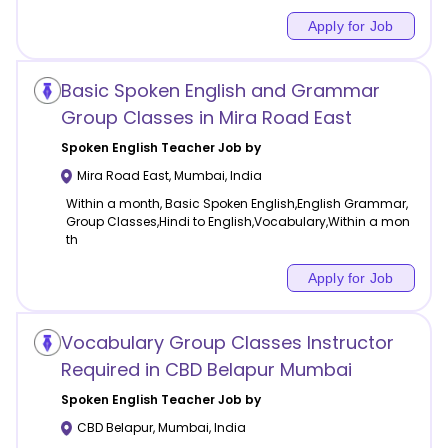
Apply for Job
Basic Spoken English and Grammar
Group Classes in Mira Road East
Spoken English
Teacher Job by
Mira Road East
,
Mumbai
,
India
Within a month, Basic Spoken English,English Grammar,
Group Classes,Hindi to English,Vocabulary,Within a mon
th
Apply for Job
Vocabulary Group Classes Instructor
Required in CBD Belapur Mumbai
Spoken English
Teacher Job by
CBD Belapur
,
Mumbai
,
India