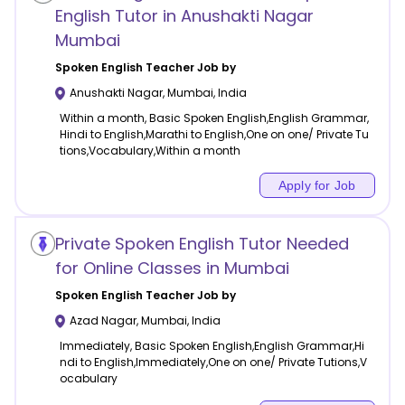
English Tutor in Anushakti Nagar
Mumbai
Spoken English
Teacher Job by
Anushakti Nagar
,
Mumbai
,
India
Within a month, Basic Spoken English,English Grammar,
Hindi to English,Marathi to English,One on one/ Private Tu
tions,Vocabulary,Within a month
Apply for Job
Private Spoken English Tutor Needed
for Online Classes in Mumbai
Spoken English
Teacher Job by
Azad Nagar
,
Mumbai
,
India
Immediately, Basic Spoken English,English Grammar,Hi
ndi to English,Immediately,One on one/ Private Tutions,V
ocabulary