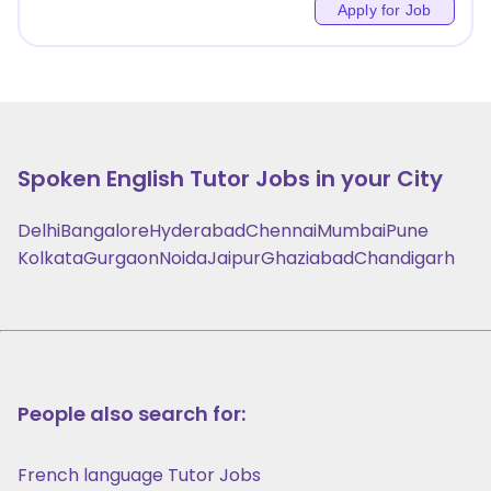
Apply for Job
Spoken English
Tutor Jobs in your City
Delhi
Bangalore
Hyderabad
Chennai
Mumbai
Pune
Kolkata
Gurgaon
Noida
Jaipur
Ghaziabad
Chandigarh
People also search for:
French language Tutor Jobs