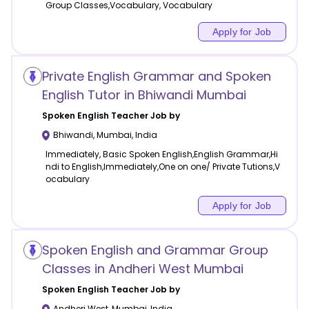
Group Classes,Vocabulary, Vocabulary
Apply for Job
Private English Grammar and Spoken
English Tutor in Bhiwandi Mumbai
Spoken English
Teacher Job by
Bhiwandi
,
Mumbai
,
India
Immediately, Basic Spoken English,English Grammar,Hi
ndi to English,Immediately,One on one/ Private Tutions,V
ocabulary
Apply for Job
Spoken English and Grammar Group
Classes in Andheri West Mumbai
Spoken English
Teacher Job by
Andheri West
,
Mumbai
,
India