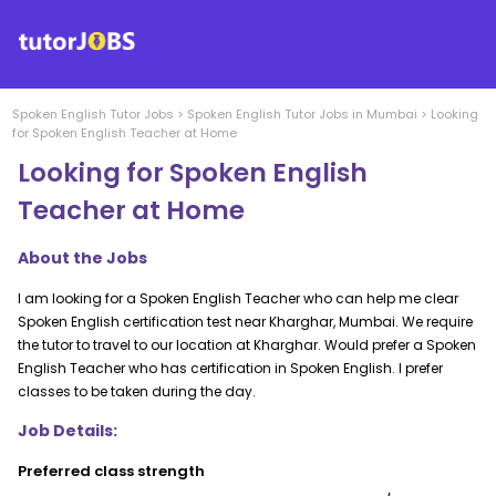
Spoken English
Tutor Jobs
>
Spoken English
Tutor Jobs in
Mumbai
>
Looking
for Spoken English Teacher at Home
Looking for Spoken English
Teacher at Home
About the Jobs
I am looking for a Spoken English Teacher who can help me clear
Spoken English certification test near Kharghar, Mumbai. We require
the tutor to travel to our location at Kharghar. Would prefer a Spoken
English Teacher who has certification in Spoken English. I prefer
classes to be taken during the day.
Job Details:
Preferred class strength