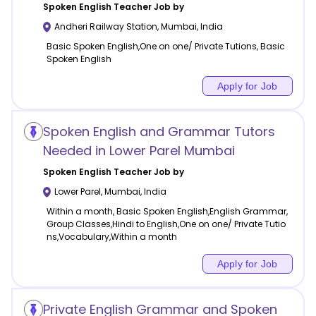
Spoken English
Teacher Job by
Andheri Railway Station
,
Mumbai
,
India
Basic Spoken English,One on one/ Private Tutions, Basic
Spoken English
Apply for Job
Spoken English and Grammar Tutors
Needed in Lower Parel Mumbai
Spoken English
Teacher Job by
Lower Parel
,
Mumbai
,
India
Within a month, Basic Spoken English,English Grammar,
Group Classes,Hindi to English,One on one/ Private Tutio
ns,Vocabulary,Within a month
Apply for Job
Private English Grammar and Spoken