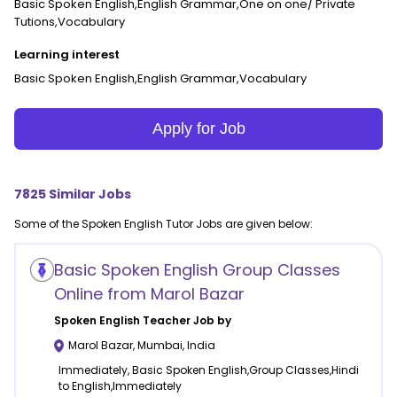
Basic Spoken English,English Grammar,One on one/ Private
Tutions,Vocabulary
Learning interest
Basic Spoken English,English Grammar,Vocabulary
Apply for Job
7825
Similar Jobs
Some of the
Spoken English
Tutor Jobs are given below:
Basic Spoken English Group Classes
Online from Marol Bazar
Spoken English
Teacher Job by
Marol Bazar
,
Mumbai
,
India
Immediately, Basic Spoken English,Group Classes,Hindi
to English,Immediately