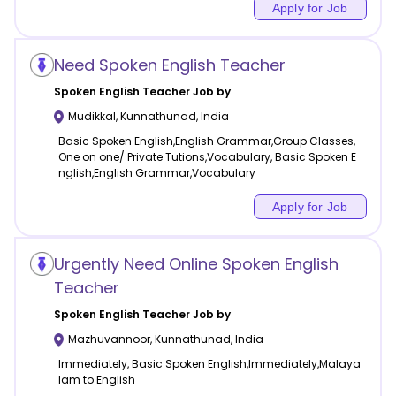
Apply for Job
Need Spoken English Teacher
Spoken English
Teacher Job by
Mudikkal
,
Kunnathunad
,
India
Basic Spoken English,English Grammar,Group Classes,
One on one/ Private Tutions,Vocabulary, Basic Spoken E
nglish,English Grammar,Vocabulary
Apply for Job
Urgently Need Online Spoken English
Teacher
Spoken English
Teacher Job by
Mazhuvannoor
,
Kunnathunad
,
India
Immediately, Basic Spoken English,Immediately,Malaya
lam to English