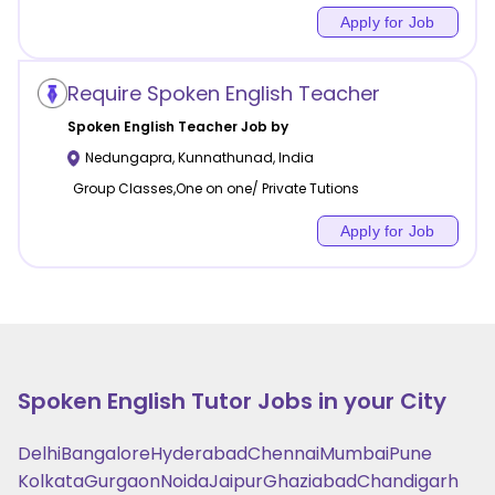
Apply for Job
Require Spoken English Teacher
Spoken English
Teacher Job by
Nedungapra
,
Kunnathunad
,
India
Group Classes,One on one/ Private Tutions
Apply for Job
Spoken English
Tutor Jobs in your City
Delhi
Bangalore
Hyderabad
Chennai
Mumbai
Pune
Kolkata
Gurgaon
Noida
Jaipur
Ghaziabad
Chandigarh