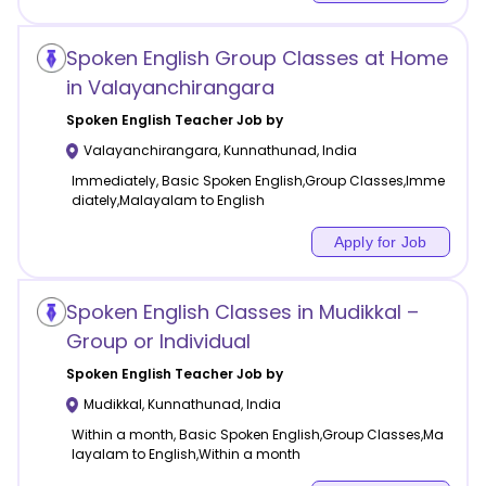
Spoken English Group Classes at Home
in Valayanchirangara
Spoken English
Teacher Job by
Valayanchirangara
,
Kunnathunad
,
India
Immediately, Basic Spoken English,Group Classes,Imme
diately,Malayalam to English
Apply for Job
Spoken English Classes in Mudikkal –
Group or Individual
Spoken English
Teacher Job by
Mudikkal
,
Kunnathunad
,
India
Within a month, Basic Spoken English,Group Classes,Ma
layalam to English,Within a month