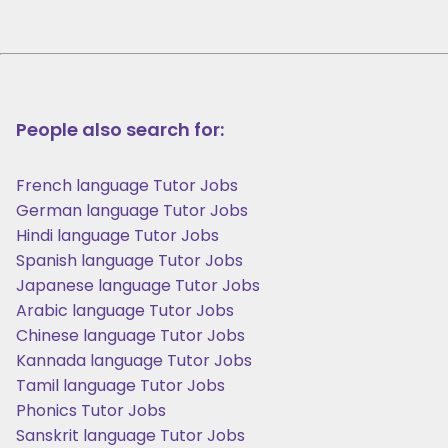
People also search for:
French language Tutor Jobs
German language Tutor Jobs
Hindi language Tutor Jobs
Spanish language Tutor Jobs
Japanese language Tutor Jobs
Arabic language Tutor Jobs
Chinese language Tutor Jobs
Kannada language Tutor Jobs
Tamil language Tutor Jobs
Phonics Tutor Jobs
Sanskrit language Tutor Jobs