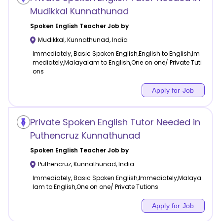
Mudikkal Kunnathunad
Spoken English
Teacher Job by
Mudikkal
,
Kunnathunad
,
India
Immediately, Basic Spoken English,English to English,Im
mediately,Malayalam to English,One on one/ Private Tuti
ons
Apply for Job
Private Spoken English Tutor Needed in
Puthencruz Kunnathunad
Spoken English
Teacher Job by
Puthencruz
,
Kunnathunad
,
India
Immediately, Basic Spoken English,Immediately,Malaya
lam to English,One on one/ Private Tutions
Apply for Job