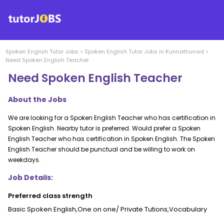
Spoken English
Tutor Jobs
>
Spoken English
Tutor Jobs in
Kunnathunad
>
Need Spoken English Teacher
Need Spoken English Teacher
About the Jobs
We are looking for a Spoken English Teacher who has certification in
Spoken English. Nearby tutor is preferred. Would prefer a Spoken
English Teacher who has certification in Spoken English. The Spoken
English Teacher should be punctual and be willing to work on
weekdays.
Job Details:
Preferred class strength
Basic Spoken English,One on one/ Private Tutions,Vocabulary