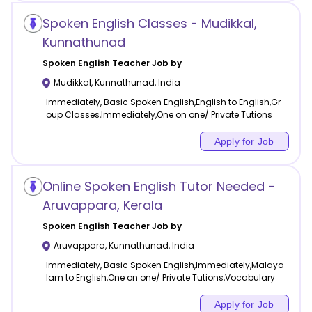
Spoken English Classes - Mudikkal,
Kunnathunad
Spoken English
Teacher Job by
Mudikkal
,
Kunnathunad
,
India
Immediately, Basic Spoken English,English to English,Gr
oup Classes,Immediately,One on one/ Private Tutions
Apply for Job
Online Spoken English Tutor Needed -
Aruvappara, Kerala
Spoken English
Teacher Job by
Aruvappara
,
Kunnathunad
,
India
Immediately, Basic Spoken English,Immediately,Malaya
lam to English,One on one/ Private Tutions,Vocabulary
Apply for Job