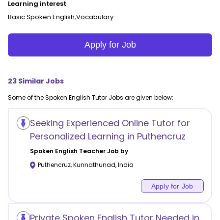
Learning interest
Basic Spoken English,Vocabulary
Apply for Job
23
Similar Jobs
Some of the
Spoken English
Tutor Jobs are given below:
Seeking Experienced Online Tutor for
Personalized Learning in Puthencruz
Spoken English
Teacher Job by
Puthencruz
,
Kunnathunad
,
India
Apply for Job
Private Spoken English Tutor Needed in