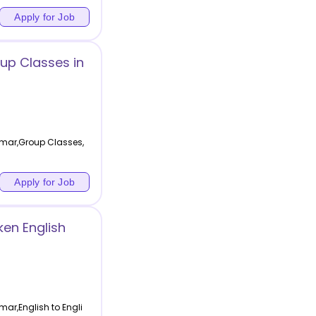
Apply for Job
up Classes in
mmar,Group Classes,
Apply for Job
en English
ar,English to Engli