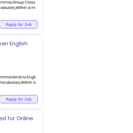
Grammar,Group Class
ocabulary,Within a m
Apply for Job
en English
ammar,Hindi to Engli
,Vocabulary,Within a
Apply for Job
ed for Online