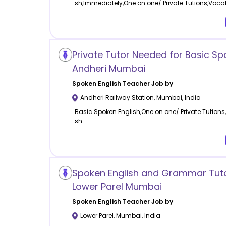
sh,Immediately,One on one/ Private Tutions,Voca
Private Tutor Needed for Basic Spo
Andheri Mumbai
Spoken English
Teacher Job by
Andheri Railway Station
,
Mumbai
,
India
Basic Spoken English,One on one/ Private Tutions
sh
Spoken English and Grammar Tuto
Lower Parel Mumbai
Spoken English
Teacher Job by
Lower Parel
,
Mumbai
,
India