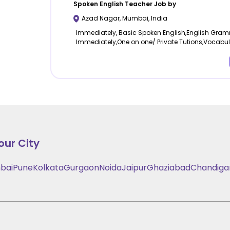
Spoken English
Teacher Job by
Azad Nagar
,
Mumbai
,
India
Immediately, Basic Spoken English,English Gramm
Immediately,One on one/ Private Tutions,Vocabu
our City
bai
Pune
Kolkata
Gurgaon
Noida
Jaipur
Ghaziabad
Chandiga