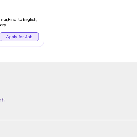
ar,Hindi to English,
lary
Apply for Job
rh