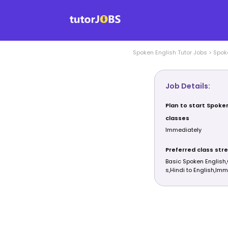
Spoken English
Tutor Jobs
>
Spok
Job Details:
Plan to start Spoke
classes
Immediately
Preferred class str
Basic Spoken English
s,Hindi to English,Im