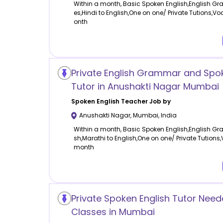
Within a month, Basic Spoken English,English 
es,Hindi to English,One on one/ Private Tutions,V
onth
Private English Grammar and Spok
Tutor in Anushakti Nagar Mumbai
Spoken English
Teacher Job by
Anushakti Nagar
,
Mumbai
,
India
Within a month, Basic Spoken English,English Gr
sh,Marathi to English,One on one/ Private Tutions
month
Private Spoken English Tutor Need
Classes in Mumbai