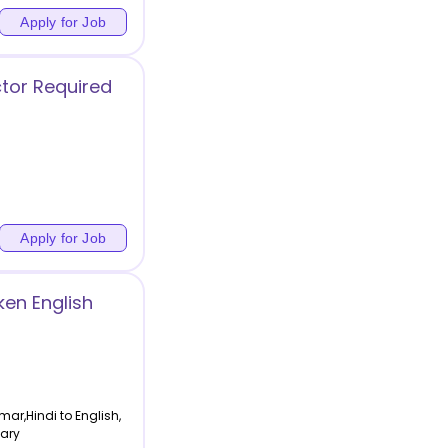
Apply for Job
tor Required
Apply for Job
en English
ar,Hindi to English,
lary