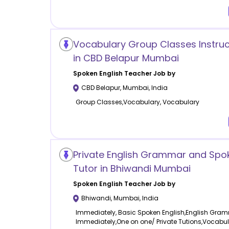
Vocabulary Group Classes Instruc
in CBD Belapur Mumbai
Spoken English
Teacher Job by
CBD Belapur
,
Mumbai
,
India
Group Classes,Vocabulary, Vocabulary
Private English Grammar and Spok
Tutor in Bhiwandi Mumbai
Spoken English
Teacher Job by
Bhiwandi
,
Mumbai
,
India
Immediately, Basic Spoken English,English Gramm
Immediately,One on one/ Private Tutions,Vocabu