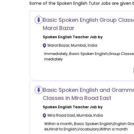
Some of the
Spoken English
Tutor Jobs are given 
Basic Spoken English Group Class
Marol Bazar
Spoken English
Teacher Job by
Marol Bazar
,
Mumbai
,
India
Immediately, Basic Spoken English,Group Classes,
mediately
Basic Spoken English and Gramm
Classes in Mira Road East
Spoken English
Teacher Job by
Mira Road East
,
Mumbai
,
India
Within a month, Basic Spoken English,English 
es,Hindi to English,Vocabulary,Within a month