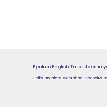
Spoken English
Tutor Jobs in y
Delhi
Bangalore
Hyderabad
Chennai
Mum