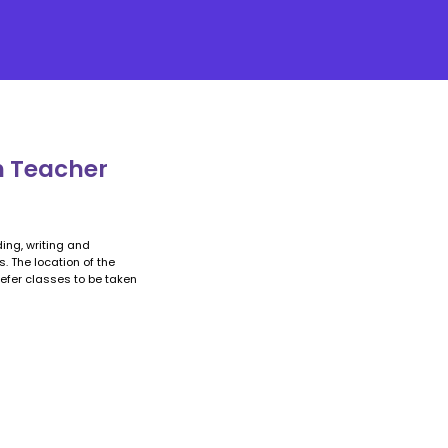
h Teacher
ing, writing and
s. The location of the
refer classes to be taken