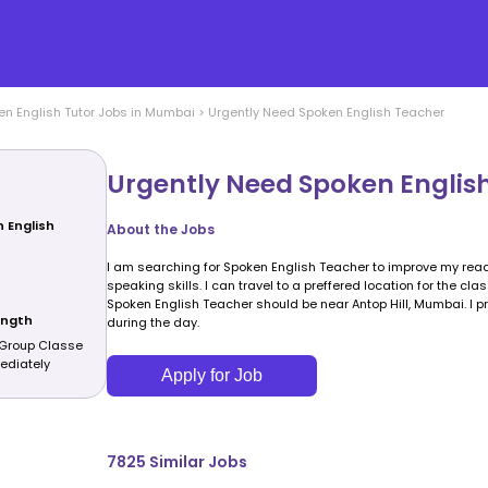
en English
Tutor Jobs in
Mumbai
>
Urgently Need Spoken English Teacher
Urgently Need Spoken Englis
n English
About the Jobs
I am searching for Spoken English Teacher to improve my read
speaking skills. I can travel to a preffered location for the clas
Spoken English Teacher should be near Antop Hill, Mumbai. I p
ength
during the day.
,Group Classe
mediately
Apply for Job
7825
Similar Jobs