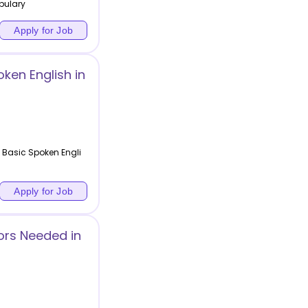
bulary
Apply for Job
ken English in
, Basic Spoken Engli
Apply for Job
rs Needed in