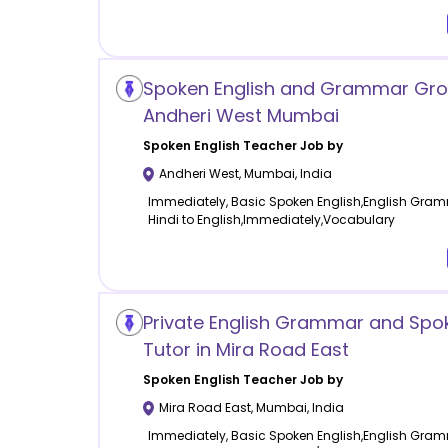
Spoken English and Grammar Gro
Andheri West Mumbai
Spoken English
Teacher Job by
Andheri West
,
Mumbai
,
India
Immediately, Basic Spoken English,English Gra
Hindi to English,Immediately,Vocabulary
Private English Grammar and Spok
Tutor in Mira Road East
Spoken English
Teacher Job by
Mira Road East
,
Mumbai
,
India
Immediately, Basic Spoken English,English Gramm