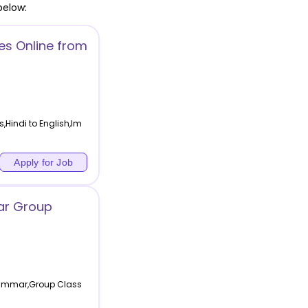
below:
es Online from
Hindi to English,Im
Apply for Job
ar Group
Grammar,Group Class