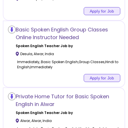
Apply for Job
Basic Spoken English Group Classes
Online Instructor Needed
Spoken English
Teacher Job by
Desula
,
Alwar
,
India
Immediately, Basic Spoken English,Group Classes,Hindi to
English,Immediately
Apply for Job
Private Home Tutor for Basic Spoken
English in Alwar
Spoken English
Teacher Job by
Alwar
,
Alwar
,
India