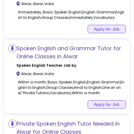
Alwar
,
Alwar
,
India
Immediately, Basic Spoken English,English Grammar,Engli
sh to English,Group Classes,Immediately,Vocabulary
Apply for Job
Spoken English and Grammar Tutor for
Online Classes in Alwar
Spoken English
Teacher Job by
Alwar
,
Alwar
,
India
Within a month, Basic Spoken English,English Grammar,En
glish to English,Group Classes,Hindi to English,One on on
e/ Private Tutions,Vocabulary,Within a month
Apply for Job
Private Spoken English Tutor Needed in
Alwar for Online Classes