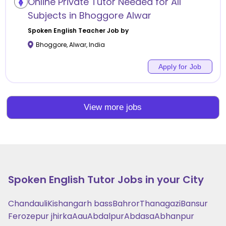
Online Private Tutor Needed for All
Subjects in Bhoggore Alwar
Spoken English
Teacher Job by
Bhoggore
,
Alwar
,
India
Apply for Job
View more jobs
Spoken English
Tutor Jobs in your City
Chandauli
Kishangarh bass
Bahror
Thanagazi
Bansur
Ferozepur jhirka
Aau
Abdalpur
Abdasa
Abhanpur