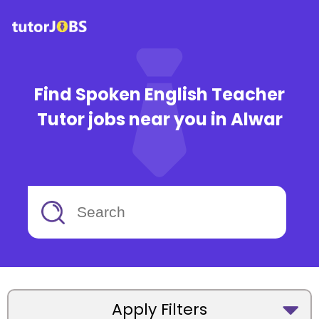
Find Spoken English Teacher
Tutor jobs near you in Alwar
Apply Filters