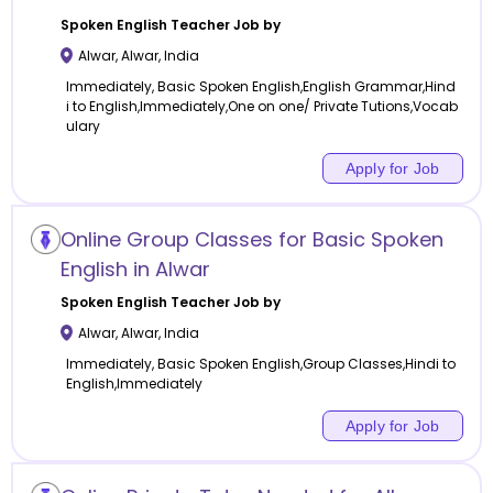
Spoken English
Teacher Job by
Alwar
,
Alwar
,
India
Immediately, Basic Spoken English,English Grammar,Hind
i to English,Immediately,One on one/ Private Tutions,Vocab
ulary
Apply for Job
Online Group Classes for Basic Spoken
English in Alwar
Spoken English
Teacher Job by
Alwar
,
Alwar
,
India
Immediately, Basic Spoken English,Group Classes,Hindi to
English,Immediately
Apply for Job