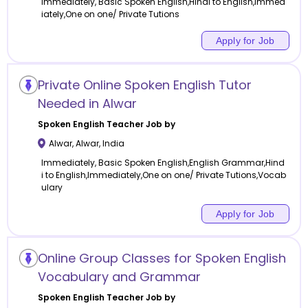
Immediately, Basic Spoken English,Hindi to English,Immed
iately,One on one/ Private Tutions
Apply for Job
Private Online Spoken English Tutor
Needed in Alwar
Spoken English
Teacher Job by
Alwar
,
Alwar
,
India
Immediately, Basic Spoken English,English Grammar,Hind
i to English,Immediately,One on one/ Private Tutions,Vocab
ulary
Apply for Job
Online Group Classes for Spoken English
Vocabulary and Grammar
Spoken English
Teacher Job by