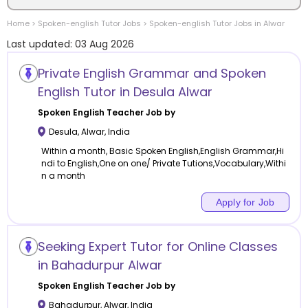
Home
>
Spoken-english
Tutor Jobs
>
Spoken-english
Tutor Jobs in
Alwar
Location
Last updated:
03 Aug 2026
Private English Grammar and Spoken
English Tutor in Desula Alwar
Category
Spoken English
Teacher Job by
Desula
,
Alwar
,
India
Within a month, Basic Spoken English,English Grammar,Hi
ndi to English,One on one/ Private Tutions,Vocabulary,Withi
n a month
Remote
Apply for Job
Online class
Seeking Expert Tutor for Online Classes
Offline class
in Bahadurpur Alwar
Spoken English
Teacher Job by
Bahadurpur
,
Alwar
,
India