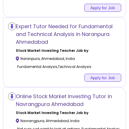
Apply for Job
Expert Tutor Needed for Fundamental
and Technical Analysis in Naranpura
Ahmedabad
Stock Market Investing
Teacher Job by
Naranpura
,
Ahmedabad
,
India
Fundamental Analysis,Technical Analysis
Apply for Job
Online Stock Market Investing Tutor in
Navrangpura Ahmedabad
Stock Market Investing
Teacher Job by
Navrangpura
,
Ahmedabad
,
India
Not sure, just want to look at options, Fundamental Analysi