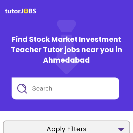
Find Stock Market Investment
Teacher Tutor jobs near you in
Ahmedabad
Apply Filters