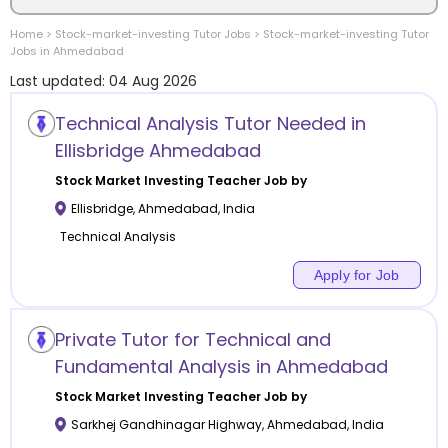
Home
>
Stock-market-investing
Tutor Jobs
>
Stock-market-investing
Tutor
Location
Jobs in
Ahmedabad
Last updated:
04 Aug 2026
Technical Analysis Tutor Needed in
Ellisbridge Ahmedabad
Category
Stock Market Investing
Teacher Job by
Ellisbridge
,
Ahmedabad
,
India
Technical Analysis
Apply for Job
Remote
Online class
Private Tutor for Technical and
Fundamental Analysis in Ahmedabad
Offline class
Stock Market Investing
Teacher Job by
Sarkhej Gandhinagar Highway
,
Ahmedabad
,
India