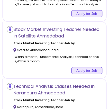
s,Not sure, just want to look at options,Technical Analysis
Apply for Job
Stock Market Investing Teacher Needed
in Satellite Ahmedabad
Stock Market Investing
Teacher Job by
Satellite
,
Ahmedabad
,
India
Within a month, Fundamental Analysis,Technical Analysi
s,Within a month
Apply for Job
Technical Analysis Classes Needed in
Naranpura Ahmedabad
Stock Market Investing
Teacher Job by
Naranpura
,
Ahmedabad
,
India