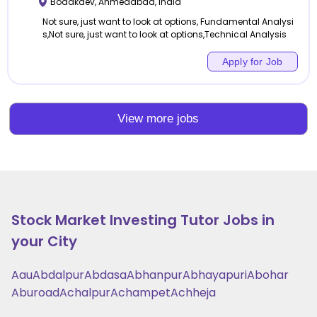
Bodakdev
,
Ahmedabad
,
India
Not sure, just want to look at options, Fundamental Analysi
s,Not sure, just want to look at options,Technical Analysis
Apply for Job
View more jobs
Stock Market Investing
Tutor Jobs in
your City
Aau
Abdalpur
Abdasa
Abhanpur
Abhayapuri
Abohar
Aburoad
Achalpur
Achampet
Achheja