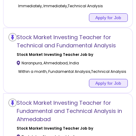
Immediately, Immediately,Technical Analysis
Apply for Job
Stock Market Investing Teacher for
Technical and Fundamental Analysis
Stock Market Investing
Teacher Job by
Naranpura
,
Ahmedabad
,
India
Within a month, Fundamental Analysis,Technical Analysis
Apply for Job
Stock Market Investing Teacher for
Fundamental and Technical Analysis in
Ahmedabad
Stock Market Investing
Teacher Job by