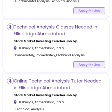
Fundamental Analysis,Technical Analysis
Apply for Job
Technical Analysis Classes Needed in
Ellisbridge Ahmedabad
Stock Market Investing
Teacher Job by
Ellisbridge
,
Ahmedabad
,
India
Immediately, Immediately,Technical Analysis
Apply for Job
Online Technical Analysis Tutor Needed
in Ellisbridge Ahmedabad
Stock Market Investing
Teacher Job by
Ellisbridge
,
Ahmedabad
,
India
Technical Analysis