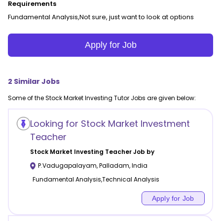
Requirements
Fundamental Analysis,Not sure, just want to look at options
Apply for Job
2
Similar Jobs
Some of the
Stock Market Investing
Tutor Jobs are given below:
Looking for Stock Market Investment
Teacher
Stock Market Investing
Teacher Job by
P.Vadugapalayam
,
Palladam
,
India
Fundamental Analysis,Technical Analysis
Apply for Job