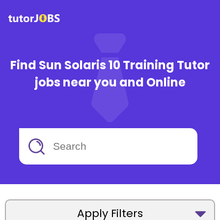
Find Sun Solaris 10 Training Tutor
jobs near you and Online
Apply Filters