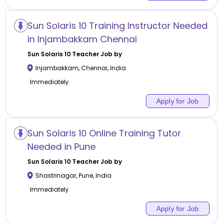
Sun Solaris 10 Training Instructor Needed
in Injambakkam Chennai
Sun Solaris 10
Teacher Job by
Injambakkam
,
Chennai
,
India
Immediately
Apply for Job
Sun Solaris 10 Online Training Tutor
Needed in Pune
Sun Solaris 10
Teacher Job by
Shastrinagar
,
Pune
,
India
Immediately
Apply for Job