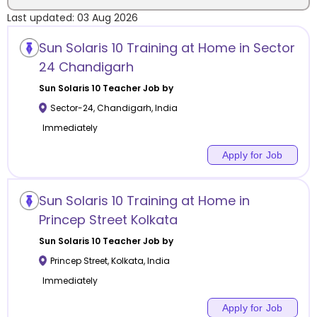
Last updated:
03 Aug 2026
Location
Sun Solaris 10 Training at Home in Sector
24 Chandigarh
Sun Solaris 10
Teacher Job by
Sector-24
,
Chandigarh
,
India
Category
Immediately
Apply for Job
Remote
Sun Solaris 10 Training at Home in
Princep Street Kolkata
Online class
Sun Solaris 10
Teacher Job by
Offline class
Princep Street
,
Kolkata
,
India
Immediately
Apply for Job