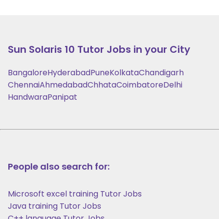
Sun Solaris 10
Tutor Jobs in your City
Bangalore
Hyderabad
Pune
Kolkata
Chandigarh
Chennai
Ahmedabad
Chhata
Coimbatore
Delhi
Handwara
Panipat
People also search for:
Microsoft excel training Tutor Jobs
Java training Tutor Jobs
C++ language Tutor Jobs