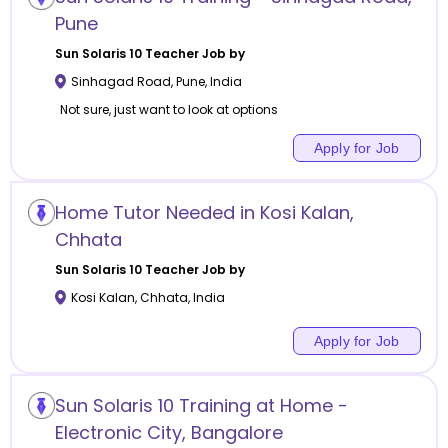
Pune
Sun Solaris 10
Teacher Job by
Sinhagad Road
,
Pune
,
India
Not sure, just want to look at options
Apply for Job
Home Tutor Needed in Kosi Kalan,
Chhata
Sun Solaris 10
Teacher Job by
Kosi Kalan
,
Chhata
,
India
Apply for Job
Sun Solaris 10 Training at Home -
Electronic City, Bangalore