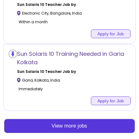
Sun Solaris 10
Teacher Job by
Electronic City
,
Bangalore
,
India
Within a month
Apply for Job
Sun Solaris 10 Training Needed in Garia
Kolkata
Sun Solaris 10
Teacher Job by
Garia
,
Kolkata
,
India
Immediately
Apply for Job
View more jobs