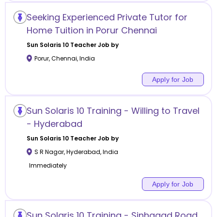
Seeking Experienced Private Tutor for
Home Tuition in Porur Chennai
Sun Solaris 10
Teacher Job by
Porur
,
Chennai
,
India
Apply for Job
Sun Solaris 10 Training - Willing to Travel
- Hyderabad
Sun Solaris 10
Teacher Job by
S R Nagar
,
Hyderabad
,
India
Immediately
Apply for Job
Sun Solaris 10 Training - Sinhagad Road,