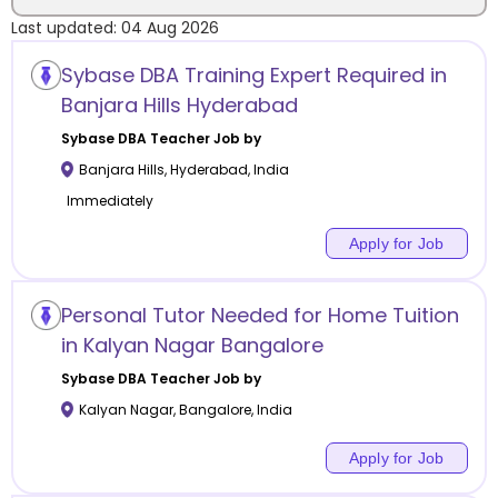
Last updated:
04 Aug 2026
Location
Sybase DBA Training Expert Required in
Banjara Hills Hyderabad
Sybase DBA
Teacher Job by
Banjara Hills
,
Hyderabad
,
India
Category
Immediately
Apply for Job
Remote
Personal Tutor Needed for Home Tuition
in Kalyan Nagar Bangalore
Online class
Sybase DBA
Teacher Job by
Offline class
Kalyan Nagar
,
Bangalore
,
India
Apply for Job