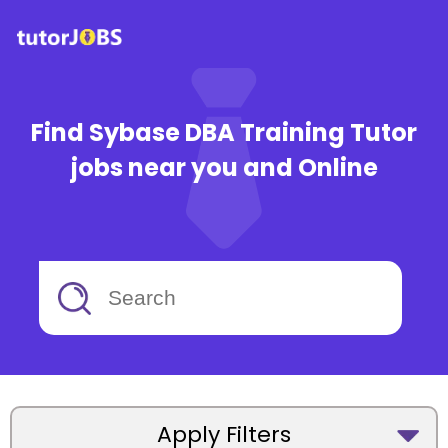
Find Sybase DBA Training Tutor
jobs near you and Online
Apply Filters