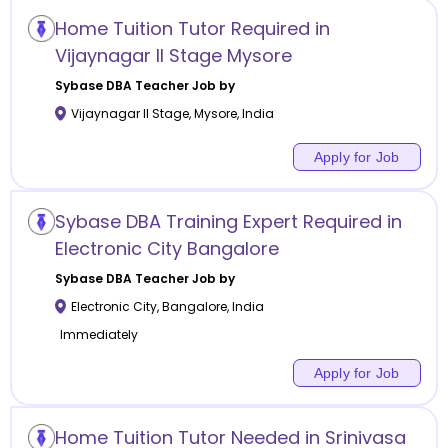
Home Tuition Tutor Required in
Vijaynagar II Stage Mysore
Sybase DBA
Teacher Job by
Vijaynagar II Stage
,
Mysore
,
India
Apply for Job
Sybase DBA Training Expert Required in
Electronic City Bangalore
Sybase DBA
Teacher Job by
Electronic City
,
Bangalore
,
India
Immediately
Apply for Job
Home Tuition Tutor Needed in Srinivasa