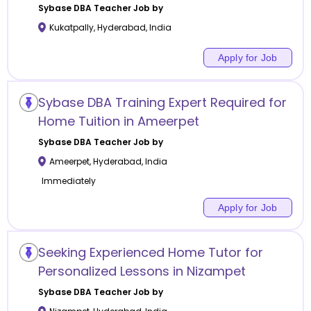
Sybase DBA
Teacher Job by
Kukatpally
,
Hyderabad
,
India
Apply for Job
Sybase DBA Training Expert Required for
Home Tuition in Ameerpet
Sybase DBA
Teacher Job by
Ameerpet
,
Hyderabad
,
India
Immediately
Apply for Job
Seeking Experienced Home Tutor for
Personalized Lessons in Nizampet
Sybase DBA
Teacher Job by