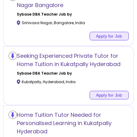
Nagar Bangalore
Sybase DBA
Teacher Job by
Srinivasa Nagar
,
Bangalore
,
India
Apply for Job
Seeking Experienced Private Tutor for
Home Tuition in Kukatpally Hyderabad
Sybase DBA
Teacher Job by
Kukatpally
,
Hyderabad
,
India
Apply for Job
Home Tuition Tutor Needed for
Personalised Learning in Kukatpally
Hyderabad