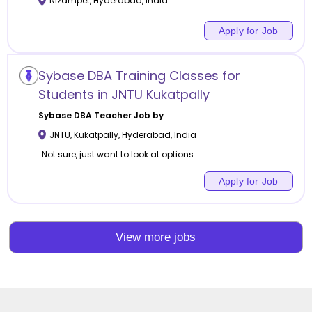
Nizampet
,
Hyderabad
,
India
Apply for Job
Sybase DBA Training Classes for
Students in JNTU Kukatpally
Sybase DBA
Teacher Job by
JNTU, Kukatpally
,
Hyderabad
,
India
Not sure, just want to look at options
Apply for Job
View more jobs