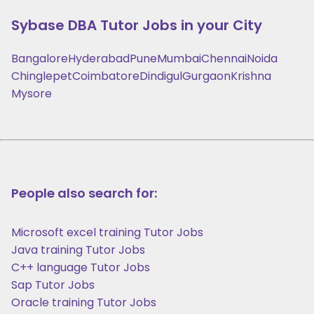
Sybase DBA
Tutor Jobs in your City
Bangalore
Hyderabad
Pune
Mumbai
Chennai
Noida
Chinglepet
Coimbatore
Dindigul
Gurgaon
Krishna
Mysore
People also search for:
Microsoft excel training Tutor Jobs
Java training Tutor Jobs
C++ language Tutor Jobs
Sap Tutor Jobs
Oracle training Tutor Jobs