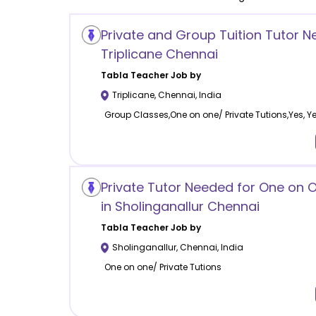
Private and Group Tuition Tutor N
Triplicane Chennai
Tabla
Teacher Job by
Triplicane
,
Chennai
,
India
Group Classes,One on one/ Private Tutions,Yes, Y
Private Tutor Needed for One on
in Sholinganallur Chennai
Tabla
Teacher Job by
Sholinganallur
,
Chennai
,
India
One on one/ Private Tutions