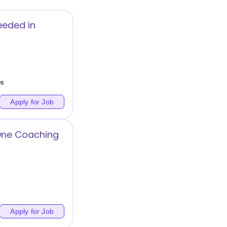
eeded in
es
Apply for Job
 One Coaching
Apply for Job