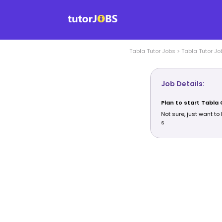
Tabla
Tutor Jobs
>
Tabla
Tutor Jo
Job Details:
Plan to start Tabla
Not sure, just want to 
s