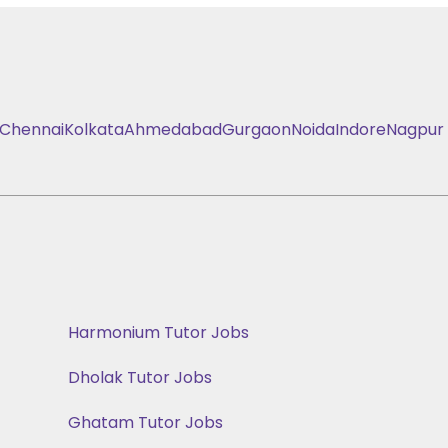
Chennai
Kolkata
Ahmedabad
Gurgaon
Noida
Indore
Nagpur
Harmonium Tutor Jobs
Dholak Tutor Jobs
Ghatam Tutor Jobs