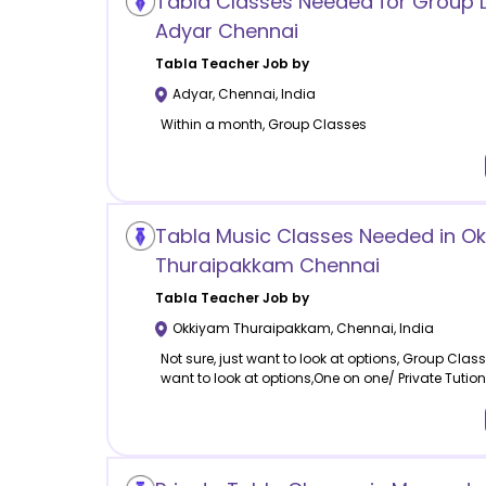
Tabla Classes Needed for Group L
Adyar Chennai
Tabla
Teacher Job by
Adyar
,
Chennai
,
India
Within a month, Group Classes
Tabla Music Classes Needed in O
Thuraipakkam Chennai
Tabla
Teacher Job by
Okkiyam Thuraipakkam
,
Chennai
,
India
Not sure, just want to look at options, Group Classe
want to look at options,One on one/ Private Tutio