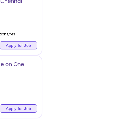
 Chennai
tions,Yes
Apply for Job
ne on One
Apply for Job