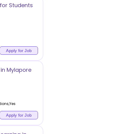
for Students
Apply for Job
in Mylapore
tions,Yes
Apply for Job