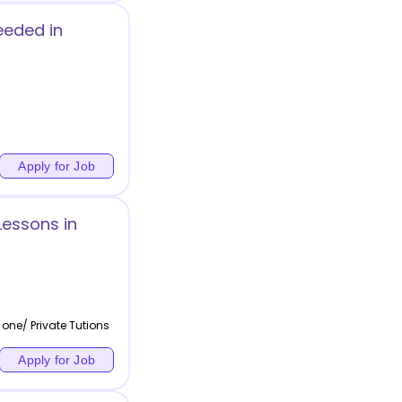
eeded in
Apply for Job
Lessons in
one/ Private Tutions
Apply for Job