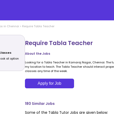
bs in
Chennai
>
Require Tabla Teacher
Require Tabla Teacher
 Classes
About the Jobs
look at option
Looking for a Tabla Teacher in Kamaraj Nagar, Chennai. The tut
my location to teach. The Tabla Teacher should interact properl
classes any time of the week.
Apply for Job
180
Similar Jobs
Some of the
Tabla
Tutor Jobs are given below: