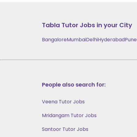
Tabla
Tutor Jobs in your City
Bangalore
Mumbai
Delhi
Hyderabad
Pune
People also search for:
Veena Tutor Jobs
Mridangam Tutor Jobs
Santoor Tutor Jobs