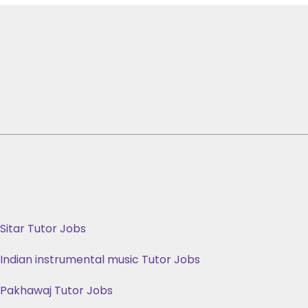
Sitar Tutor Jobs
Indian instrumental music Tutor Jobs
Pakhawaj Tutor Jobs