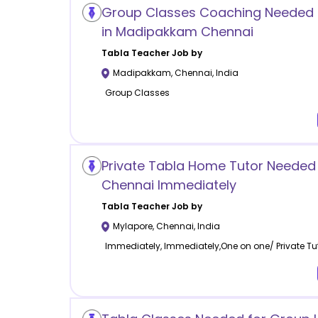
Group Classes Coaching Needed 
in Madipakkam Chennai
Tabla
Teacher Job by
Madipakkam
,
Chennai
,
India
Group Classes
Private Tabla Home Tutor Needed 
Chennai Immediately
Tabla
Teacher Job by
Mylapore
,
Chennai
,
India
Immediately, Immediately,One on one/ Private Tu