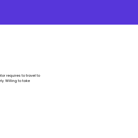
or requires to travel to
y. Willing to take