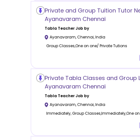
Private and Group Tuition Tutor N
Ayanavaram Chennai
Tabla
Teacher Job by
Ayanavaram
,
Chennai
,
India
Group Classes,One on one/ Private Tutions
Private Tabla Classes and Group 
Ayanavaram Chennai
Tabla
Teacher Job by
Ayanavaram
,
Chennai
,
India
Immediately, Group Classes,Immediately,One on 