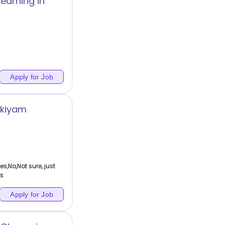
earning in
Apply for Job
kkiyam
s,No,Not sure, just
ns
Apply for Job