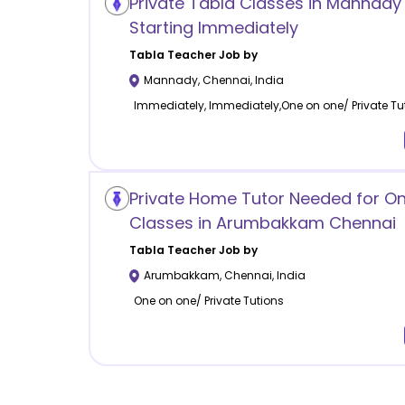
Private Tabla Classes in Mannady
Starting Immediately
Tabla
Teacher Job by
Mannady
,
Chennai
,
India
Immediately, Immediately,One on one/ Private Tu
Private Home Tutor Needed for O
Classes in Arumbakkam Chennai
Tabla
Teacher Job by
Arumbakkam
,
Chennai
,
India
One on one/ Private Tutions