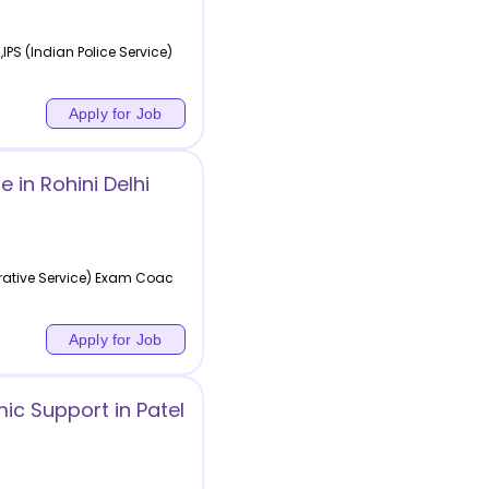
PS (Indian Police Service)
Apply for Job
in Rohini Delhi
rative Service) Exam Coac
Apply for Job
ic Support in Patel