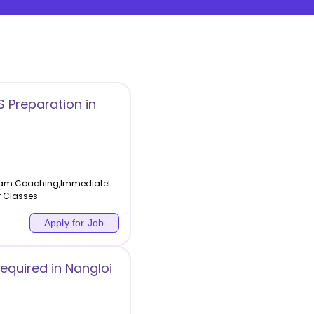
 Preparation in
 Exam Coaching,Immediatel
r Classes
Apply for Job
equired in Nangloi