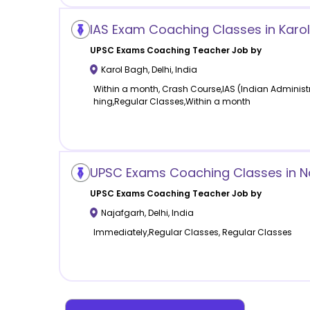
IAS Exam Coaching Classes in Karol
UPSC Exams Coaching
Teacher Job by
Karol Bagh
,
Delhi
,
India
Within a month, Crash Course,IAS (Indian Administ
hing,Regular Classes,Within a month
UPSC Exams Coaching Classes in Na
UPSC Exams Coaching
Teacher Job by
Najafgarh
,
Delhi
,
India
Immediately,Regular Classes, Regular Classes