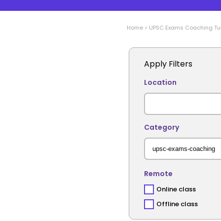
Home
>
UPSC Exams Coaching
Tu
Apply Filters
Location
Category
Remote
Online class
Offline class