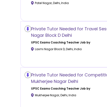
Patel Nagar
,
Delhi
,
India
Private Tutor Needed for Travel Ses
Nagar Block D Delhi
UPSC Exams Coaching
Teacher Job by
Laxmi Nagar Block D
,
Delhi
,
India
Private Tutor Needed for Competiti
Mukherjee Nagar Delhi
UPSC Exams Coaching
Teacher Job by
Mukherjee Nagar
,
Delhi
,
India