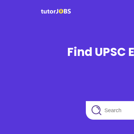
Find UPSC E