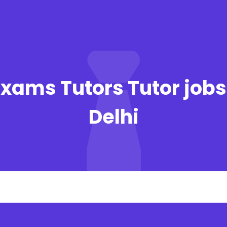
xams Tutors Tutor jobs
Delhi