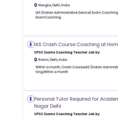
Nangloi
,
Delhi
,
India
IAS (Indian Administrative Service) Exam Coaching,I
ExamCoaching
IAS Crash Course Coaching at Home 
UPSC Exams Coaching
Teacher Job by
Rohini
,
Delhi
,
India
Within a month, Crash Course,IAS (Indian Administ
hing,Within a month
Personal Tutor Required for Academ
Nagar Delhi
UPSC Exams Coaching
Teacher Job by