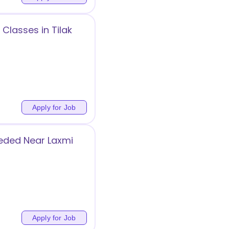
Classes in Tilak
Apply for Job
eded Near Laxmi
g
Apply for Job