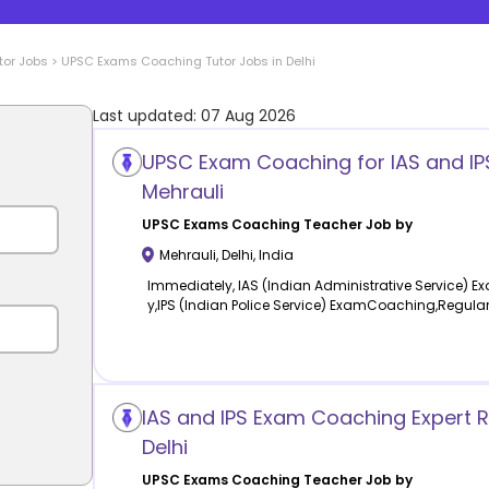
tor Jobs
>
UPSC Exams Coaching
Tutor Jobs in
Delhi
Last updated:
07 Aug 2026
UPSC Exam Coaching for IAS and IPS
Mehrauli
UPSC Exams Coaching
Teacher Job by
Mehrauli
,
Delhi
,
India
Immediately, IAS (Indian Administrative Service)
y,IPS (Indian Police Service) ExamCoaching,Regula
IAS and IPS Exam Coaching Expert R
Delhi
UPSC Exams Coaching
Teacher Job by