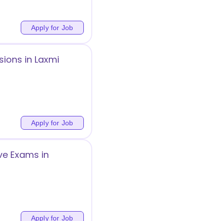
Apply for Job
sions in Laxmi
Apply for Job
ve Exams in
Apply for Job