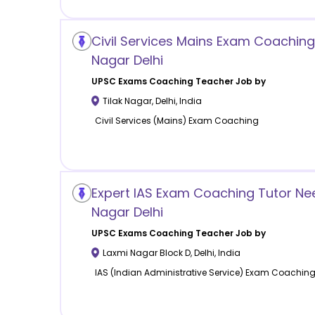
Civil Services Mains Exam Coaching 
Nagar Delhi
UPSC Exams Coaching
Teacher Job by
Tilak Nagar
,
Delhi
,
India
Civil Services (Mains) Exam Coaching
Expert IAS Exam Coaching Tutor Ne
Nagar Delhi
UPSC Exams Coaching
Teacher Job by
Laxmi Nagar Block D
,
Delhi
,
India
IAS (Indian Administrative Service) Exam Coachin