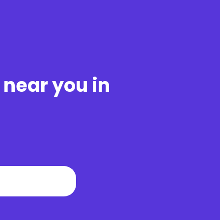
 near you in