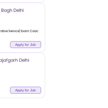
 Bagh Delhi
rative Service) Exam Coac
Apply for Job
jafgarh Delhi
Apply for Job