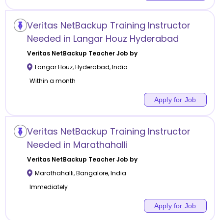
Veritas NetBackup Training Instructor
Needed in Langar Houz Hyderabad
Veritas NetBackup
Teacher Job by
Langar Houz
,
Hyderabad
,
India
Within a month
Apply for Job
Veritas NetBackup Training Instructor
Needed in Marathahalli
Veritas NetBackup
Teacher Job by
Marathahalli
,
Bangalore
,
India
Immediately
Apply for Job