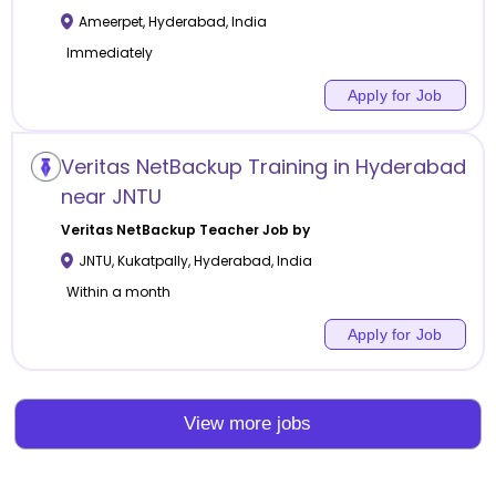
Ameerpet
,
Hyderabad
,
India
Immediately
Apply for Job
Veritas NetBackup Training in Hyderabad
near JNTU
Veritas NetBackup
Teacher Job by
JNTU, Kukatpally
,
Hyderabad
,
India
Within a month
Apply for Job
View more jobs