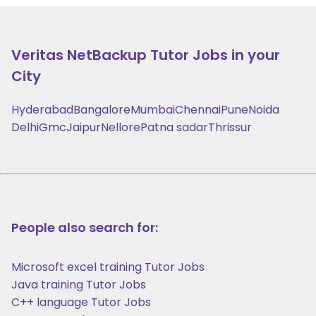
Veritas NetBackup
Tutor Jobs in your
City
Hyderabad
Bangalore
Mumbai
Chennai
Pune
Noida
Delhi
Gmc
Jaipur
Nellore
Patna sadar
Thrissur
People also search for:
Microsoft excel training Tutor Jobs
Java training Tutor Jobs
C++ language Tutor Jobs