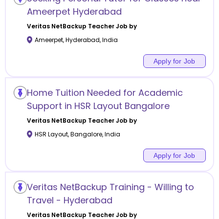
Ameerpet Hyderabad
Veritas NetBackup
Teacher Job by
Ameerpet
,
Hyderabad
,
India
Apply for Job
Home Tuition Needed for Academic
Support in HSR Layout Bangalore
Veritas NetBackup
Teacher Job by
HSR Layout
,
Bangalore
,
India
Apply for Job
Veritas NetBackup Training - Willing to
Travel - Hyderabad
Veritas NetBackup
Teacher Job by