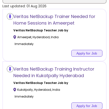
Last updated:
01 Aug 2026
Location
Veritas NetBackup Trainer Needed for
Home Sessions in Ameerpet
Veritas NetBackup
Teacher Job by
Ameerpet
,
Hyderabad
,
India
Category
Immediately
Apply for Job
Remote
Veritas NetBackup Training Instructor
Needed in Kukatpally Hyderabad
Online class
Veritas NetBackup
Teacher Job by
Offline class
Kukatpally
,
Hyderabad
,
India
Immediately
Apply for Job