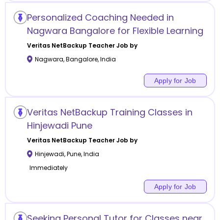
Personalized Coaching Needed in
Nagwara Bangalore for Flexible Learning
Veritas NetBackup
Teacher Job by
Nagwara
,
Bangalore
,
India
Apply for Job
Veritas NetBackup Training Classes in
Hinjewadi Pune
Veritas NetBackup
Teacher Job by
Hinjewadi
,
Pune
,
India
Immediately
Apply for Job
Seeking Personal Tutor for Classes near