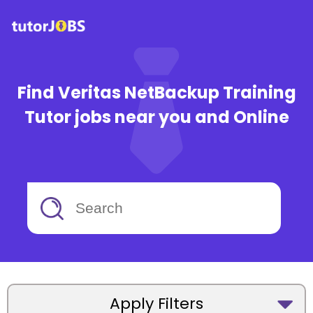
Find Veritas NetBackup Training
Tutor jobs near you and Online
Apply Filters