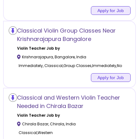
Apply for Job
Classical Violin Group Classes Near
Krishnarajapura Bangalore
Violin
Teacher Job by
Krishnarajapura
,
Bangalore
,
India
Immediately, Classical,Group Classes,Immediately,No
Apply for Job
Classical and Western Violin Teacher
Needed in Chirala Bazar
Violin
Teacher Job by
Chirala Bazar
,
Chirala
,
India
Classical,Western