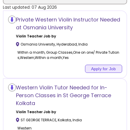
Last updated:
07 Aug 2026
Location
Private Western Violin Instructor Needed
at Osmania University
Violin
Teacher Job by
Osmania University
,
Hyderabad
,
India
Category
Within a month, Group Classes,One on one/ Private Tution
s,Western,Within a month,Yes
Apply for Job
Remote
Western Violin Tutor Needed for In-
Online class
Person Classes in St George Terrace
Kolkata
Offline class
Violin
Teacher Job by
ST GEORGE TERRACE
,
Kolkata
,
India
Western