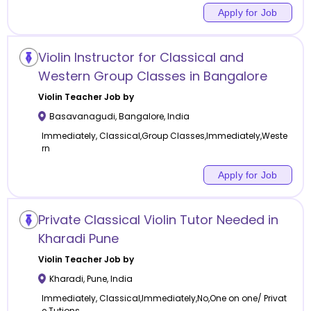
Apply for Job
Violin Instructor for Classical and
Western Group Classes in Bangalore
Violin
Teacher Job by
Basavanagudi
,
Bangalore
,
India
Immediately, Classical,Group Classes,Immediately,Weste
rn
Apply for Job
Private Classical Violin Tutor Needed in
Kharadi Pune
Violin
Teacher Job by
Kharadi
,
Pune
,
India
Immediately, Classical,Immediately,No,One on one/ Privat
e Tutions