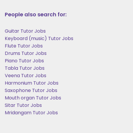
People also search for:
Guitar Tutor Jobs
Keyboard (music) Tutor Jobs
Flute Tutor Jobs
Drums Tutor Jobs
Piano Tutor Jobs
Tabla Tutor Jobs
Veena Tutor Jobs
Harmonium Tutor Jobs
Saxophone Tutor Jobs
Mouth organ Tutor Jobs
Sitar Tutor Jobs
Mridangam Tutor Jobs