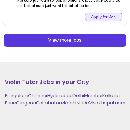
Not sure, just want to look at options, Classical,Group Clas
ses,No,Not sure, just want to look at options
Apply for Job
View more jobs
Violin
Tutor Jobs in your City
Bangalore
Chennai
Hyderabad
Delhi
Mumbai
Kolkata
Pune
Gurgaon
Coimbatore
Kochi
Noida
Visakhapatnam