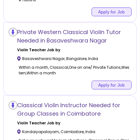
Apply for Job
Private Western Classical Violin Tutor
Needed in Basaveshwara Nagar
Violin
Teacher Job by
Basaveshwara Nagar
,
Bangalore
,
India
Within a month, Classical,One on one/ Private Tutions,Wes
tern,Within a month
Apply for Job
Classical Violin Instructor Needed for
Group Classes in Coimbatore
Violin
Teacher Job by
Kondaiyapalayam
,
Coimbatore
,
India