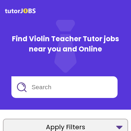
Find Violin Teacher Tutor jobs
near you and Online
Apply Filters