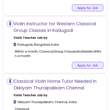
Apply for Job
Violin Instructor for Western Classical
Group Classes in Kadugodi
Violin
Teacher Job by
Kadugodi
,
Bangalore
,
India
Within a month, Classical,Group Classes,No,Western,Withi
n a month
Apply for Job
Classical Violin Home Tutor Needed in
Okkiyam Thuraipakkam Chennai
Violin
Teacher Job by
Okkiyam Thuraipakkam
,
Chennai
,
India
Classical