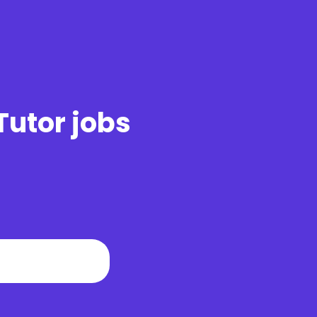
Tutor jobs