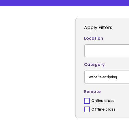
Apply Filters
Location
Category
Remote
Online class
Offline class