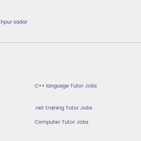
hpur sadar
C++ language Tutor Jobs
.net training Tutor Jobs
Computer Tutor Jobs