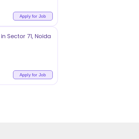
Apply for Job
in Sector 71, Noida
Apply for Job