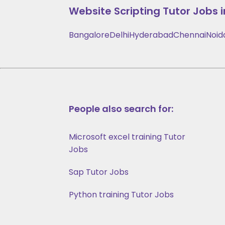
Website Scripting
Tutor Jobs i
Bangalore
Delhi
Hyderabad
Chennai
Noid
People also search for:
Microsoft excel training Tutor
Jobs
Sap Tutor Jobs
Python training Tutor Jobs