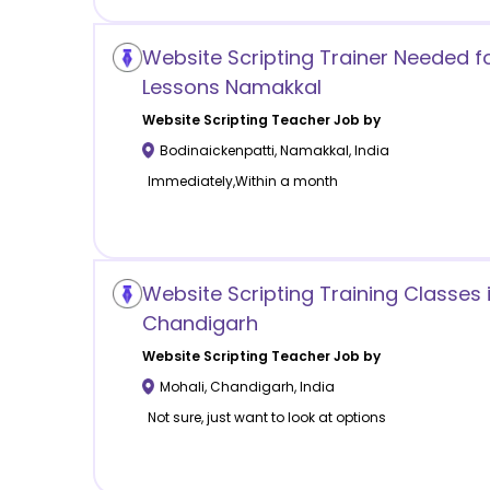
Website Scripting Trainer Needed 
Lessons Namakkal
Website Scripting
Teacher Job by
Bodinaickenpatti
,
Namakkal
,
India
Immediately,Within a month
Website Scripting Training Classes 
Chandigarh
Website Scripting
Teacher Job by
Mohali
,
Chandigarh
,
India
Not sure, just want to look at options