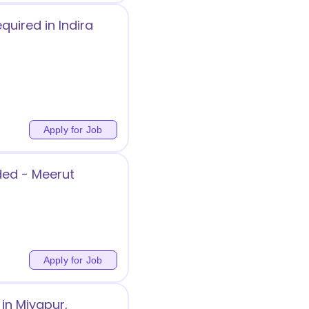
quired in Indira
Apply for Job
ded - Meerut
Apply for Job
in Miyapur,