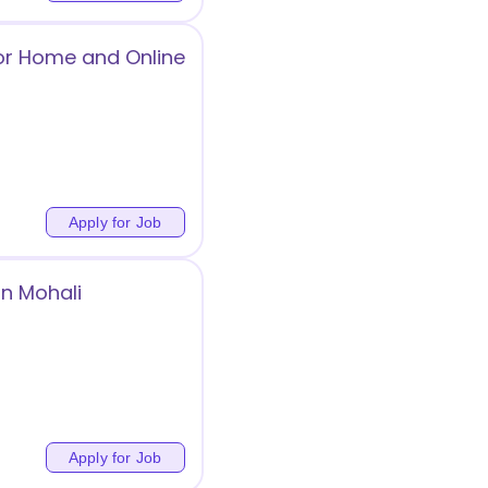
for Home and Online
Apply for Job
in Mohali
Apply for Job