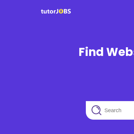
Find Webs