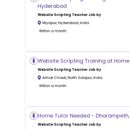
Hyderabad
Website Scripting
Teacher Job by
Miyapur
,
Hyderabad
,
India
Within a month
Website Scripting Training at Hom
Website Scripting
Teacher Job by
Ashok Chowk
,
North Solapur
,
India
Within a month
Home Tutor Needed - Dharampeth,
Website Scripting
Teacher Job by