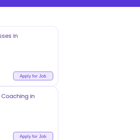
sses in
Apply for Job
 Coaching in
Apply for Job