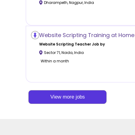
Dharampeth
,
Nagpur
,
India
Website Scripting Training at Home 
Website Scripting
Teacher Job by
Sector 71
,
Noida
,
India
Within a month
View more jobs