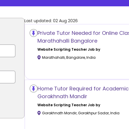
Last updated:
02 Aug 2026
Private Tutor Needed for Online Cla
Marathahalli Bangalore
Website Scripting
Teacher Job by
Marathahalli
,
Bangalore
,
India
Home Tutor Required for Academic
Gorakhnath Mandir
Website Scripting
Teacher Job by
Gorakhnath Mandir
,
Gorakhpur Sadar
,
India