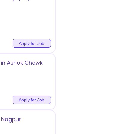
Apply for Job
e in Ashok Chowk
Apply for Job
 Nagpur