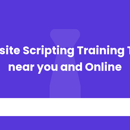
ite Scripting Training 
near you and Online