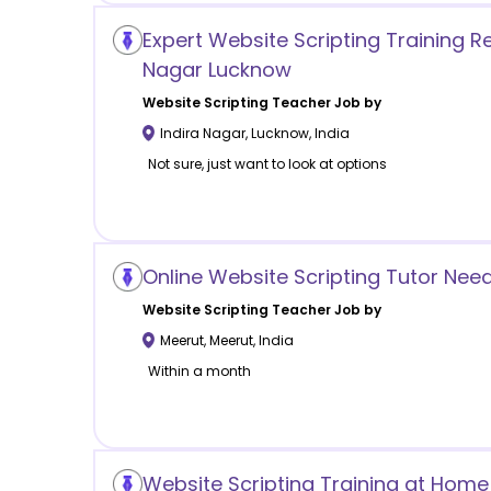
Expert Website Scripting Training Re
Nagar Lucknow
Website Scripting
Teacher Job by
Indira Nagar
,
Lucknow
,
India
Not sure, just want to look at options
Online Website Scripting Tutor Nee
Website Scripting
Teacher Job by
Meerut
,
Meerut
,
India
Within a month
Website Scripting Training at Home 