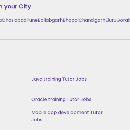
n your City
a
Ghaziabad
Pune
Ballabgarh
Bhopal
Chandigarh
Eluru
Gorak
Java training Tutor Jobs
Oracle training Tutor Jobs
Mobile app development Tutor
Jobs