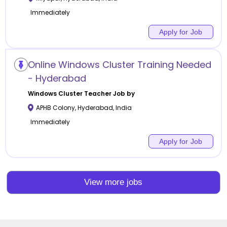
Immediately
Apply for Job
Online Windows Cluster Training Needed
- Hyderabad
Windows Cluster
Teacher Job by
APHB Colony
,
Hyderabad
,
India
Immediately
Apply for Job
View more jobs