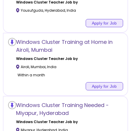
Windows Cluster
Teacher Job by
Yousufguda
,
Hyderabad
,
India
Apply for Job
Windows Cluster Training at Home in
Airoli, Mumbai
Windows Cluster
Teacher Job by
Airoli
,
Mumbai
,
India
Within a month
Apply for Job
Windows Cluster Training Needed -
Miyapur, Hyderabad
Windows Cluster
Teacher Job by
Miyapur
,
Hyderabad
,
India