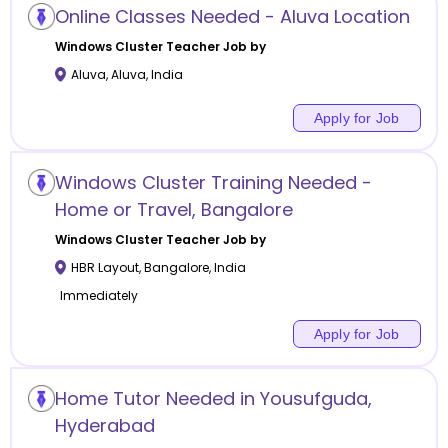
Online Classes Needed - Aluva Location
Windows Cluster
Teacher Job by
Aluva
,
Aluva
,
India
Apply for Job
Windows Cluster Training Needed -
Home or Travel, Bangalore
Windows Cluster
Teacher Job by
HBR Layout
,
Bangalore
,
India
Immediately
Apply for Job
Home Tutor Needed in Yousufguda,
Hyderabad