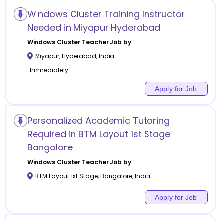
Windows Cluster Training Instructor
Needed in Miyapur Hyderabad
Windows Cluster
Teacher Job by
Miyapur
,
Hyderabad
,
India
Immediately
Apply for Job
Personalized Academic Tutoring
Required in BTM Layout 1st Stage
Bangalore
Windows Cluster
Teacher Job by
BTM Layout 1st Stage
,
Bangalore
,
India
Apply for Job