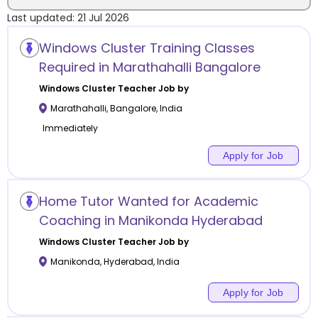
Last updated:
21 Jul 2026
Location
Windows Cluster Training Classes
Required in Marathahalli Bangalore
Windows Cluster
Teacher Job by
Marathahalli
,
Bangalore
,
India
Category
Immediately
Apply for Job
Remote
Home Tutor Wanted for Academic
Coaching in Manikonda Hyderabad
Online class
Windows Cluster
Teacher Job by
Offline class
Manikonda
,
Hyderabad
,
India
Apply for Job