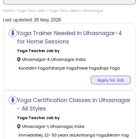
Home
>
Yoga
Tutor Jobs
>
Yoga
Tutor Jobs in
Ulhasnagar
Location
Last updated:
26 May 2026
Yoga Trainer Needed in Ulhasnagar-4
for Home Sessions
Category
Yoga
Teacher Job by
Ulhasnagar-4
,
Ulhasnagar
,
India
Kundalini Yoga,Patanjali Yoga,Power Yoga,Raja Yoga
Apply for Job
Remote
Yoga Certification Classes in Ulhasnagar
Online class
- All Styles
Offline class
Yoga
Teacher Job by
Ulhasnagar-1
,
Ulhasnagar
,
India
Immediately, 22- 50 years old,Ashtanga Yoga,Bikram Yog