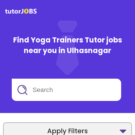
Find Yoga Trainers Tutor jobs
near you in Ulhasnagar
Apply Filters