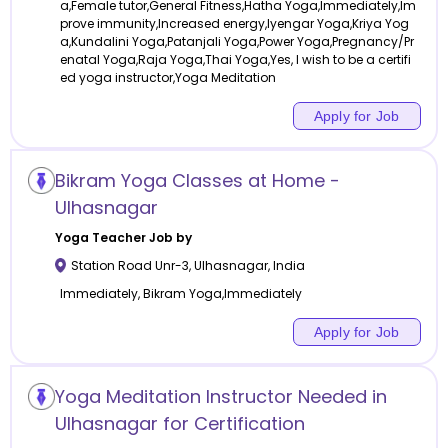
a,Female tutor,General Fitness,Hatha Yoga,Immediately,Im
prove immunity,Increased energy,Iyengar Yoga,Kriya Yog
a,Kundalini Yoga,Patanjali Yoga,Power Yoga,Pregnancy/Pr
enatal Yoga,Raja Yoga,Thai Yoga,Yes, I wish to be a certifi
ed yoga instructor,Yoga Meditation
Apply for Job
Bikram Yoga Classes at Home -
Ulhasnagar
Yoga
Teacher Job by
Station Road Unr-3
,
Ulhasnagar
,
India
Immediately, Bikram Yoga,Immediately
Apply for Job
Yoga Meditation Instructor Needed in
Ulhasnagar for Certification