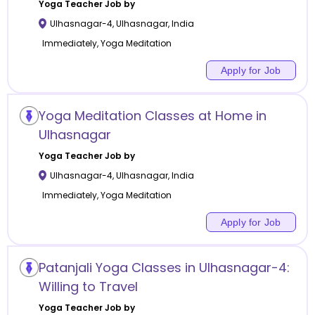
Yoga
Teacher Job by
Ulhasnagar-4
,
Ulhasnagar
,
India
Immediately, Yoga Meditation
Apply for Job
Yoga Meditation Classes at Home in
Ulhasnagar
Yoga
Teacher Job by
Ulhasnagar-4
,
Ulhasnagar
,
India
Immediately, Yoga Meditation
Apply for Job
Patanjali Yoga Classes in Ulhasnagar-4:
Willing to Travel
Yoga
Teacher Job by