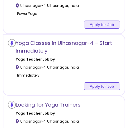
Ulhasnagar-4
,
Ulhasnagar
,
India
Power Yoga
Apply for Job
Yoga Classes in Ulhasnagar-4 – Start
Immediately
Yoga
Teacher Job by
Ulhasnagar-4
,
Ulhasnagar
,
India
Immediately
Apply for Job
Looking for Yoga Trainers
Yoga
Teacher Job by
Ulhasnagar-4
,
Ulhasnagar
,
India