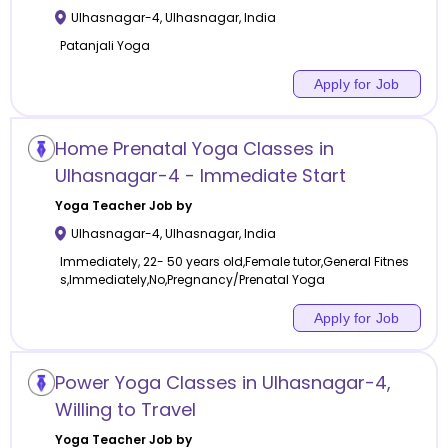
Ulhasnagar-4
,
Ulhasnagar
,
India
Patanjali Yoga
Apply for Job
Home Prenatal Yoga Classes in
Ulhasnagar-4 - Immediate Start
Yoga
Teacher Job by
Ulhasnagar-4
,
Ulhasnagar
,
India
Immediately, 22- 50 years old,Female tutor,General Fitnes
s,Immediately,No,Pregnancy/Prenatal Yoga
Apply for Job
Power Yoga Classes in Ulhasnagar-4,
Willing to Travel
Yoga
Teacher Job by