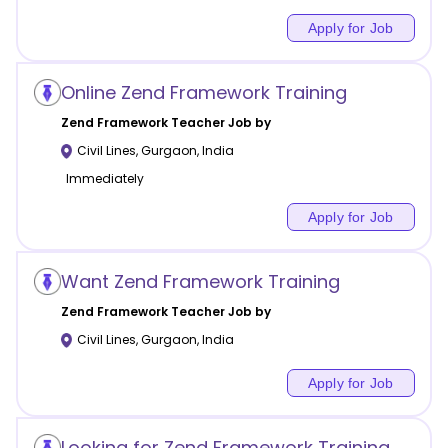
Apply for Job
Online Zend Framework Training
Zend Framework
Teacher Job by
Civil Lines
,
Gurgaon
,
India
Immediately
Apply for Job
Want Zend Framework Training
Zend Framework
Teacher Job by
Civil Lines
,
Gurgaon
,
India
Apply for Job
Looking for Zend Framework Training