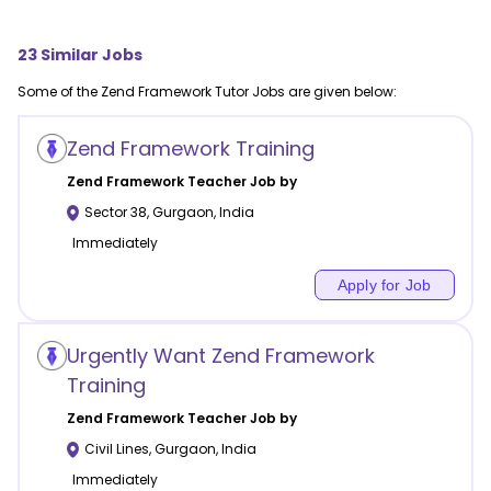
23
Similar Jobs
Some of the
Zend Framework
Tutor Jobs are given below:
Zend Framework Training
Zend Framework
Teacher Job by
Sector 38
,
Gurgaon
,
India
Immediately
Apply for Job
Urgently Want Zend Framework
Training
Zend Framework
Teacher Job by
Civil Lines
,
Gurgaon
,
India
Immediately