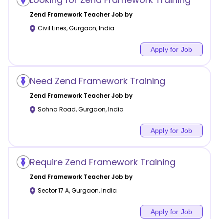
Zend Framework
Teacher Job by
Civil Lines
,
Gurgaon
,
India
Apply for Job
Need Zend Framework Training
Zend Framework
Teacher Job by
Sohna Road
,
Gurgaon
,
India
Apply for Job
Require Zend Framework Training
Zend Framework
Teacher Job by
Sector 17 A
,
Gurgaon
,
India
Apply for Job