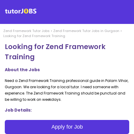
Zend Framework
Tutor Jobs
>
Zend Framework
Tutor Jobs in
Gurgaon
>
Looking for Zend Framework Training
Looking for Zend Framework
Training
About the Jobs
Need a Zend Framework Training professional guide in Palam Vihar,
Gurgaon. We are looking for a local tutor. I need someone with
experience. The Zend Framework Training should be punctual and
be willing to work on weekdays.
Job Details:
Apply for Job