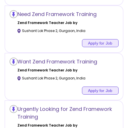
Need Zend Framework Training
Zend Framework
Teacher Job by
Sushant Lok Phase 2
,
Gurgaon
,
India
Apply for Job
Want Zend Framework Training
Zend Framework
Teacher Job by
Sushant Lok Phase 2
,
Gurgaon
,
India
Apply for Job
Urgently Looking for Zend Framework
Training
Zend Framework
Teacher Job by