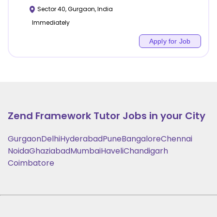
Sector 40
,
Gurgaon
,
India
Immediately
Apply for Job
Zend Framework
Tutor Jobs in your City
Gurgaon
Delhi
Hyderabad
Pune
Bangalore
Chennai
Noida
Ghaziabad
Mumbai
Haveli
Chandigarh
Coimbatore