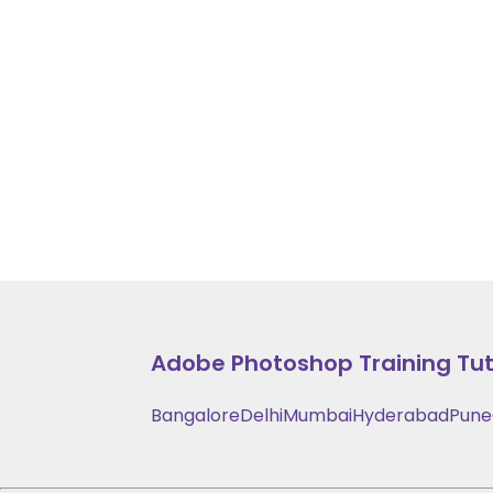
Adobe Photoshop Training
Tut
Bangalore
Delhi
Mumbai
Hyderabad
Pune