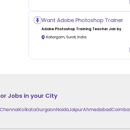
Want Adobe Photoshop Trainer
Adobe Photoshop Training
Teacher Job by
Katargam
,
Surat
,
India
or Jobs in your City
Chennai
Kolkata
Gurgaon
Noida
Jaipur
Ahmedabad
Coimba