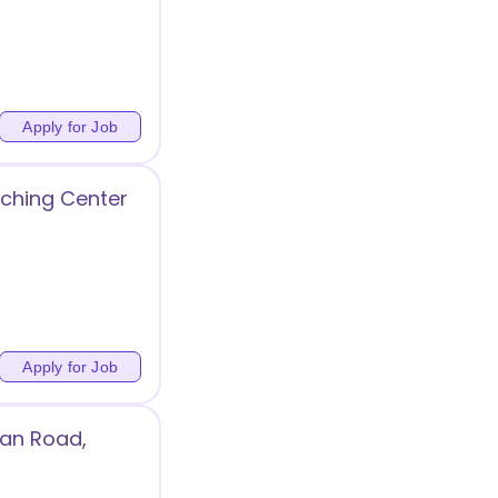
t
Apply for Job
ching Center
Apply for Job
jan Road,