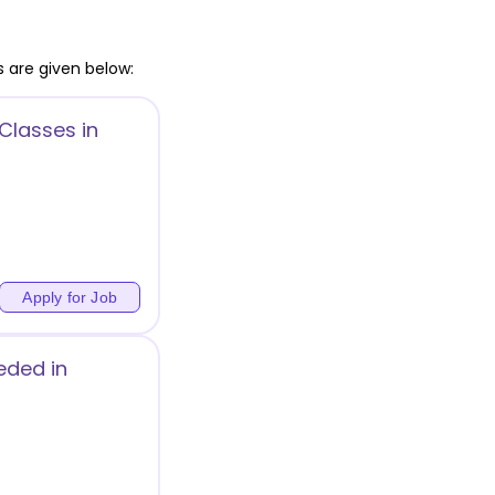
 are given below:
Classes in
Apply for Job
ded in