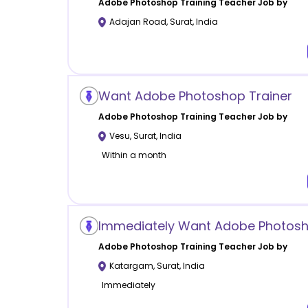
Adobe Photoshop Training
Teacher Job by
Adajan Road
,
Surat
,
India
Want Adobe Photoshop Trainer
Adobe Photoshop Training
Teacher Job by
Vesu
,
Surat
,
India
Within a month
Immediately Want Adobe Photosh
Adobe Photoshop Training
Teacher Job by
Katargam
,
Surat
,
India
Immediately