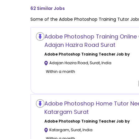
62
Similar Jobs
Some of the
Adobe Photoshop Training
Tutor Jobs
Adobe Photoshop Training Online 
Adajan Hazira Road Surat
Adobe Photoshop Training
Teacher Job by
Adajan Hazira Road
,
Surat
,
India
Within a month
Adobe Photoshop Home Tutor Nee
Katargam Surat
Adobe Photoshop Training
Teacher Job by
Katargam
,
Surat
,
India
Within a month