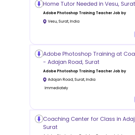
Home Tutor Needed in Vesu, Sura
Adobe Photoshop Training
Teacher Job by
Vesu
,
Surat
,
India
Adobe Photoshop Training at Coa
- Adajan Road, Surat
Adobe Photoshop Training
Teacher Job by
Adajan Road
,
Surat
,
India
Immediately
Coaching Center for Class in Ada
Surat