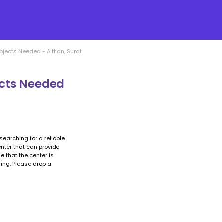
bjects Needed - Althan, Surat
ects Needed
searching for a reliable
enter that can provide
e that the center is
ing. Please drop a