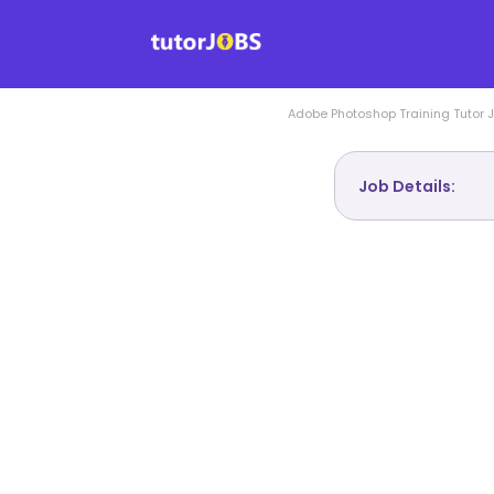
Adobe Photoshop Training
Tutor 
Job Details: