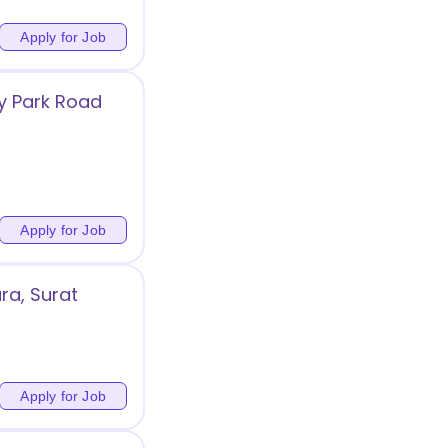
Apply for Job
y Park Road
Apply for Job
ra, Surat
Apply for Job