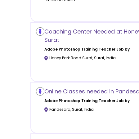
Coaching Center Needed at Hone
Surat
Adobe Photoshop Training
Teacher Job by
Honey Park Road Surat
,
Surat
,
India
Online Classes needed in Pandesa
Adobe Photoshop Training
Teacher Job by
Pandesara
,
Surat
,
India