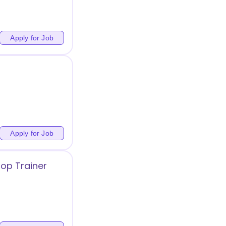
Apply for Job
Apply for Job
op Trainer