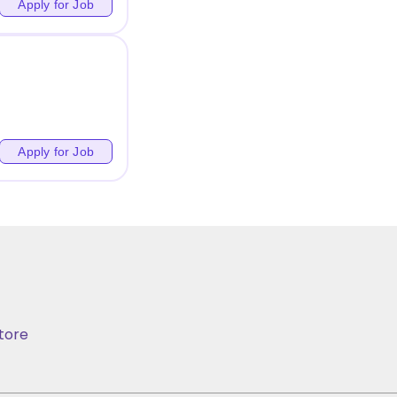
Apply for Job
Apply for Job
tore