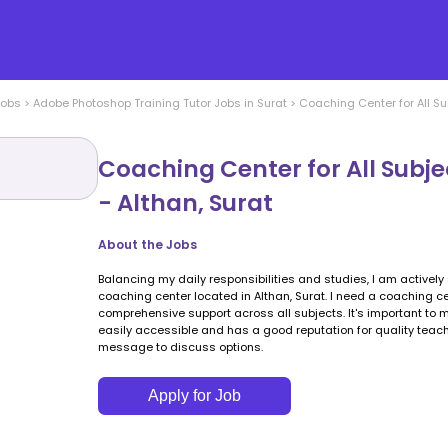
Jobs
>
Adobe Photoshop Training
Tutor Jobs in
Surat
>
Coaching Center for All Su
Coaching Center for All Subj
- Althan, Surat
About the Jobs
Balancing my daily responsibilities and studies, I am actively 
coaching center located in Althan, Surat. I need a coaching c
comprehensive support across all subjects. It's important to m
easily accessible and has a good reputation for quality teach
message to discuss options.
Apply for Job