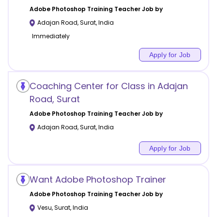
Adobe Photoshop Training
Teacher Job by
Adajan Road
,
Surat
,
India
Immediately
Apply for Job
Coaching Center for Class in Adajan
Road, Surat
Adobe Photoshop Training
Teacher Job by
Adajan Road
,
Surat
,
India
Apply for Job
Want Adobe Photoshop Trainer
Adobe Photoshop Training
Teacher Job by
Vesu
,
Surat
,
India