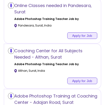
Online Classes needed in Pandesara,
Surat
Adobe Photoshop Training
Teacher Job by
Pandesara
,
Surat
,
India
Apply for Job
Coaching Center for All Subjects
Needed - Althan, Surat
Adobe Photoshop Training
Teacher Job by
Althan
,
Surat
,
India
Apply for Job
Adobe Photoshop Training at Coaching
Center - Adajan Road, Surat