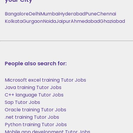
Bangalore
Delhi
Mumbai
Hyderabad
Pune
Chennai
Kolkata
Gurgaon
Noida
Jaipur
Ahmedabad
Ghaziabad
People also search for:
Microsoft excel training Tutor Jobs
Java training Tutor Jobs
C++ language Tutor Jobs
Sap Tutor Jobs
Oracle training Tutor Jobs
.net training Tutor Jobs
Python training Tutor Jobs
Mobile app development Tutor Jobs