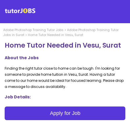
Adobe Photoshop Training
Tutor Jobs
>
Adobe Photoshop Training
Tutor
Jobs in
Surat
>
Home Tutor Needed in Vesu, Surat
Home Tutor Needed in Vesu, Surat
About the Jobs
Finding the right tutor close to home can be tough. I'm looking for
someone to provide home tuition in Vesu, Surat. Having a tutor
come to our home would be ideal for focused learning. Please drop
a message to discuss availability.
Job Details:
Apply for Job