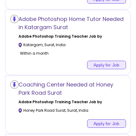
Adobe Photoshop Home Tutor Needed
in Katargam Surat
Adobe Photoshop Training
Teacher Job by
Katargam
,
Surat
,
India
Within a month
Apply for Job
Coaching Center Needed at Honey
Park Road Surat
Adobe Photoshop Training
Teacher Job by
Honey Park Road Surat
,
Surat
,
India
Apply for Job