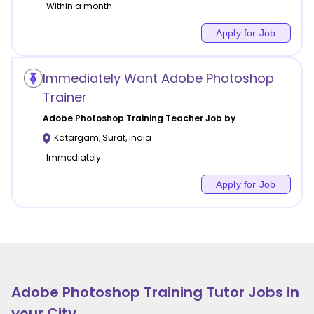
Within a month
Apply for Job
Immediately Want Adobe Photoshop
Trainer
Adobe Photoshop Training
Teacher Job by
Katargam
,
Surat
,
India
Immediately
Apply for Job
Adobe Photoshop Training
Tutor Jobs in
your City