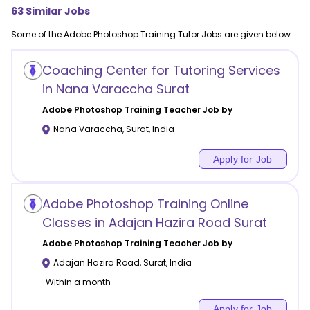
63
Similar Jobs
Some of the
Adobe Photoshop Training
Tutor Jobs are given below:
Coaching Center for Tutoring Services
in Nana Varaccha Surat
Adobe Photoshop Training
Teacher Job by
Nana Varaccha
,
Surat
,
India
Apply for Job
Adobe Photoshop Training Online
Classes in Adajan Hazira Road Surat
Adobe Photoshop Training
Teacher Job by
Adajan Hazira Road
,
Surat
,
India
Within a month
Apply for Job