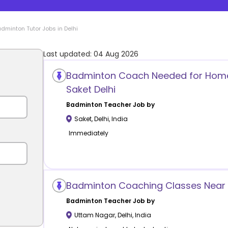
adminton
Tutor Jobs in
Delhi
Last updated:
04 Aug 2026
Badminton Coach Needed for Home
Saket Delhi
Badminton
Teacher Job by
Saket
,
Delhi
,
India
Immediately
Badminton Coaching Classes Near 
Badminton
Teacher Job by
Uttam Nagar
,
Delhi
,
India