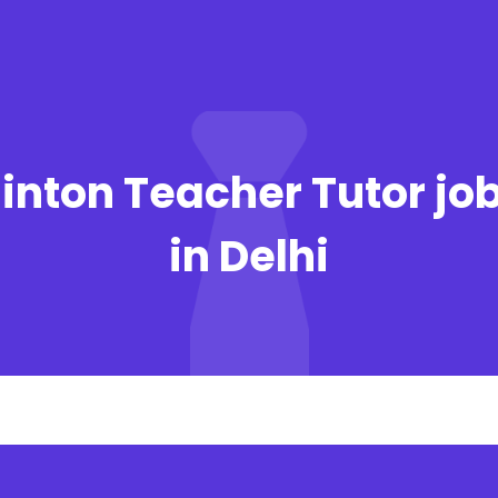
nton Teacher Tutor jo
in Delhi