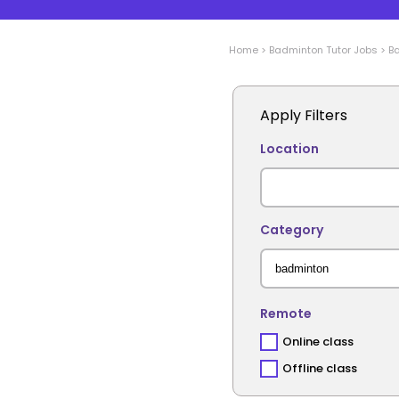
Home
>
Badminton
Tutor Jobs
>
B
Apply Filters
Location
Category
Remote
Online class
Offline class