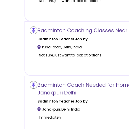
Not sure, just want to look at options
Badminton Coaching Classes Near 
Badminton
Teacher Job by
Pusa Road
,
Delhi
,
India
Not sure, just want to look at options
Badminton Coach Needed for Home
Janakpuri Delhi
Badminton
Teacher Job by
Janakpuri
,
Delhi
,
India
Immediately