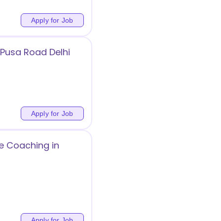
Apply for Job
Pusa Road Delhi
Apply for Job
 Coaching in
Apply for Job