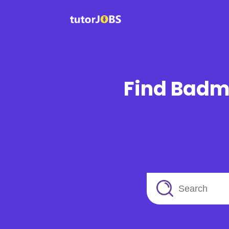
Find Badmi