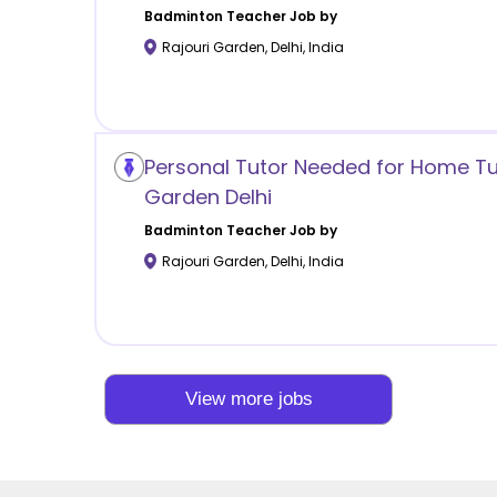
Badminton
Teacher Job by
Rajouri Garden
,
Delhi
,
India
Personal Tutor Needed for Home Tuit
Garden Delhi
Badminton
Teacher Job by
Rajouri Garden
,
Delhi
,
India
View more jobs