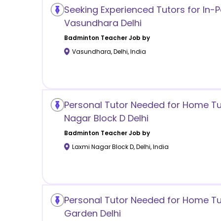
Seeking Experienced Tutors for In-P
Vasundhara Delhi
Badminton
Teacher Job by
Vasundhara
,
Delhi
,
India
Personal Tutor Needed for Home Tui
Nagar Block D Delhi
Badminton
Teacher Job by
Laxmi Nagar Block D
,
Delhi
,
India
Personal Tutor Needed for Home Tuit
Garden Delhi