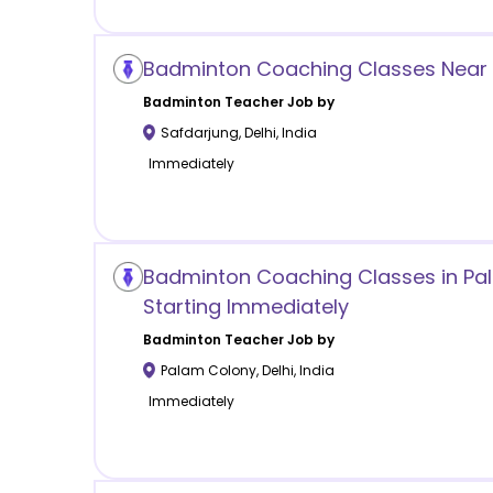
Badminton Coaching Classes Near 
Badminton
Teacher Job by
Safdarjung
,
Delhi
,
India
Immediately
Badminton Coaching Classes in Pal
Starting Immediately
Badminton
Teacher Job by
Palam Colony
,
Delhi
,
India
Immediately