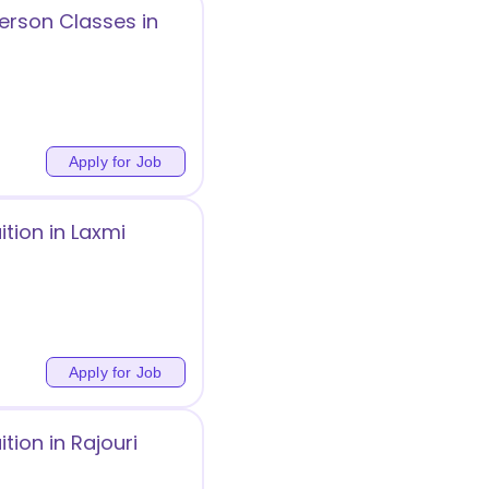
erson Classes in
Apply for Job
tion in Laxmi
Apply for Job
ion in Rajouri