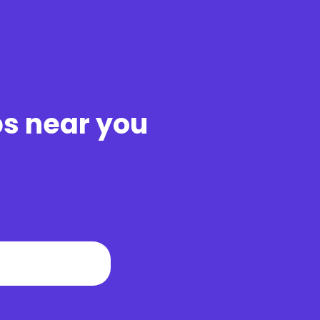
bs near you