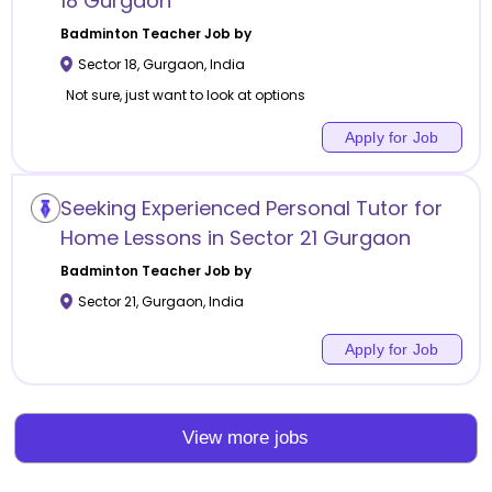
18 Gurgaon
Badminton
Teacher Job by
Sector 18
,
Gurgaon
,
India
Not sure, just want to look at options
Apply for Job
Seeking Experienced Personal Tutor for
Home Lessons in Sector 21 Gurgaon
Badminton
Teacher Job by
Sector 21
,
Gurgaon
,
India
Apply for Job
View more jobs