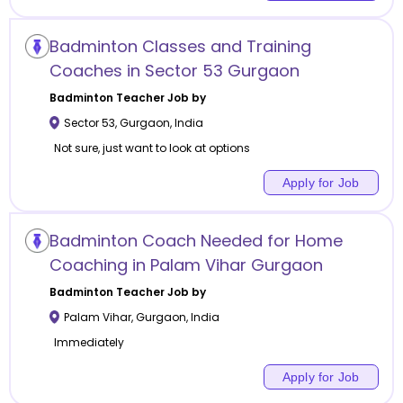
Badminton Classes and Training
Coaches in Sector 53 Gurgaon
Badminton
Teacher Job by
Sector 53
,
Gurgaon
,
India
Not sure, just want to look at options
Apply for Job
Badminton Coach Needed for Home
Coaching in Palam Vihar Gurgaon
Badminton
Teacher Job by
Palam Vihar
,
Gurgaon
,
India
Immediately
Apply for Job