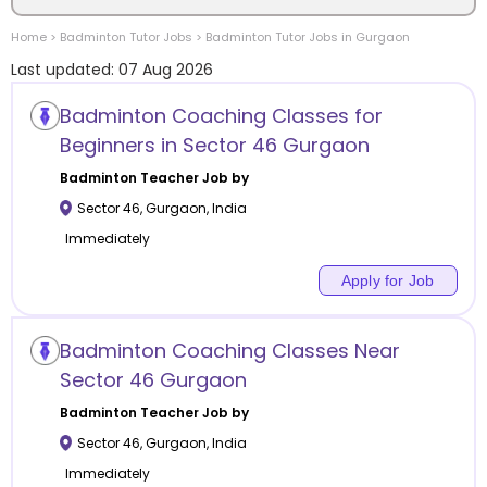
Home
>
Badminton
Tutor Jobs
>
Badminton
Tutor Jobs in
Gurgaon
Location
Last updated:
07 Aug 2026
Badminton Coaching Classes for
Beginners in Sector 46 Gurgaon
Category
Badminton
Teacher Job by
Sector 46
,
Gurgaon
,
India
Immediately
Apply for Job
Remote
Badminton Coaching Classes Near
Online class
Sector 46 Gurgaon
Offline class
Badminton
Teacher Job by
Sector 46
,
Gurgaon
,
India
Immediately