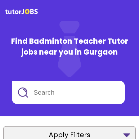
Find Badminton Teacher Tutor
jobs near you in Gurgaon
Apply Filters