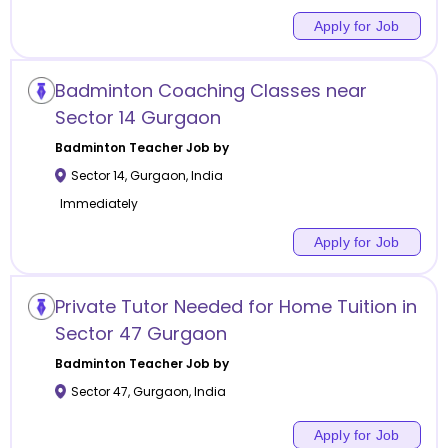
Apply for Job
Badminton Coaching Classes near
Sector 14 Gurgaon
Badminton
Teacher Job by
Sector 14
,
Gurgaon
,
India
Immediately
Apply for Job
Private Tutor Needed for Home Tuition in
Sector 47 Gurgaon
Badminton
Teacher Job by
Sector 47
,
Gurgaon
,
India
Apply for Job