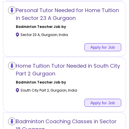
Personal Tutor Needed for Home Tuition
in Sector 23 A Gurgaon
Badminton
Teacher Job by
Sector 23 A
,
Gurgaon
,
India
Apply for Job
Home Tuition Tutor Needed in South City
Part 2 Gurgaon
Badminton
Teacher Job by
South City Part 2
,
Gurgaon
,
India
Apply for Job
Badminton Coaching Classes in Sector