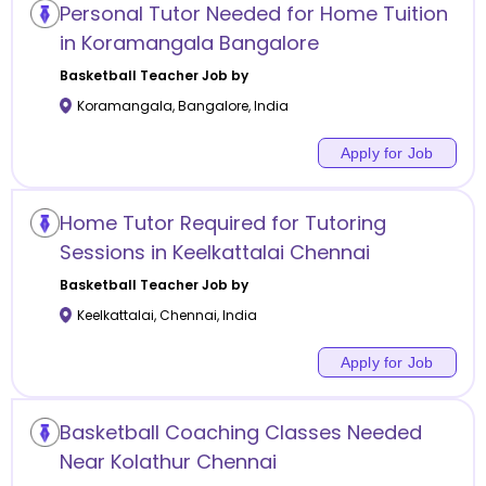
Personal Tutor Needed for Home Tuition
in Koramangala Bangalore
Basketball
Teacher Job by
Koramangala
,
Bangalore
,
India
Apply for Job
Home Tutor Required for Tutoring
Sessions in Keelkattalai Chennai
Basketball
Teacher Job by
Keelkattalai
,
Chennai
,
India
Apply for Job
Basketball Coaching Classes Needed
Near Kolathur Chennai