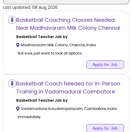
Last updated:
08 Aug 2026
Location
Basketball Coaching Classes Needed
Near Madhavaram Milk Colony Chennai
Basketball
Teacher Job by
Madhavaram Milk Colony
,
Chennai
,
India
Category
Not sure, just want to look at options
Apply for Job
Remote
Basketball Coach Needed for In-Person
Training in Vadamadurai Coimbatore
Online class
Basketball
Teacher Job by
Offline class
Vadamadurai Kurudampalayam
,
Coimbatore
,
India
Immediately
Apply for Job