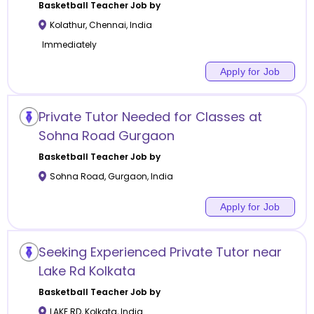
Basketball
Teacher Job by
Kolathur
,
Chennai
,
India
Immediately
Apply for Job
Private Tutor Needed for Classes at
Sohna Road Gurgaon
Basketball
Teacher Job by
Sohna Road
,
Gurgaon
,
India
Apply for Job
Seeking Experienced Private Tutor near
Lake Rd Kolkata
Basketball
Teacher Job by
LAKE RD
,
Kolkata
,
India