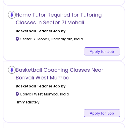
Home Tutor Required for Tutoring
Classes in Sector 71 Mohali
Basketball
Teacher Job by
Sector-71 Mohali
,
Chandigarh
,
India
Apply for Job
Basketball Coaching Classes Near
Borivali West Mumbai
Basketball
Teacher Job by
Borivali West
,
Mumbai
,
India
Immediately
Apply for Job