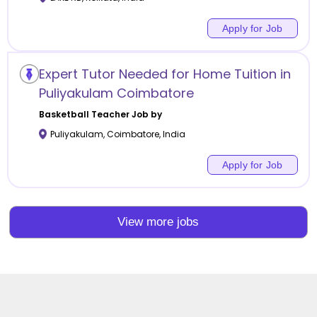
Apply for Job
Expert Tutor Needed for Home Tuition in
Puliyakulam Coimbatore
Basketball
Teacher Job by
Puliyakulam
,
Coimbatore
,
India
Apply for Job
View more jobs