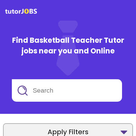
Find Basketball Teacher Tutor
jobs near you and Online
Apply Filters