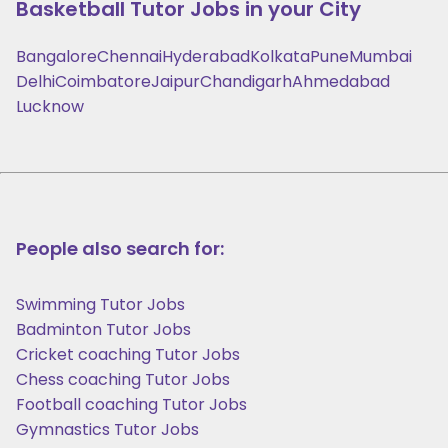
Basketball
Tutor Jobs in your City
Bangalore
Chennai
Hyderabad
Kolkata
Pune
Mumbai
Delhi
Coimbatore
Jaipur
Chandigarh
Ahmedabad
Lucknow
People also search for:
Swimming Tutor Jobs
Badminton Tutor Jobs
Cricket coaching Tutor Jobs
Chess coaching Tutor Jobs
Football coaching Tutor Jobs
Gymnastics Tutor Jobs