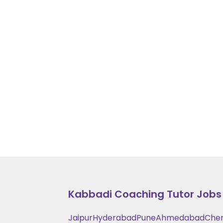
Kabbadi Coaching
Tutor Jobs 
Jaipur
Hyderabad
Pune
Ahmedabad
Che