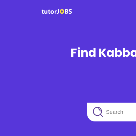
Find Kabba