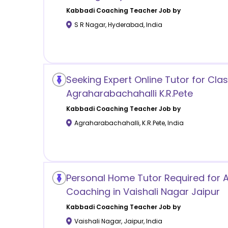
Kabbadi Coaching
Teacher Job by
S R Nagar
,
Hyderabad
,
India
Seeking Expert Online Tutor for Clas
Agraharabachahalli K.R.Pete
Kabbadi Coaching
Teacher Job by
Agraharabachahalli
,
K.R.Pete
,
India
Personal Home Tutor Required for
Coaching in Vaishali Nagar Jaipur
Kabbadi Coaching
Teacher Job by
Vaishali Nagar
,
Jaipur
,
India