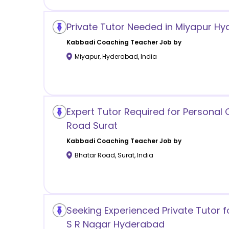
Private Tutor Needed in Miyapur H
Kabbadi Coaching
Teacher Job by
Miyapur
,
Hyderabad
,
India
Expert Tutor Required for Personal
Road Surat
Kabbadi Coaching
Teacher Job by
Bhatar Road
,
Surat
,
India
Seeking Experienced Private Tutor f
S R Nagar Hyderabad