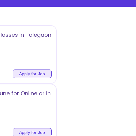
Classes in Talegaon
Apply for Job
ne for Online or In
Apply for Job