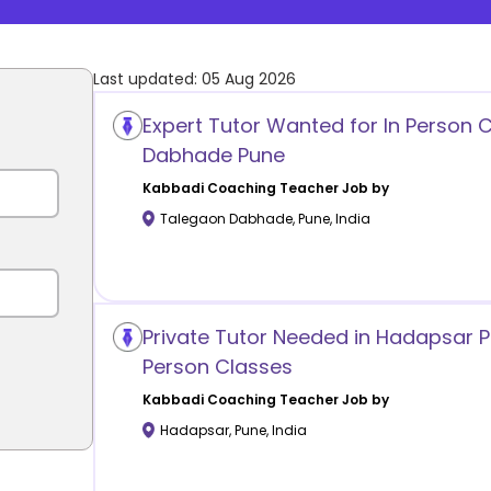
Last updated:
05 Aug 2026
Expert Tutor Wanted for In Person 
Dabhade Pune
Kabbadi Coaching
Teacher Job by
Talegaon Dabhade
,
Pune
,
India
Private Tutor Needed in Hadapsar Pu
Person Classes
Kabbadi Coaching
Teacher Job by
Hadapsar
,
Pune
,
India