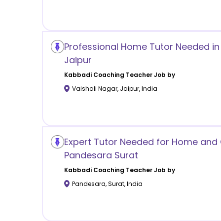
Professional Home Tutor Needed in 
Jaipur
Kabbadi Coaching
Teacher Job by
Vaishali Nagar
,
Jaipur
,
India
Expert Tutor Needed for Home and O
Pandesara Surat
Kabbadi Coaching
Teacher Job by
Pandesara
,
Surat
,
India