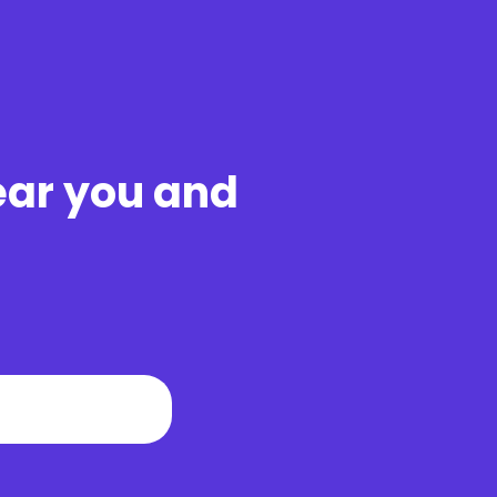
ear you and