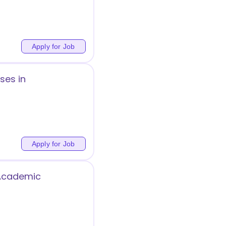
Apply for Job
ses in
Apply for Job
 Academic