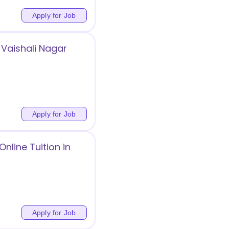
Apply for Job
Vaishali Nagar
Apply for Job
nline Tuition in
Apply for Job