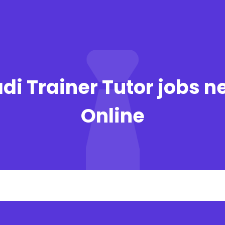
di Trainer Tutor jobs n
Online