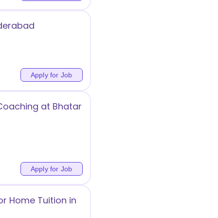
yderabad
Apply for Job
 Coaching at Bhatar
Apply for Job
or Home Tuition in