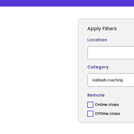
Apply Filters
Location
Category
Remote
Online class
Offline class