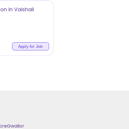
on in Vaishali
Apply for Job
ore
Gwalior