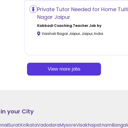
Private Tutor Needed for Home Tuiti
Nagar Jaipur
Kabbadi Coaching
Teacher Job by
Vaishali Nagar Jaipur
,
Jaipur
,
India
View more jobs
in your City
nnai
Surat
Kolkata
Vadodara
Mysore
Visakhapatnam
Bangal