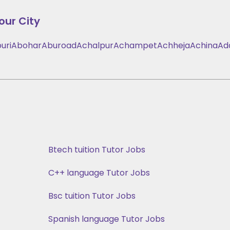
our City
uri
Abohar
Aburoad
Achalpur
Achampet
Achheja
Achina
Ad
Btech tuition Tutor Jobs
C++ language Tutor Jobs
Bsc tuition Tutor Jobs
Spanish language Tutor Jobs