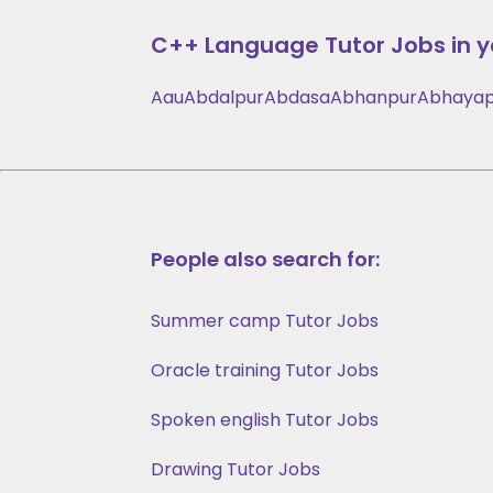
C++ Language
Tutor Jobs in y
Aau
Abdalpur
Abdasa
Abhanpur
Abhayap
People also search for:
Summer camp Tutor Jobs
Oracle training Tutor Jobs
Spoken english Tutor Jobs
Drawing Tutor Jobs