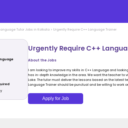
Language
Tutor Jobs in
Kolkata
>
Urgently Require C++ Language Trainer
Urgently Require C++ Langua
Language
About the Jobs
I am looking to improve my skills in C++ Language and looking
has in-depth knowledge in the area. We want the teacher to vis
Lake. The tutor must deliver the lessons based on the latest 
quired
Language Trainer should be punctual and be willing to work 
ly
Apply for Job