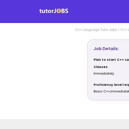
C++ Language
Tutor Jobs
>
C++ 
Job Details:
Plan to start C++ 
Classes
Immediately
Proficiency level re
Basic C++,Immediate