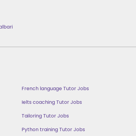
albari
French language Tutor Jobs
Ielts coaching Tutor Jobs
Tailoring Tutor Jobs
Python training Tutor Jobs