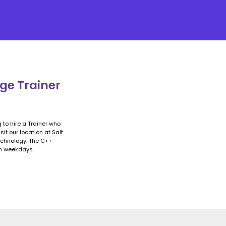
ge Trainer
 to hire a Trainer who
it our location at Salt
technology. The C++
on weekdays.