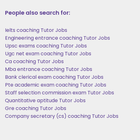
People also search for:
Ielts coaching Tutor Jobs
Engineering entrance coaching Tutor Jobs
Upsc exams coaching Tutor Jobs
Ugc net exam coaching Tutor Jobs
Ca coaching Tutor Jobs
Mba entrance coaching Tutor Jobs
Bank clerical exam coaching Tutor Jobs
Pte academic exam coaching Tutor Jobs
Staff selection commission exam Tutor Jobs
Quantitative aptitude Tutor Jobs
Gre coaching Tutor Jobs
Company secretary (cs) coaching Tutor Jobs