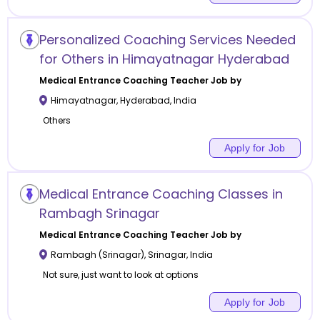
Personalized Coaching Services Needed
for Others in Himayatnagar Hyderabad
Medical Entrance Coaching
Teacher Job by
Himayatnagar
,
Hyderabad
,
India
Others
Apply for Job
Medical Entrance Coaching Classes in
Rambagh Srinagar
Medical Entrance Coaching
Teacher Job by
Rambagh (Srinagar)
,
Srinagar
,
India
Not sure, just want to look at options
Apply for Job