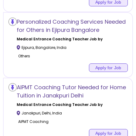
Apply for Job
Personalized Coaching Services Needed
for Others in Ejipura Bangalore
Medical Entrance Coaching
Teacher Job by
Ejipura
,
Bangalore
,
India
Others
Apply for Job
AIPMT Coaching Tutor Needed for Home
Tuition in Janakpuri Delhi
Medical Entrance Coaching
Teacher Job by
Janakpuri
,
Delhi
,
India
AIPMT Coaching
Apply for Job