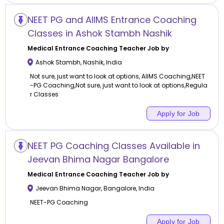
NEET PG and AIIMS Entrance Coaching
Classes in Ashok Stambh Nashik
Medical Entrance Coaching
Teacher Job by
Ashok Stambh
,
Nashik
,
India
Not sure, just want to look at options, AIIMS Coaching,NEET
-PG Coaching,Not sure, just want to look at options,Regula
r Classes
Apply for Job
NEET PG Coaching Classes Available in
Jeevan Bhima Nagar Bangalore
Medical Entrance Coaching
Teacher Job by
Jeevan Bhima Nagar
,
Bangalore
,
India
NEET-PG Coaching
Apply for Job