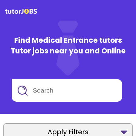
Find Medical Entrance tutors
Tutor jobs near you and Online
Apply Filters