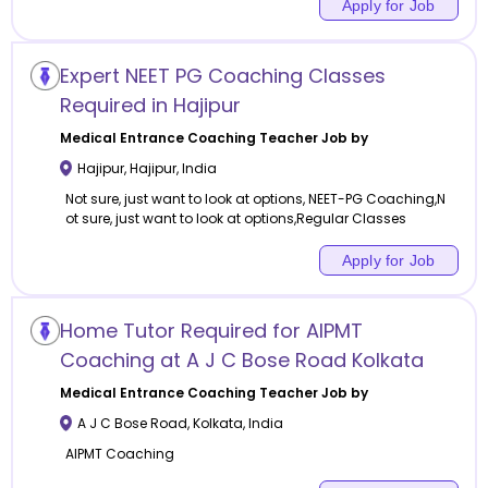
Apply for Job
Expert NEET PG Coaching Classes
Required in Hajipur
Medical Entrance Coaching
Teacher Job by
Hajipur
,
Hajipur
,
India
Not sure, just want to look at options, NEET-PG Coaching,N
ot sure, just want to look at options,Regular Classes
Apply for Job
Home Tutor Required for AIPMT
Coaching at A J C Bose Road Kolkata
Medical Entrance Coaching
Teacher Job by
A J C Bose Road
,
Kolkata
,
India
AIPMT Coaching