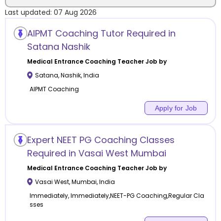
Last updated:
07 Aug 2026
Location
AIPMT Coaching Tutor Required in
Satana Nashik
Medical Entrance Coaching
Teacher Job by
Satana
,
Nashik
,
India
Category
AIPMT Coaching
Apply for Job
Remote
Expert NEET PG Coaching Classes
Required in Vasai West Mumbai
Online class
Medical Entrance Coaching
Teacher Job by
Offline class
Vasai West
,
Mumbai
,
India
Immediately, Immediately,NEET-PG Coaching,Regular Cla
sses