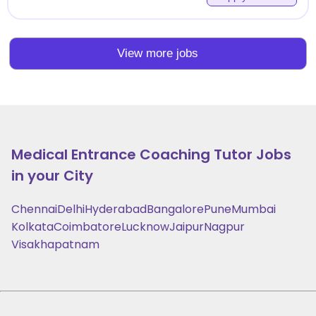
View more jobs
Medical Entrance Coaching
Tutor Jobs
in your City
Chennai
Delhi
Hyderabad
Bangalore
Pune
Mumbai
Kolkata
Coimbatore
Lucknow
Jaipur
Nagpur
Visakhapatnam