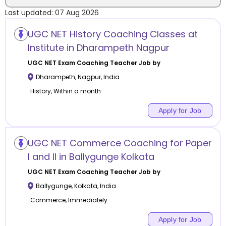
Last updated:
07 Aug 2026
Location
UGC NET History Coaching Classes at
Institute in Dharampeth Nagpur
UGC NET Exam Coaching
Teacher Job by
Dharampeth
,
Nagpur
,
India
Category
History, Within a month
Apply for Job
Remote
UGC NET Commerce Coaching for Paper
I and II in Ballygunge Kolkata
Online class
UGC NET Exam Coaching
Teacher Job by
Offline class
Ballygunge
,
Kolkata
,
India
Commerce, Immediately
Apply for Job