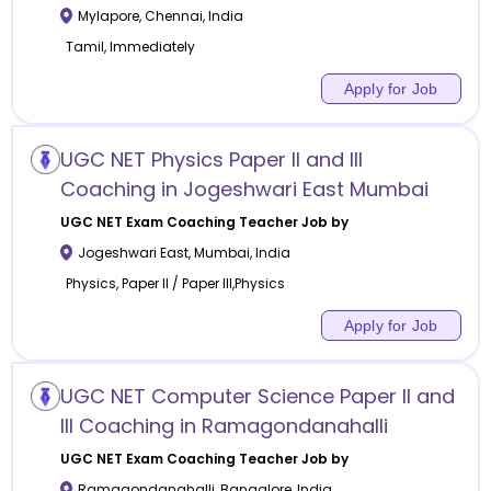
Mylapore
,
Chennai
,
India
Tamil, Immediately
Apply for Job
UGC NET Physics Paper II and III
Coaching in Jogeshwari East Mumbai
UGC NET Exam Coaching
Teacher Job by
Jogeshwari East
,
Mumbai
,
India
Physics, Paper II / Paper III,Physics
Apply for Job
UGC NET Computer Science Paper II and
III Coaching in Ramagondanahalli
UGC NET Exam Coaching
Teacher Job by
Ramagondanahalli
,
Bangalore
,
India