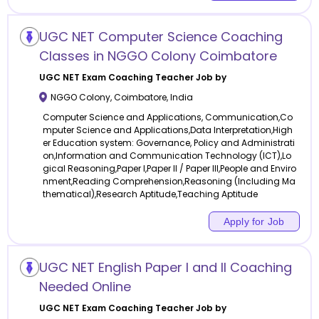
UGC NET Computer Science Coaching
Classes in NGGO Colony Coimbatore
UGC NET Exam Coaching
Teacher Job by
NGGO Colony
,
Coimbatore
,
India
Computer Science and Applications, Communication,Co
mputer Science and Applications,Data Interpretation,High
er Education system: Governance, Policy and Administrati
on,Information and Communication Technology (ICT),Lo
gical Reasoning,Paper I,Paper II / Paper III,People and Enviro
nment,Reading Comprehension,Reasoning (Including Ma
thematical),Research Aptitude,Teaching Aptitude
Apply for Job
UGC NET English Paper I and II Coaching
Needed Online
UGC NET Exam Coaching
Teacher Job by