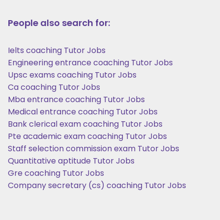
People also search for:
Ielts coaching Tutor Jobs
Engineering entrance coaching Tutor Jobs
Upsc exams coaching Tutor Jobs
Ca coaching Tutor Jobs
Mba entrance coaching Tutor Jobs
Medical entrance coaching Tutor Jobs
Bank clerical exam coaching Tutor Jobs
Pte academic exam coaching Tutor Jobs
Staff selection commission exam Tutor Jobs
Quantitative aptitude Tutor Jobs
Gre coaching Tutor Jobs
Company secretary (cs) coaching Tutor Jobs