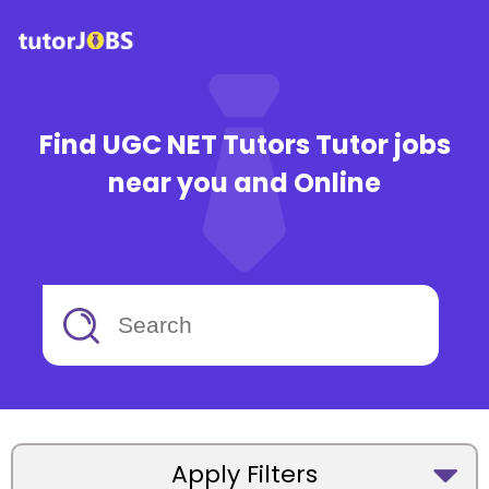
Find UGC NET Tutors Tutor jobs
near you and Online
Apply Filters