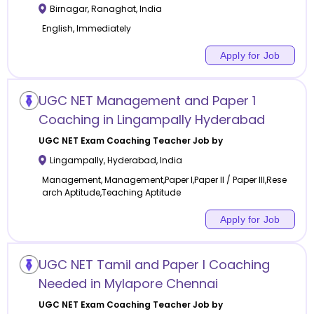
Birnagar
,
Ranaghat
,
India
English, Immediately
Apply for Job
UGC NET Management and Paper 1
Coaching in Lingampally Hyderabad
UGC NET Exam Coaching
Teacher Job by
Lingampally
,
Hyderabad
,
India
Management, Management,Paper I,Paper II / Paper III,Rese
arch Aptitude,Teaching Aptitude
Apply for Job
UGC NET Tamil and Paper I Coaching
Needed in Mylapore Chennai
UGC NET Exam Coaching
Teacher Job by