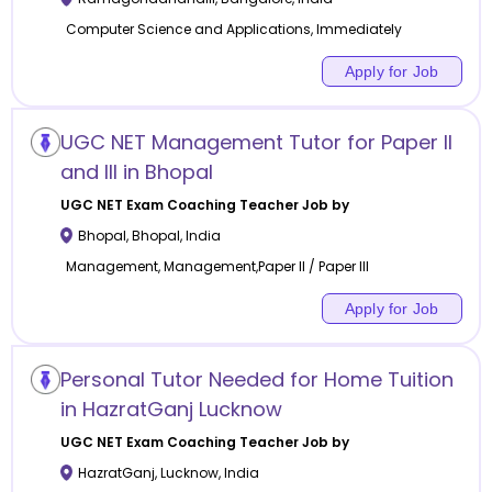
Computer Science and Applications, Immediately
Apply for Job
UGC NET Management Tutor for Paper II
and III in Bhopal
UGC NET Exam Coaching
Teacher Job by
Bhopal
,
Bhopal
,
India
Management, Management,Paper II / Paper III
Apply for Job
Personal Tutor Needed for Home Tuition
in HazratGanj Lucknow
UGC NET Exam Coaching
Teacher Job by
HazratGanj
,
Lucknow
,
India