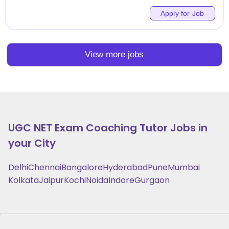
Apply for Job
View more jobs
UGC NET Exam Coaching
Tutor Jobs in
your City
Delhi
Chennai
Bangalore
Hyderabad
Pune
Mumbai
Kolkata
Jaipur
Kochi
Noida
Indore
Gurgaon