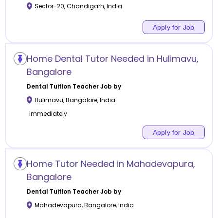
Sector-20
,
Chandigarh
,
India
Apply for Job
Home Dental Tutor Needed in Hulimavu,
Bangalore
Dental Tuition
Teacher Job by
Hulimavu
,
Bangalore
,
India
Immediately
Apply for Job
Home Tutor Needed in Mahadevapura,
Bangalore
Dental Tuition
Teacher Job by
Mahadevapura
,
Bangalore
,
India