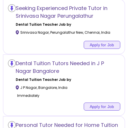
Seeking Experienced Private Tutor in
Srinivasa Nagar Perungalathur
Dental Tuition
Teacher Job by
Srinivasa Nagar, Perungalathur New
,
Chennai
,
India
Apply for Job
Dental Tuition Tutors Needed in J P
Nagar Bangalore
Dental Tuition
Teacher Job by
J P Nagar
,
Bangalore
,
India
Immediately
Apply for Job
Personal Tutor Needed for Home Tuition