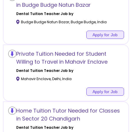
in Budge Budge Natun Bazar
Dental Tuition
Teacher Job by
Budge Budge Natun Bazar
,
Budge Budge
,
India
Apply for Job
Private Tuition Needed for Student
Willing to Travel in Mahavir Enclave
Dental Tuition
Teacher Job by
Mahavir Enclave
,
Delhi
,
India
Apply for Job
Home Tuition Tutor Needed for Classes
in Sector 20 Chandigarh
Dental Tuition
Teacher Job by