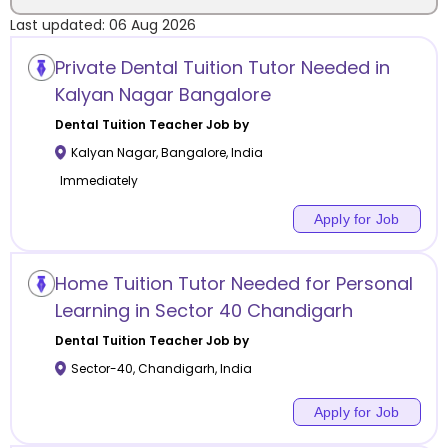
Last updated:
06 Aug 2026
Location
Private Dental Tuition Tutor Needed in
Kalyan Nagar Bangalore
Dental Tuition
Teacher Job by
Kalyan Nagar
,
Bangalore
,
India
Category
Immediately
Apply for Job
Remote
Home Tuition Tutor Needed for Personal
Learning in Sector 40 Chandigarh
Online class
Dental Tuition
Teacher Job by
Offline class
Sector-40
,
Chandigarh
,
India
Apply for Job