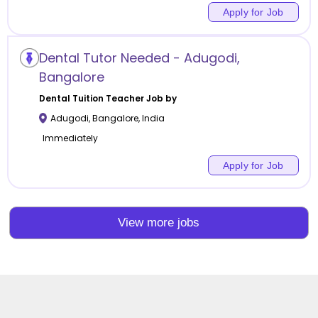
Apply for Job
Dental Tutor Needed - Adugodi,
Bangalore
Dental Tuition
Teacher Job by
Adugodi
,
Bangalore
,
India
Immediately
Apply for Job
View more jobs