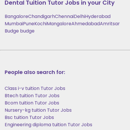
Dental Tuition
Tutor Jobs in your City
Bangalore
Chandigarh
Chennai
Delhi
Hyderabad
Mumbai
Pune
Kochi
Mangalore
Ahmedabad
Amritsar
Budge budge
People also search for:
Class i-v tuition Tutor Jobs
Btech tuition Tutor Jobs
Bcom tuition Tutor Jobs
Nursery-kg tuition Tutor Jobs
Bsc tuition Tutor Jobs
Engineering diploma tuition Tutor Jobs