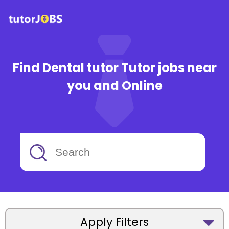
Find Dental tutor Tutor jobs near
you and Online
Apply Filters