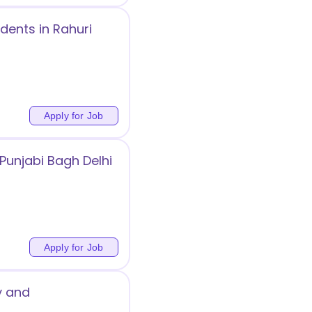
dents in Rahuri
Apply for Job
Punjabi Bagh Delhi
Apply for Job
y and