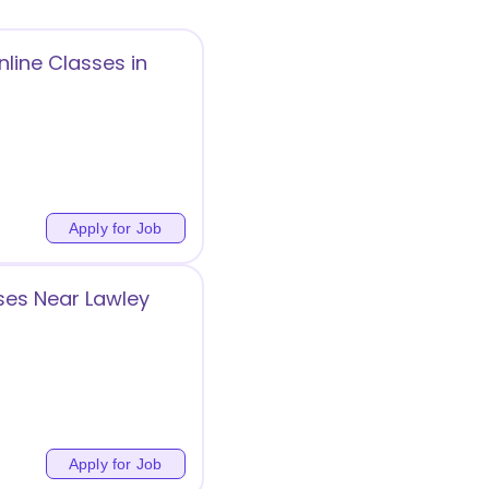
line Classes in
Apply for Job
ses Near Lawley
Apply for Job