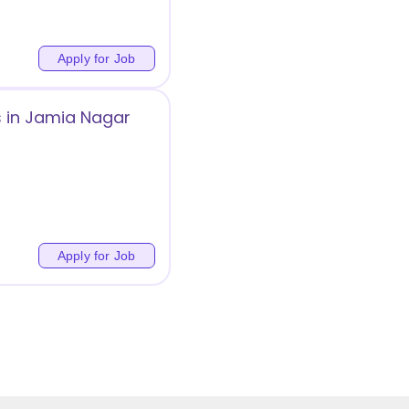
Apply for Job
s in Jamia Nagar
Apply for Job