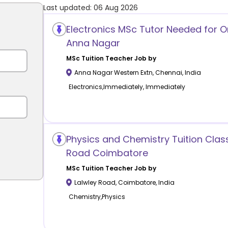
Last updated:
06 Aug 2026
Electronics MSc Tutor Needed for On
Anna Nagar
MSc Tuition
Teacher Job by
Anna Nagar Western Extn
,
Chennai
,
India
Electronics,Immediately, Immediately
Physics and Chemistry Tuition Clas
Road Coimbatore
MSc Tuition
Teacher Job by
Lalwley Road
,
Coimbatore
,
India
Chemistry,Physics