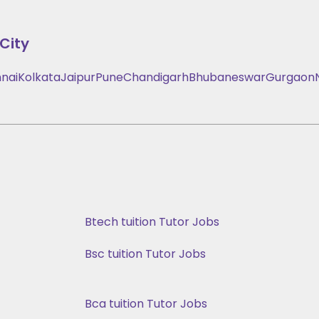
City
nai
Kolkata
Jaipur
Pune
Chandigarh
Bhubaneswar
Gurgaon
Btech tuition Tutor Jobs
Bsc tuition Tutor Jobs
Bca tuition Tutor Jobs