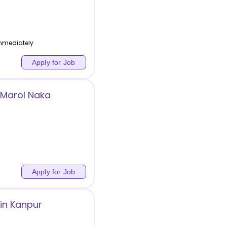
Immediately
Apply for Job
 Marol Naka
Apply for Job
in Kanpur