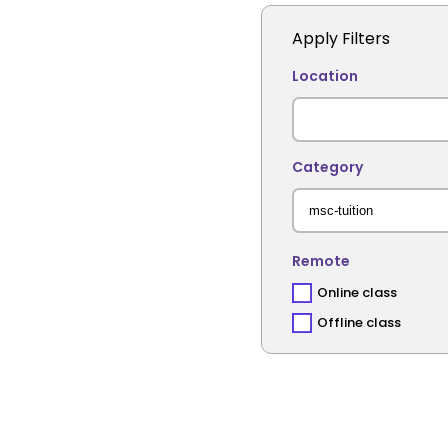
Apply Filters
Location
Category
Remote
Online class
Offline class