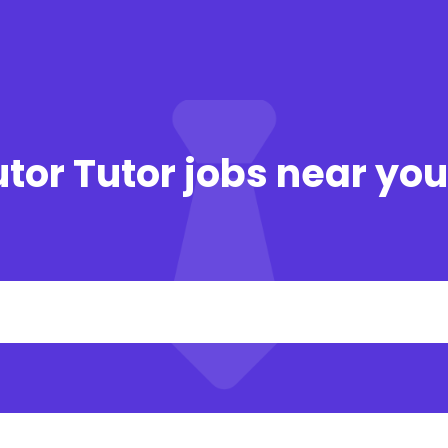
tor Tutor jobs near yo