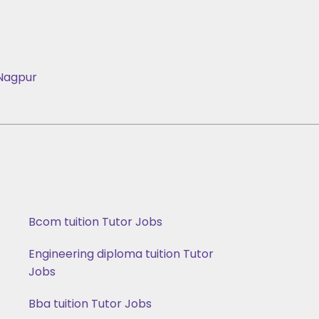
Nagpur
Bcom tuition Tutor Jobs
Engineering diploma tuition Tutor
Jobs
Bba tuition Tutor Jobs