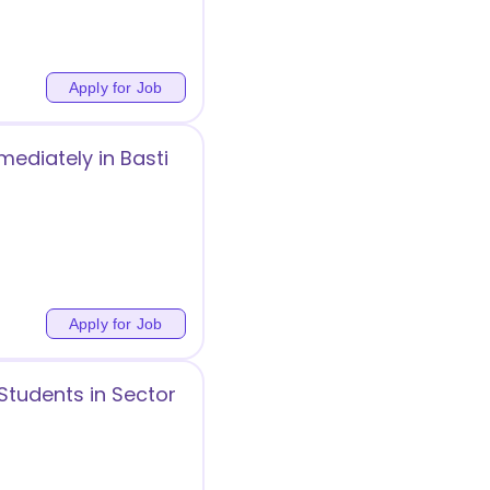
Apply for Job
diately in Basti
Apply for Job
Students in Sector