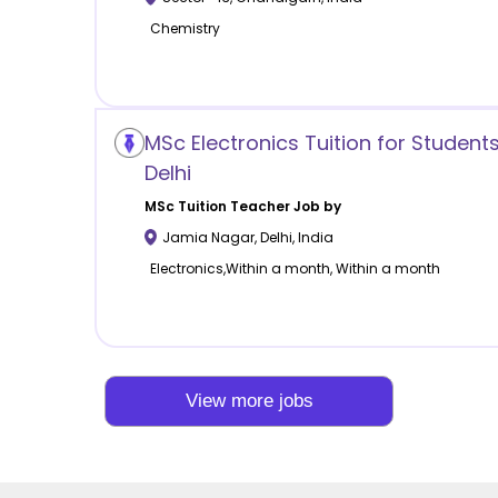
Chemistry
MSc Electronics Tuition for Student
Delhi
MSc Tuition
Teacher Job by
Jamia Nagar
,
Delhi
,
India
Electronics,Within a month, Within a month
View more jobs