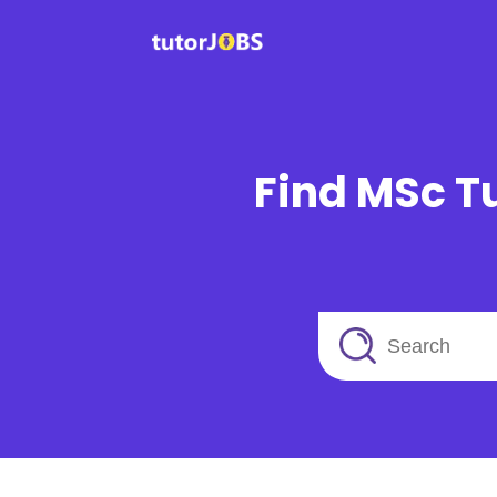
Find MSc Tu