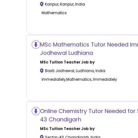
Kanpur
,
Kanpur
,
India
Mathematics
MSc Mathematics Tutor Needed Imme
Jodhewal Ludhiana
MSc Tuition
Teacher Job by
Basti Jodhewal
,
Ludhiana
,
India
Immediately,Mathematics, Immediately
Online Chemistry Tutor Needed for 
43 Chandigarh
MSc Tuition
Teacher Job by
Sector-43
,
Chandigarh
,
India