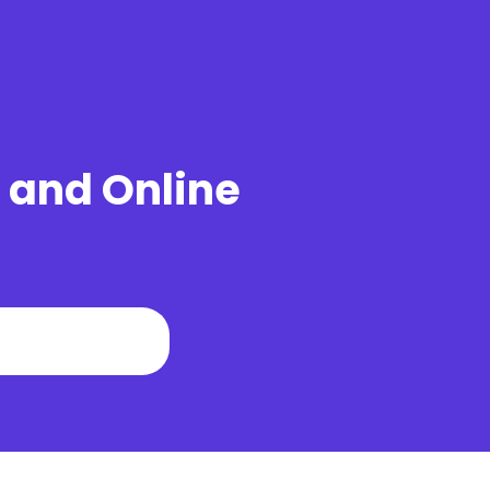
u and Online