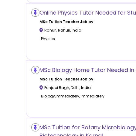
Online Physics Tutor Needed for Stu
MSc Tuition
Teacher Job by
Rahuri
,
Rahuri
,
India
Physics
MSc Biology Home Tutor Needed in 
MSc Tuition
Teacher Job by
Punjabi Bagh
,
Delhi
,
India
Biology,Immediately, Immediately
MSc Tuition for Botany Microbiolog
Biotechnology in Karnal