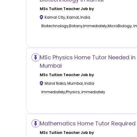
MSc Tuition
Teacher Job by
Karnal City
,
Karnal
,
India
Biotechnology,Botany,Immediately,MicroBiology, 
MSc Physics Home Tutor Needed in
Mumbai
MSc Tuition
Teacher Job by
Marol Naka
,
Mumbai
,
India
Immediately,Physics, Immediately
Mathematics Home Tutor Required 
MSc Tuition
Teacher Job by