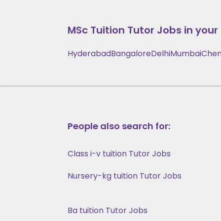
MSc Tuition
Tutor Jobs in your 
Hyderabad
Bangalore
Delhi
Mumbai
Chen
People also search for:
Class i-v tuition Tutor Jobs
Nursery-kg tuition Tutor Jobs
Ba tuition Tutor Jobs