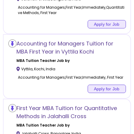
Accounting for Managers,First Year,Immediately,Quantitati
ve Methods, First Year
Apply for Job
Accounting for Managers Tuition for
MBA First Year in Vyttila Kochi
MBA Tuition
Teacher Job by
Vyttila
,
Kochi
,
India
Accounting for Managers,First Year,Immediately, First Year
Apply for Job
First Year MBA Tuition for Quantitative
Methods in Jalahalli Cross
MBA Tuition
Teacher Job by
Jalahalli Cross
,
Bangalore
,
India