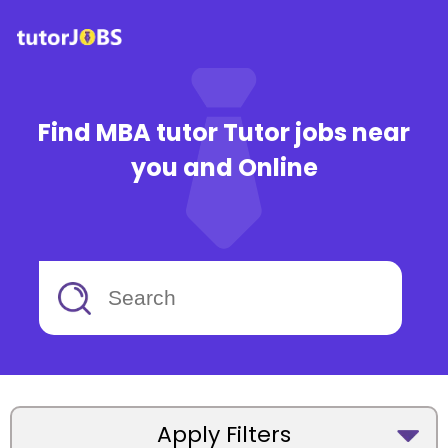
Find MBA tutor Tutor jobs near
you and Online
Apply Filters