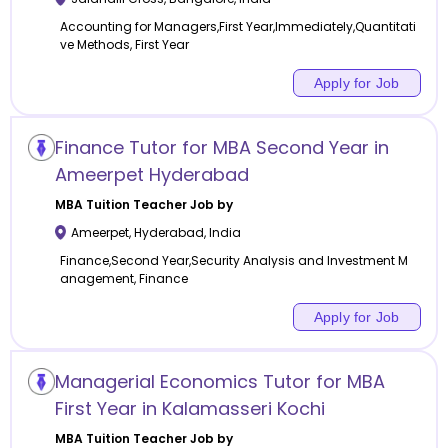
Accounting for Managers,First Year,Immediately,Quantitati
ve Methods, First Year
Apply for Job
Finance Tutor for MBA Second Year in
Ameerpet Hyderabad
MBA Tuition
Teacher Job by
Ameerpet
,
Hyderabad
,
India
Finance,Second Year,Security Analysis and Investment M
anagement, Finance
Apply for Job
Managerial Economics Tutor for MBA
First Year in Kalamasseri Kochi
MBA Tuition
Teacher Job by