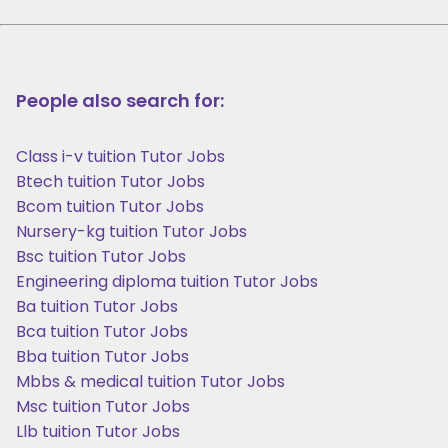
People also search for:
Class i-v tuition Tutor Jobs
Btech tuition Tutor Jobs
Bcom tuition Tutor Jobs
Nursery-kg tuition Tutor Jobs
Bsc tuition Tutor Jobs
Engineering diploma tuition Tutor Jobs
Ba tuition Tutor Jobs
Bca tuition Tutor Jobs
Bba tuition Tutor Jobs
Mbbs & medical tuition Tutor Jobs
Msc tuition Tutor Jobs
Llb tuition Tutor Jobs