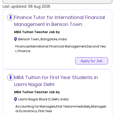
Last updated:
08 Aug 2026
Location
Finance Tutor for International Financial
Management in Benson Town
MBA Tuition
Teacher Job by
Benson Town
,
Bangalore
,
India
Category
Finance,International Financial Management,Second Yea
r, Finance
Apply for Job
Remote
MBA Tuition for First Year Students in
Online class
Laxmi Nagar Delhi
MBA Tuition
Teacher Job by
Offline class
Laxmi Nagar Block D
,
Delhi
,
India
Accounting for Managers,First Year,Immediately,Manageri
al Economics, First Year