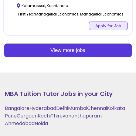
Kalamasseri
,
Kochi
,
India
First Year,Managerial Economics, Managerial Economics
Apply for Job
View more jobs
MBA Tuition
Tutor Jobs in your City
Bangalore
Hyderabad
Delhi
Mumbai
Chennai
Kolkata
Pune
Gurgaon
Kochi
Thiruvananthapuram
Ahmedabad
Noida