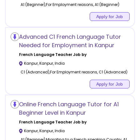
A1 (Beginner),For Employment reasons, A1 (Beginner)
Apply for Job
Advanced C1 French Language Tutor
Needed for Employment in Kanpur
French Language
Teacher Job by
Kanpur
,
Kanpur
,
India
C1 (Advanced),For Employment reasons, C1 (Advanced)
Apply for Job
Online French Language Tutor for A1
Beginner Level in Kanpur
French Language
Teacher Job by
Kanpur
,
Kanpur
,
India
A1 (Beginner),Migrating to a French speaking Country, A1