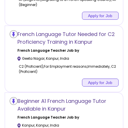
(Beginner)
Apply for Job
French Language Tutor Needed for C2
Proficiency Training in Kanpur
French Language
Teacher Job by
Geeta Nagar
,
Kanpur
,
India
C2 (Proficient),For Employment reasons,Immediately, C2
(Proficient)
Apply for Job
Beginner A1 French Language Tutor
Available in Kanpur
French Language
Teacher Job by
Kanpur
,
Kanpur
,
India