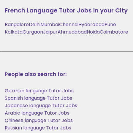
French Language
Tutor Jobs in your City
Bangalore
Delhi
Mumbai
Chennai
Hyderabad
Pune
Kolkata
Gurgaon
Jaipur
Ahmedabad
Noida
Coimbatore
People also search for:
German language Tutor Jobs
Spanish language Tutor Jobs
Japanese language Tutor Jobs
Arabic language Tutor Jobs
Chinese language Tutor Jobs
Russian language Tutor Jobs