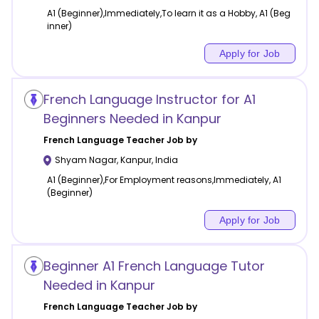
A1 (Beginner),Immediately,To learn it as a Hobby, A1 (Beg
inner)
Apply for Job
French Language Instructor for A1
Beginners Needed in Kanpur
French Language
Teacher Job by
Shyam Nagar
,
Kanpur
,
India
A1 (Beginner),For Employment reasons,Immediately, A1
(Beginner)
Apply for Job
Beginner A1 French Language Tutor
Needed in Kanpur
French Language
Teacher Job by