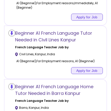
A1 (Beginner),For Employment reasons,Immediately, A1
(Beginner)
Apply for Job
Beginner A1 French Language Tutor
Needed in Civil Lines Kanpur
French Language
Teacher Job by
Civil Lines
,
Kanpur
,
India
A1 (Beginner),For Employment reasons, A1 (Beginner)
Apply for Job
Beginner A1 French Language Home
Tutor Needed in Barra Kanpur
French Language
Teacher Job by
Barra
,
Kanpur
,
India