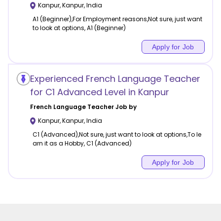
Kanpur
,
Kanpur
,
India
A1 (Beginner),For Employment reasons,Not sure, just want
to look at options, A1 (Beginner)
Apply for Job
Experienced French Language Teacher
for C1 Advanced Level in Kanpur
French Language
Teacher Job by
Kanpur
,
Kanpur
,
India
C1 (Advanced),Not sure, just want to look at options,To le
arn it as a Hobby, C1 (Advanced)
Apply for Job