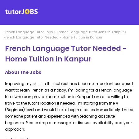
French Language
Tutor Jobs
>
French Language
Tutor Jobs in
Kanpur
>
French Language Tutor Needed - Home Tuition in Kanpur
French Language Tutor Needed -
Home Tuition in Kanpur
About the Jobs
Improving my skills in this subject has become important because I
want to learn French as a hobby. I'm looking for a French language
tutor who can provide home tuition in Kanpur. I am also willing to
travel to the tutor's location if needed. I'm starting from the A1
(Beginner) level and would like to begin classes immediately. I need
someone patient and experienced with teaching absolute
beginners. Please drop a message to discuss availability and your
approach.