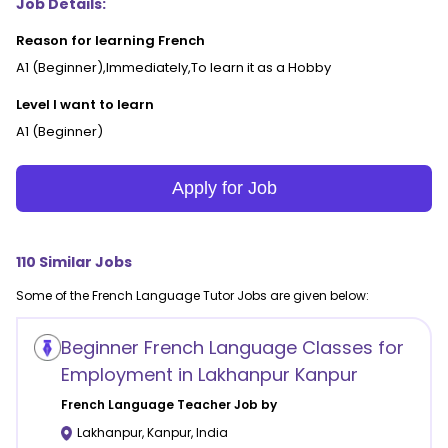
Job Details:
Reason for learning French
A1 (Beginner),Immediately,To learn it as a Hobby
Level I want to learn
A1 (Beginner)
Apply for Job
110
Similar Jobs
Some of the
French Language
Tutor Jobs are given below:
Beginner French Language Classes for
Employment in Lakhanpur Kanpur
French Language
Teacher Job by
Lakhanpur
,
Kanpur
,
India