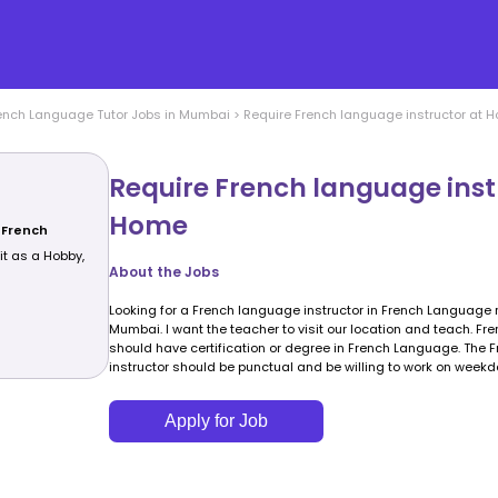
ench Language
Tutor Jobs in
Mumbai
>
Require French language instructor at 
Require French language inst
Home
 French
 it as a Hobby,
About the Jobs
Looking for a French language instructor in French Language 
Mumbai. I want the teacher to visit our location and teach. Fr
should have certification or degree in French Language. The
instructor should be punctual and be willing to work on weekd
Apply for Job