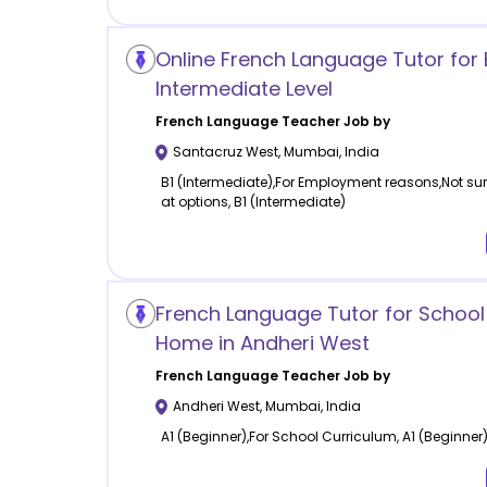
Online French Language Tutor for 
Intermediate Level
French Language
Teacher Job by
Santacruz West
,
Mumbai
,
India
B1 (Intermediate),For Employment reasons,Not sure
at options, B1 (Intermediate)
French Language Tutor for School
Home in Andheri West
French Language
Teacher Job by
Andheri West
,
Mumbai
,
India
A1 (Beginner),For School Curriculum, A1 (Beginner