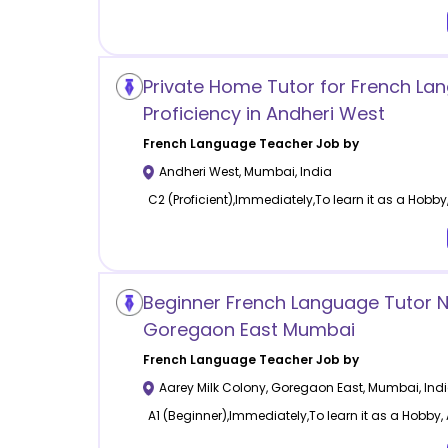
Private Home Tutor for French La
Proficiency in Andheri West
French Language
Teacher Job by
Andheri West
,
Mumbai
,
India
C2 (Proficient),Immediately,To learn it as a Hobby,
Beginner French Language Tutor 
Goregaon East Mumbai
French Language
Teacher Job by
Aarey Milk Colony, Goregaon East
,
Mumbai
,
Ind
A1 (Beginner),Immediately,To learn it as a Hobby, 