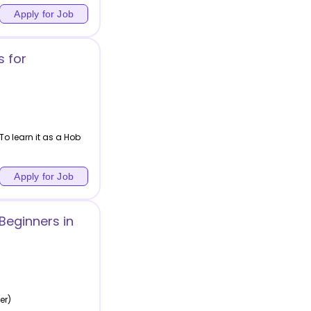
Apply for Job
 for
To learn it as a Hob
Apply for Job
Beginners in
er)