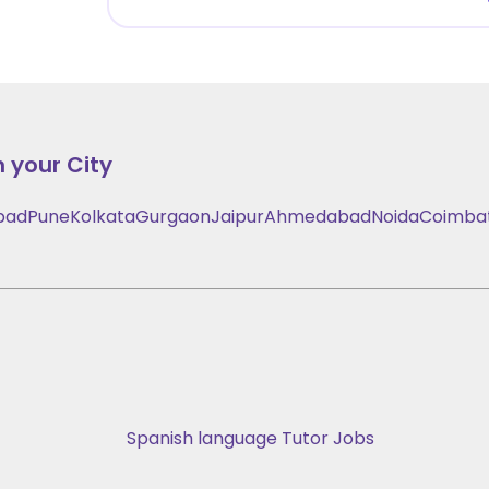
n your City
bad
Pune
Kolkata
Gurgaon
Jaipur
Ahmedabad
Noida
Coimba
Spanish language Tutor Jobs