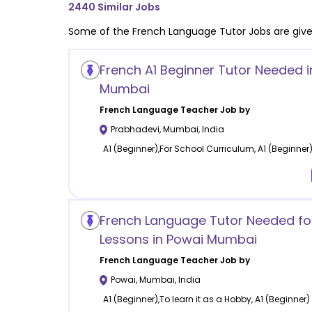
2440
Similar Jobs
Some of the
French Language
Tutor Jobs are giv
French A1 Beginner Tutor Needed 
Mumbai
French Language
Teacher Job by
Prabhadevi
,
Mumbai
,
India
A1 (Beginner),For School Curriculum, A1 (Beginner
French Language Tutor Needed for
Lessons in Powai Mumbai
French Language
Teacher Job by
Powai
,
Mumbai
,
India
A1 (Beginner),To learn it as a Hobby, A1 (Beginner)