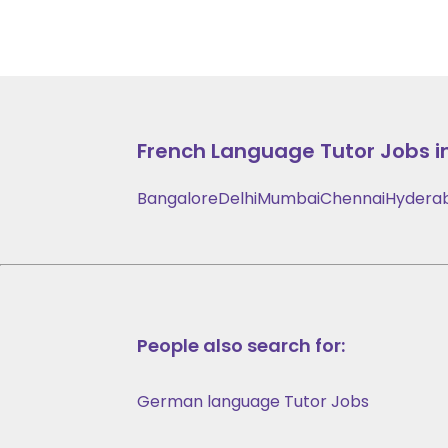
French Language
Tutor Jobs i
Bangalore
Delhi
Mumbai
Chennai
Hydera
People also search for:
German language Tutor Jobs