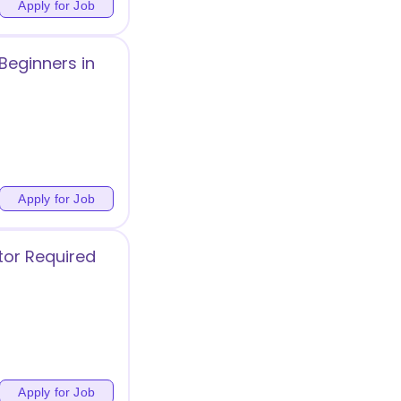
Apply for Job
Beginners in
Apply for Job
tor Required
Apply for Job