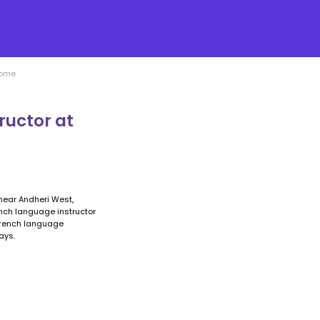
Home
ructor at
near Andheri West,
ench language instructor
 French language
ays.