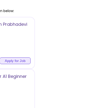
en below:
in Prabhadevi
)
Apply for Job
 A1 Beginner