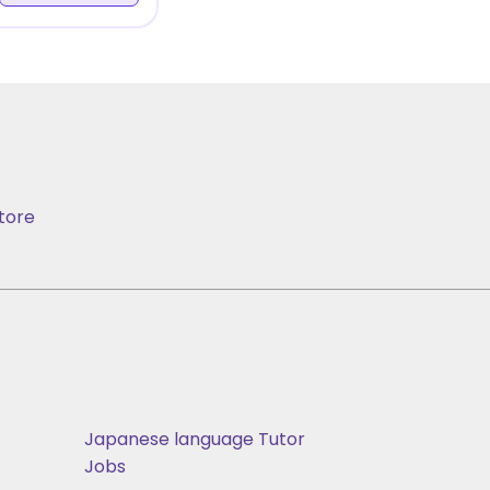
tore
Japanese language Tutor
Jobs