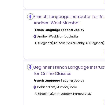
French Language Instructor for A1 
Andheri West Mumbai
French Language
Teacher Job by
Andheri West
,
Mumbai
,
India
A1 (Beginner),To learn it as a Hobby, A1 (Beginner)
Beginner French Language Instruc
for Online Classes
French Language
Teacher Job by
Dahisar East
,
Mumbai
,
India
A1 (Beginner),Immediately, Immediately