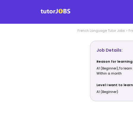
French Language
Tutor Jobs
>
Fr
Job Details:
Reason for learning
A1 (Beginner),To learn
Within a month
Level I want to learn
A1 (Beginner)