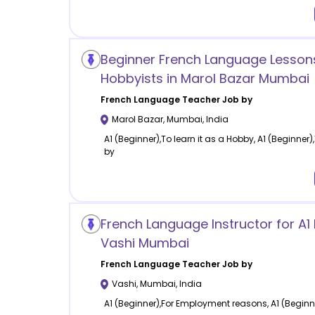
Beginner French Language Lessons
Hobbyists in Marol Bazar Mumbai
French Language
Teacher Job by
Marol Bazar
,
Mumbai
,
India
A1 (Beginner),To learn it as a Hobby, A1 (Beginner),
by
French Language Instructor for A1 
Vashi Mumbai
French Language
Teacher Job by
Vashi
,
Mumbai
,
India
A1 (Beginner),For Employment reasons, A1 (Beginn