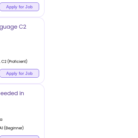
Apply for Job
nguage C2
 C2 (Proficient)
Apply for Job
Needed in
ia
A1 (Beginner)