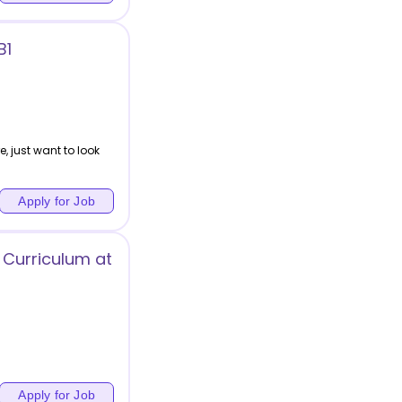
B1
, just want to look
Apply for Job
 Curriculum at
)
Apply for Job