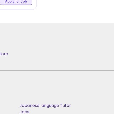
Apply for Job
tore
Japanese language Tutor
Jobs