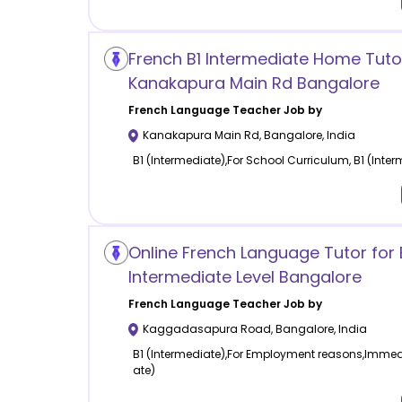
French B1 Intermediate Home Tutor
Kanakapura Main Rd Bangalore
French Language
Teacher Job by
Kanakapura Main Rd
,
Bangalore
,
India
B1 (Intermediate),For School Curriculum, B1 (Inte
Online French Language Tutor for 
Intermediate Level Bangalore
French Language
Teacher Job by
Kaggadasapura Road
,
Bangalore
,
India
B1 (Intermediate),For Employment reasons,Immedia
ate)