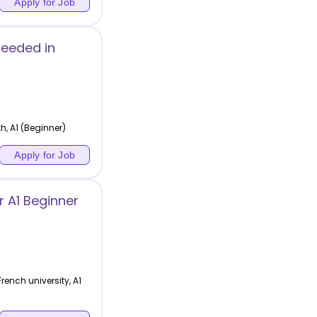
Apply for Job
Needed in
h, A1 (Beginner)
Apply for Job
 A1 Beginner
ench university, A1