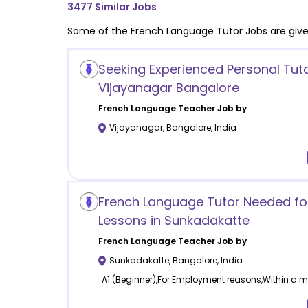
3477
Similar Jobs
Some of the
French Language
Tutor Jobs are giv
Seeking Experienced Personal Tuto
Vijayanagar Bangalore
French Language
Teacher Job by
Vijayanagar
,
Bangalore
,
India
French Language Tutor Needed for
Lessons in Sunkadakatte
French Language
Teacher Job by
Sunkadakatte
,
Bangalore
,
India
A1 (Beginner),For Employment reasons,Within a mo