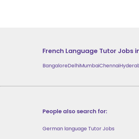
French Language
Tutor Jobs i
Bangalore
Delhi
Mumbai
Chennai
Hydera
People also search for:
German language Tutor Jobs