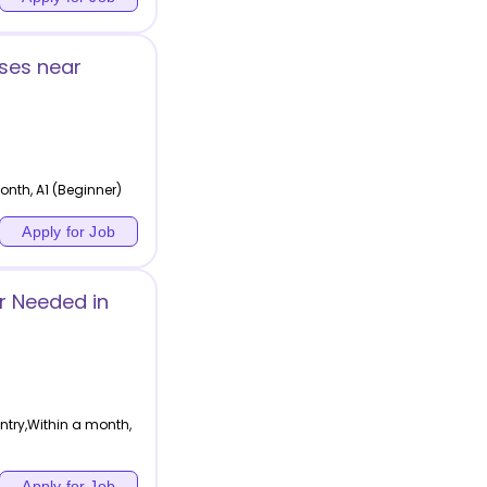
ses near
nth, A1 (Beginner)
Apply for Job
r Needed in
ntry,Within a month,
Apply for Job