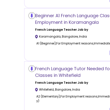
Beginner A1 French Language Clas
Employment in Koramangala
French Language
Teacher Job by
Koramangala
,
Bangalore
,
India
A1 (Beginner),For Employment reasons,Immediatel
French Language Tutor Needed for
Classes in Whitefield
French Language
Teacher Job by
Whitefield
,
Bangalore
,
India
A2 (Elementary),For Employment reasons,Immedia
y)