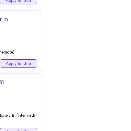
Apply for Job
 in
rmediate)
Apply for Job
B1
tely, B1 (Intermedi