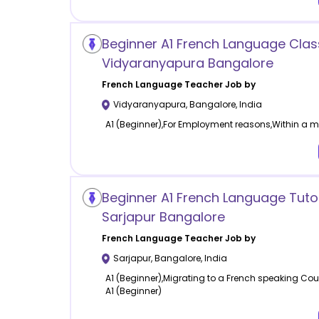
Beginner A1 French Language Clas
Vidyaranyapura Bangalore
French Language
Teacher Job by
Vidyaranyapura
,
Bangalore
,
India
A1 (Beginner),For Employment reasons,Within a mo
Beginner A1 French Language Tuto
Sarjapur Bangalore
French Language
Teacher Job by
Sarjapur
,
Bangalore
,
India
A1 (Beginner),Migrating to a French speaking Cou
A1 (Beginner)