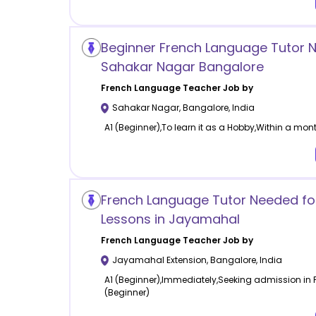
Beginner French Language Tutor 
Sahakar Nagar Bangalore
French Language
Teacher Job by
Sahakar Nagar
,
Bangalore
,
India
A1 (Beginner),To learn it as a Hobby,Within a mont
French Language Tutor Needed for
Lessons in Jayamahal
French Language
Teacher Job by
Jayamahal Extension
,
Bangalore
,
India
A1 (Beginner),Immediately,Seeking admission in Fr
(Beginner)