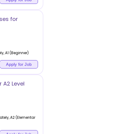
ses for
y, A1 (Beginner)
Apply for Job
 A2 Level
tely, A2 (Elementar