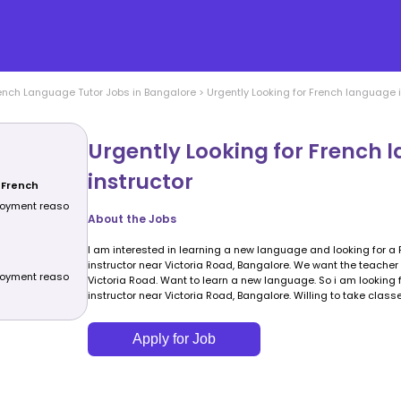
ench Language
Tutor Jobs in
Bangalore
>
Urgently Looking for French language i
Urgently Looking for French 
instructor
 French
ployment reaso
About the Jobs
I am interested in learning a new language and looking for 
instructor near Victoria Road, Bangalore. We want the teacher t
ployment reaso
Victoria Road. Want to learn a new language. So i am looking
instructor near Victoria Road, Bangalore. Willing to take class
Apply for Job