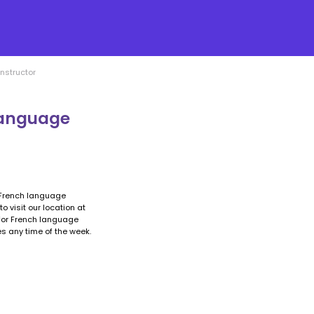
nstructor
language
a French language
o visit our location at
 for French language
es any time of the week.