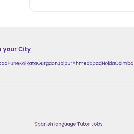
n your City
bad
Pune
Kolkata
Gurgaon
Jaipur
Ahmedabad
Noida
Coimba
Spanish language Tutor Jobs