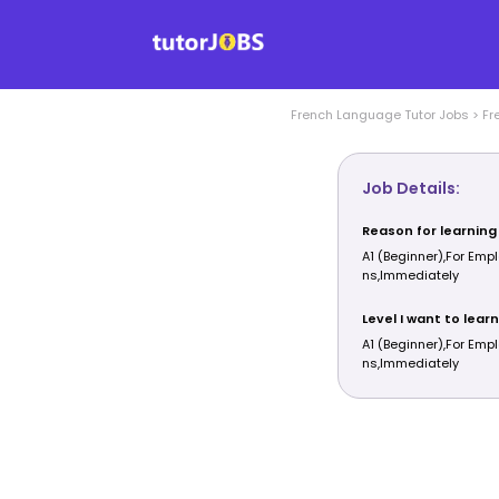
French Language
Tutor Jobs
>
Fr
Job Details:
Reason for learning
A1 (Beginner),For Em
ns,Immediately
Level I want to learn
A1 (Beginner),For Em
ns,Immediately