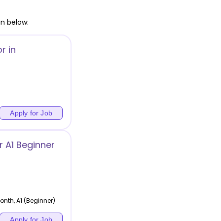
en below:
r in
Apply for Job
 A1 Beginner
nth, A1 (Beginner)
Apply for Job