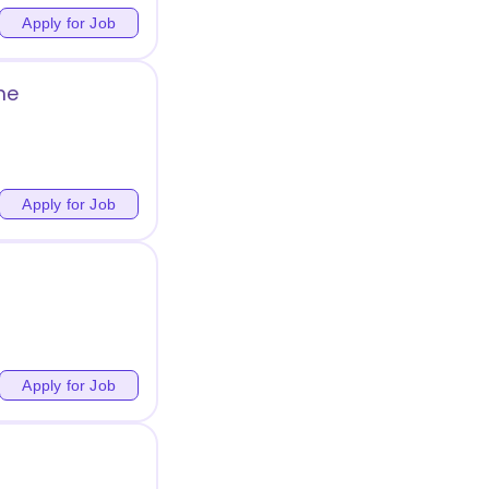
Apply for Job
me
Apply for Job
Apply for Job