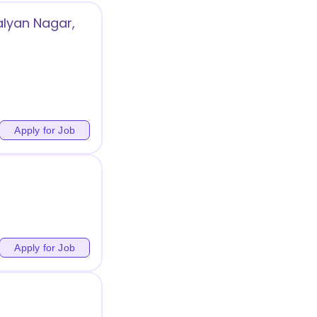
alyan Nagar,
Apply for Job
Apply for Job