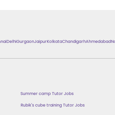
nai
Delhi
Gurgaon
Jaipur
Kolkata
Chandigarh
Ahmedabad
N
Summer camp Tutor Jobs
Rubik's cube training Tutor Jobs