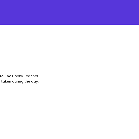
ore. The Hobby Teacher
 taken during the day.