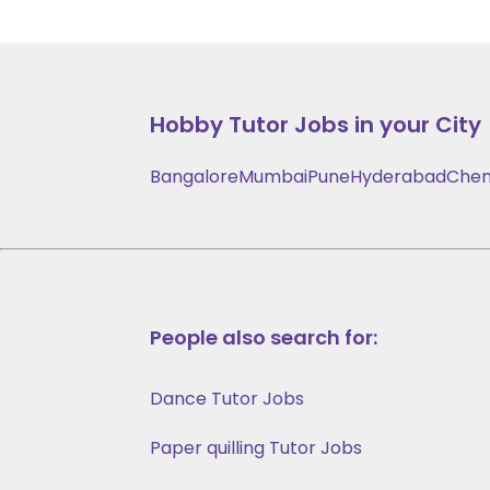
Hobby
Tutor Jobs in your City
Bangalore
Mumbai
Pune
Hyderabad
Chen
People also search for:
Dance Tutor Jobs
Paper quilling Tutor Jobs