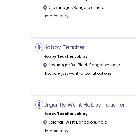
Vijayanagar
,
Bangalore
,
India
Immediately
Hobby Teacher
Hobby
Teacher Job by
Jayanagar 3rd Block
,
Bangalore
,
India
Not sure, just want to look at options
Urgently Want Hobby Teacher
Hobby
Teacher Job by
Jalahalli West
,
Bangalore
,
India
Immediately