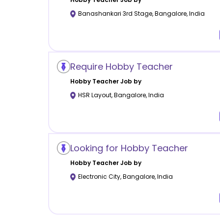
Banashankari 3rd Stage
,
Bangalore
,
India
Require Hobby Teacher
Hobby
Teacher Job by
HSR Layout
,
Bangalore
,
India
Looking for Hobby Teacher
Hobby
Teacher Job by
Electronic City
,
Bangalore
,
India