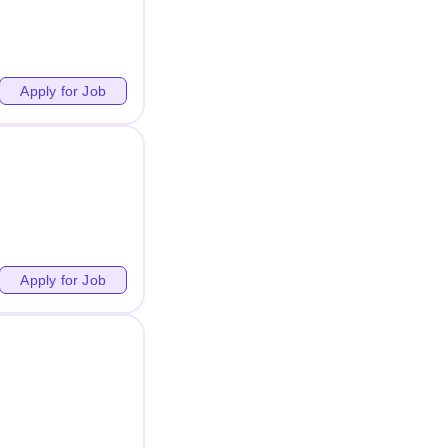
Apply for Job
Apply for Job