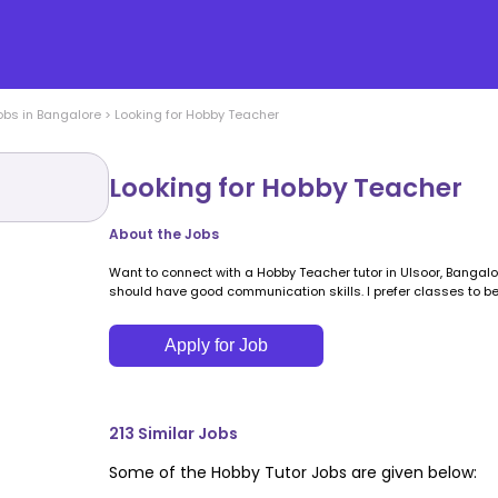
obs in
Bangalore
>
Looking for Hobby Teacher
Looking for Hobby Teacher
About the Jobs
Want to connect with a Hobby Teacher tutor in Ulsoor, Bangal
should have good communication skills. I prefer classes to be
Apply for Job
213
Similar Jobs
Some of the
Hobby
Tutor Jobs are given below: