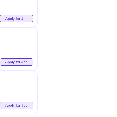
Apply for Job
Apply for Job
Apply for Job