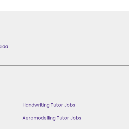
oida
Handwriting Tutor Jobs
Aeromodelling Tutor Jobs