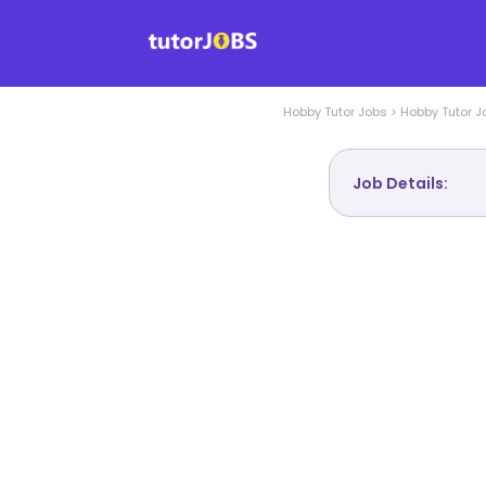
Hobby
Tutor Jobs
>
Hobby
Tutor J
Job Details: