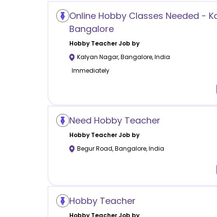
Online Hobby Classes Needed - K
Bangalore
Hobby
Teacher Job by
Kalyan Nagar
,
Bangalore
,
India
Immediately
Need Hobby Teacher
Hobby
Teacher Job by
Begur Road
,
Bangalore
,
India
Hobby Teacher
Hobby
Teacher Job by