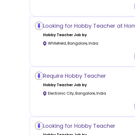
Looking for Hobby Teacher at Ho
Hobby
Teacher Job by
Whitefield
,
Bangalore
,
India
Require Hobby Teacher
Hobby
Teacher Job by
Electronic City
,
Bangalore
,
India
Looking for Hobby Teacher
Hobby
Teacher Job by