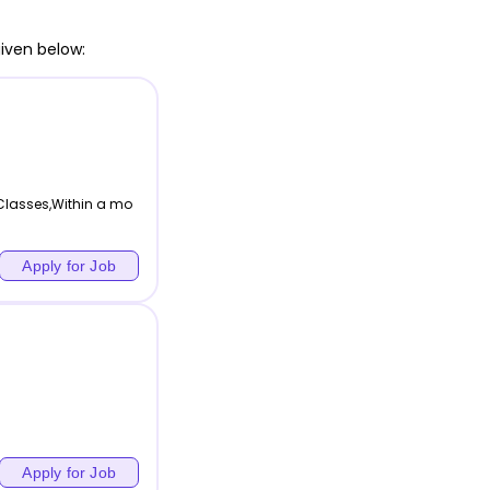
iven below:
 Classes,Within a mo
Apply for Job
Apply for Job