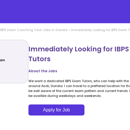
IBPS Exam Coaching
Tutor Jobs in
Gondia
>
Immediately Looking for IBPS Exam T
Immediately Looking for IBP
Tutors
xam
About the Jobs
We want a dedicated IBPS Exam Tutors, who can help with th
around Asoli, Gondia. I can travel to a preffered location for t
be well aware of the current exam pattern and current trends.
be availble during weekdays and weekends.
Apply for Job