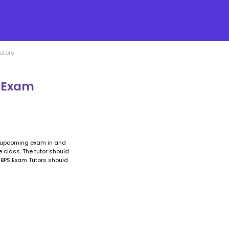
utors
S Exam
e upcoming exam in and
he class. The tutor should
 IBPS Exam Tutors should