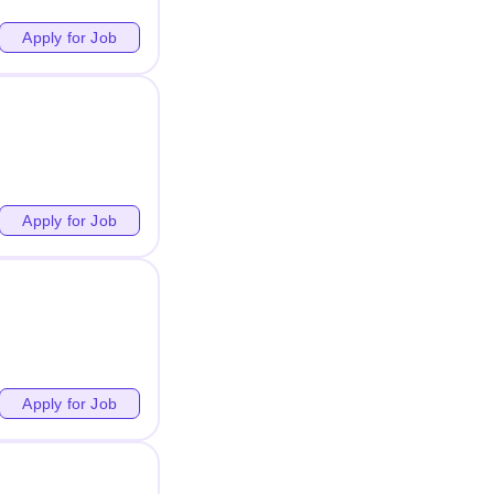
Apply for Job
Apply for Job
Apply for Job