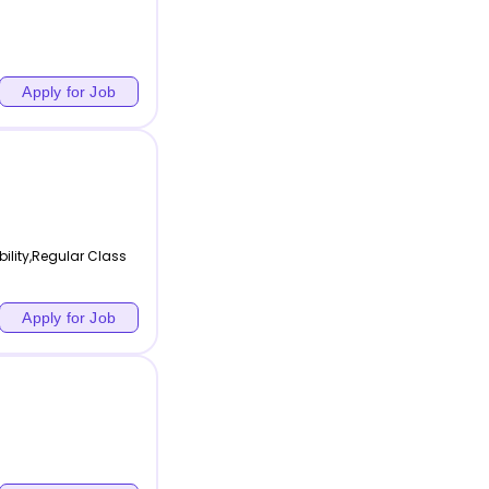
Apply for Job
bility,Regular Class
Apply for Job