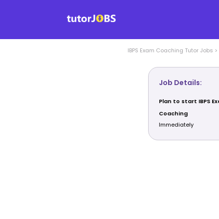
IBPS Exam Coaching
Tutor Jobs
>
Job Details:
Plan to start IBPS E
Coaching
Immediately