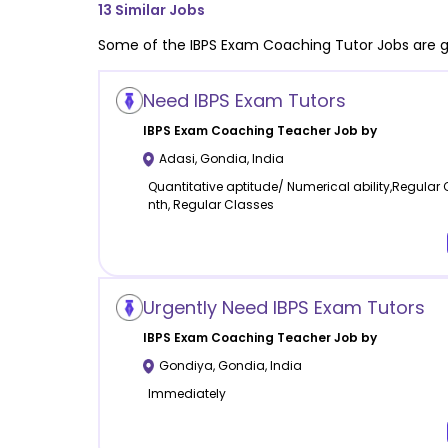
13
Similar Jobs
Some of the
IBPS Exam Coaching
Tutor Jobs are g
Need IBPS Exam Tutors
IBPS Exam Coaching
Teacher Job by
Adasi
,
Gondia
,
India
Quantitative aptitude/ Numerical ability,Regular
nth, Regular Classes
Urgently Need IBPS Exam Tutors
IBPS Exam Coaching
Teacher Job by
Gondiya
,
Gondia
,
India
Immediately