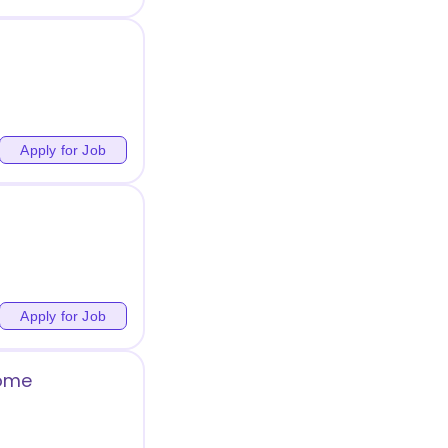
Apply for Job
Apply for Job
Home