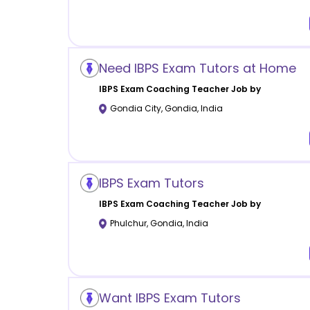
Need IBPS Exam Tutors at Home
IBPS Exam Coaching
Teacher Job by
Gondia City
,
Gondia
,
India
IBPS Exam Tutors
IBPS Exam Coaching
Teacher Job by
Phulchur
,
Gondia
,
India
Want IBPS Exam Tutors