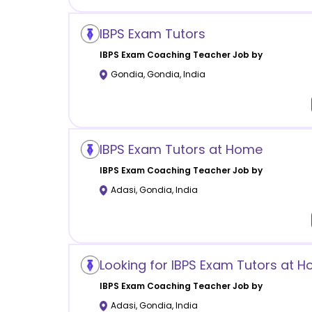
IBPS Exam Tutors
IBPS Exam Coaching
Teacher Job by
Gondia
,
Gondia
,
India
IBPS Exam Tutors at Home
IBPS Exam Coaching
Teacher Job by
Adasi
,
Gondia
,
India
Looking for IBPS Exam Tutors at 
IBPS Exam Coaching
Teacher Job by
Adasi
,
Gondia
,
India