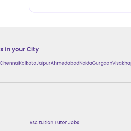
 in your City
Chennai
Kolkata
Jaipur
Ahmedabad
Noida
Gurgaon
Visakh
Bsc tuition Tutor Jobs