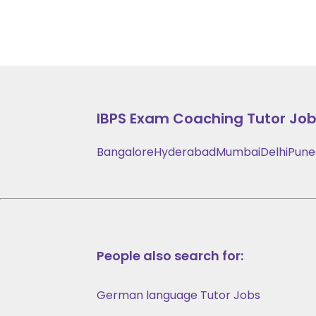
IBPS Exam Coaching
Tutor Jobs
Bangalore
Hyderabad
Mumbai
Delhi
Pune
People also search for:
German language Tutor Jobs