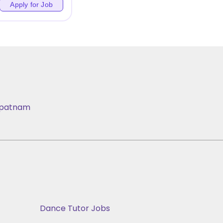
Apply for Job
apatnam
Dance Tutor Jobs