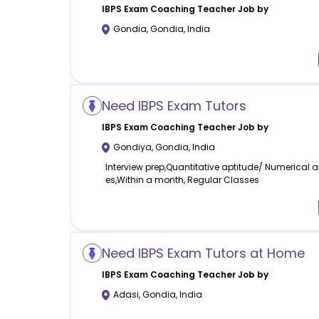
IBPS Exam Coaching
Teacher Job by
Gondia
,
Gondia
,
India
Need IBPS Exam Tutors
IBPS Exam Coaching
Teacher Job by
Gondiya
,
Gondia
,
India
Interview prep,Quantitative aptitude/ Numerical a
es,Within a month, Regular Classes
Need IBPS Exam Tutors at Home
IBPS Exam Coaching
Teacher Job by
Adasi
,
Gondia
,
India