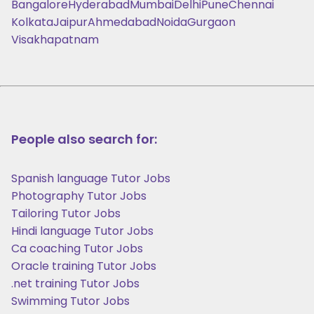
Bangalore
Hyderabad
Mumbai
Delhi
Pune
Chennai
Kolkata
Jaipur
Ahmedabad
Noida
Gurgaon
Visakhapatnam
People also search for:
Spanish language Tutor Jobs
Photography Tutor Jobs
Tailoring Tutor Jobs
Hindi language Tutor Jobs
Ca coaching Tutor Jobs
Oracle training Tutor Jobs
.net training Tutor Jobs
Swimming Tutor Jobs