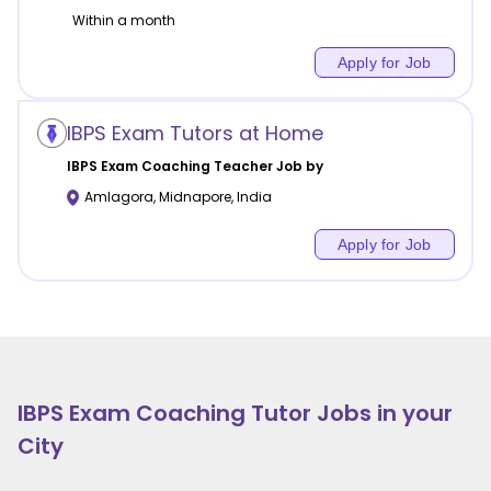
Within a month
Apply for Job
IBPS Exam Tutors at Home
IBPS Exam Coaching
Teacher Job by
Amlagora
,
Midnapore
,
India
Apply for Job
IBPS Exam Coaching
Tutor Jobs in your
City