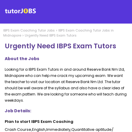
IBPS Exam Coaching
Tutor Jobs
>
IBPS Exam Coaching
Tutor Jobs in
Midnapore
>
Urgently Need IBPS Exam Tutors
Urgently Need IBPS Exam Tutors
About the Jobs
Looking for a IBPS Exam Tutors in and around Reserve Bank Nm Ltd,
Midnapore who can help me crack my upcoming exam. We want
the teacher to visit our location at Reserve Bank Nm Ltd. The tutor
should be well aware of the syllabus and also have a clear idea of
the exam pattern. We are looking for someone who will teach during
weekdays.
Job Details:
Plan to start IBPS Exam Coaching
Crash Course,English,Immediately,Quantitative aptitude/