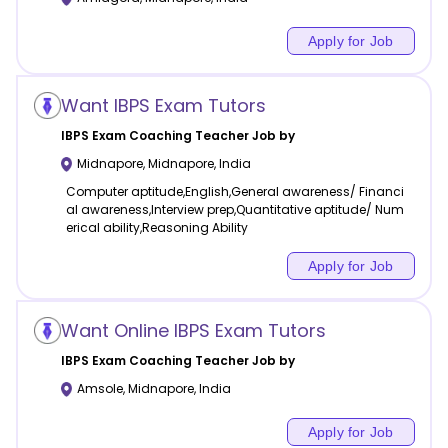
Apply for Job
Want IBPS Exam Tutors
IBPS Exam Coaching
Teacher Job by
Midnapore
,
Midnapore
,
India
Computer aptitude,English,General awareness/ Financi
al awareness,Interview prep,Quantitative aptitude/ Num
erical ability,Reasoning Ability
Apply for Job
Want Online IBPS Exam Tutors
IBPS Exam Coaching
Teacher Job by
Amsole
,
Midnapore
,
India
Apply for Job