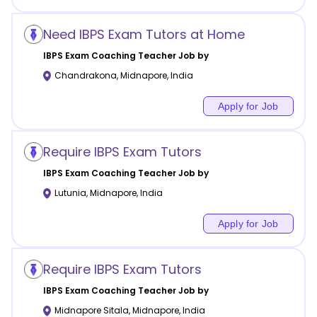
Need IBPS Exam Tutors at Home
IBPS Exam Coaching
Teacher Job by
Chandrakona
,
Midnapore
,
India
Apply for Job
Require IBPS Exam Tutors
IBPS Exam Coaching
Teacher Job by
Lutunia
,
Midnapore
,
India
Apply for Job
Require IBPS Exam Tutors
IBPS Exam Coaching
Teacher Job by
Midnapore Sitala
,
Midnapore
,
India