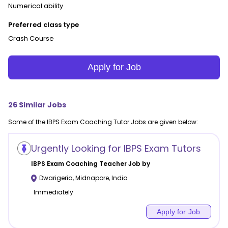
Numerical ability
Preferred class type
Crash Course
Apply for Job
26
Similar Jobs
Some of the
IBPS Exam Coaching
Tutor Jobs are given below:
Urgently Looking for IBPS Exam Tutors
IBPS Exam Coaching
Teacher Job by
Dwarigeria
,
Midnapore
,
India
Immediately
Apply for Job