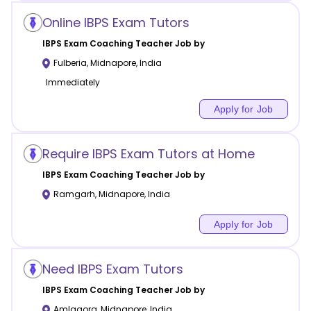
Online IBPS Exam Tutors
IBPS Exam Coaching
Teacher Job by
Fulberia
,
Midnapore
,
India
Immediately
Apply for Job
Require IBPS Exam Tutors at Home
IBPS Exam Coaching
Teacher Job by
Ramgarh
,
Midnapore
,
India
Apply for Job
Need IBPS Exam Tutors
IBPS Exam Coaching
Teacher Job by
Amlagora
,
Midnapore
,
India